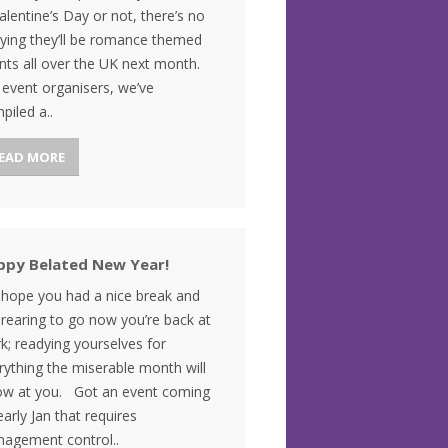
Valentine’s Day or not, there’s no
ying they’ll be romance themed
nts all over the UK next month.
 event organisers, we’ve
piled a..
EAD MORE
ppy Belated New Year!
hope you had a nice break and
 rearing to go now you’re back at
k; readying yourselves for
rything the miserable month will
ow at you. Got an event coming
early Jan that requires
agement control..