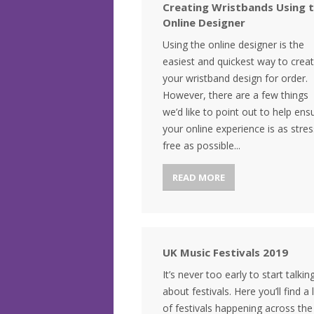
Creating Wristbands Using 
Online Designer
Using the online designer is the
easiest and quickest way to crea
your wristband design for order.
However, there are a few things
we’d like to point out to help ens
your online experience is as stres
free as possible...
READ MORE
UK Music Festivals 2019
It’s never too early to start talkin
about festivals. Here you’ll find a l
of festivals happening across th