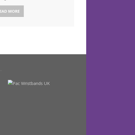
EAD MORE