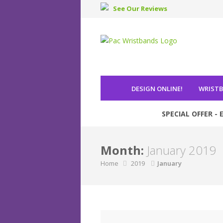
See Our Reviews
DESIGN ONLINE
!
WRIST
SPECIAL OFFER - E
Month:
January 2019
Home
2019
January