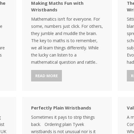
the
Making Maths Fun with
The
Wristbands
Wr
Mathematics isn’t for everyone. For
Sit
te
some, numbers just click. For others,
bla
they jumble and muddle the brain.
spr
The key to maths is to remember,
sch
ure
we all learn things differently. While
sub
s
the lucky can listen to a
Evo
mathematical question and rattle..
had
READ MORE
R
Perfectly Plain Wristbands
Va
g
Sometimes it pays to strip things
A m
ist
back. Ordering plain Tyvek
Con
e UK
wristbands is not unusual nor is it
Whe