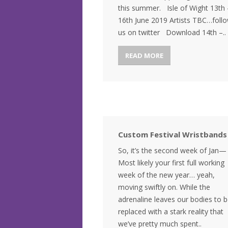
this summer. Isle of Wight 13th 
16th June 2019 Artists TBC…foll
us on twitter Download 14th –..
READ MORE
Custom Festival Wristbands
So, it’s the second week of Jan—
Most likely your first full working
week of the new year… yeah,
moving swiftly on. While the
adrenaline leaves our bodies to 
replaced with a stark reality that
we’ve pretty much spent..