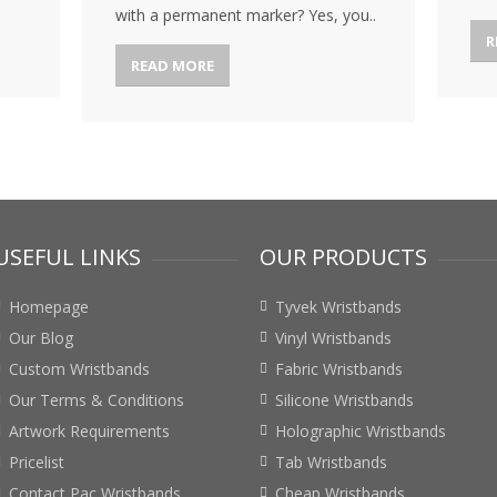
with a permanent marker? Yes, you..
R
READ MORE
USEFUL LINKS
OUR PRODUCTS
Homepage
Tyvek Wristbands
Our Blog
Vinyl Wristbands
Custom Wristbands
Fabric Wristbands
Our Terms & Conditions
Silicone Wristbands
Artwork Requirements
Holographic Wristbands
Pricelist
Tab Wristbands
Contact Pac Wristbands
Cheap Wristbands