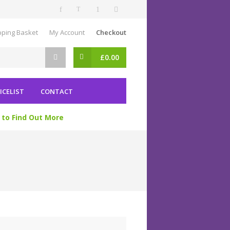
ping Basket
My Account
Checkout
£
0.00
ICELIST
CONTACT
 to Find Out More