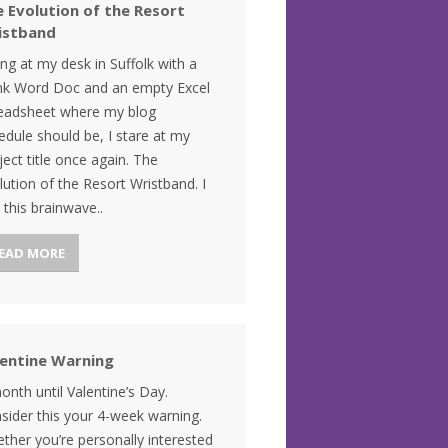
 Evolution of the Resort
istband
ting at my desk in Suffolk with a
nk Word Doc and an empty Excel
eadsheet where my blog
edule should be, I stare at my
ject title once again. The
lution of the Resort Wristband. I
 this brainwave..
EAD MORE
lentine Warning
onth until Valentine’s Day.
sider this your 4-week warning.
ther you’re personally interested