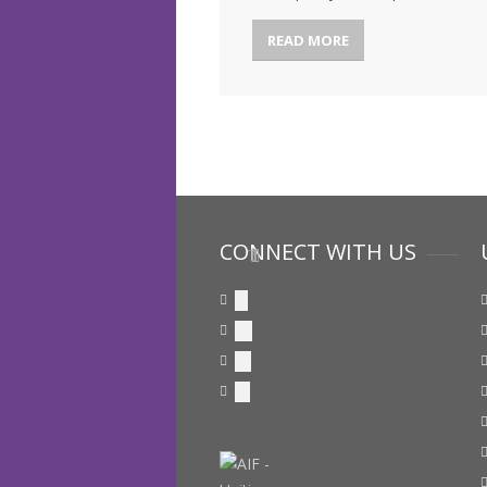
READ MORE
CONNECT WITH US