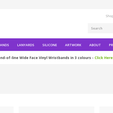
Shop
BANDS
LANYARDS
SILICONE
ARTWORK
ABOUT
PR
nd-of-line Wide Face Vinyl Wristbands in 3 colours -
Click Here