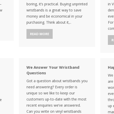
–
boring, it’s practical. Buying unprinted
in 
ow
wristbands is a great way to save
den
money and be economical in your
eve
purchasing. Think about it,..
For
com
READ MORE
R
We Answer Your Wristband
Ha
Questions
We 
Got a question about wristbands you
are
need answering? Every order is
wor
unique so we like to keep our
eve
customers up-to-date with the most
be
thr
recent enquiries we’ve answered.
up 
Can you write on vinyl wristbands
man