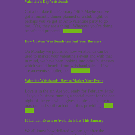
Valentine’s Day Wristbands
Got a hot date this February 14th? Maybe you’ve
got a romantic dinner planned or a club night, or
perhaps you’ve got an Anti-Valentine party to go
too. (Yes, they are a thing). Whatever you’re doing,
be safe and prepared..
Read More
How Custom Wristbands can Suit Your Business
On Monday we published how wristbands can be
used to market your valentine’s event and with that
in mind, we have been looking into other businesses
which would benefit from wristband sales. If you
are an events supplier, be..
Read More
Valentine Wristbands: How to Market Your Event
Love is in the air. Are you ready for February 14th?
Is your business running a special event for the one
night of the year which gives couples an excuse to
max out and spoil each other, thus providing..
Read
More
10 London Events to Avoid the Blues This January
We all know how deflated we can get after the