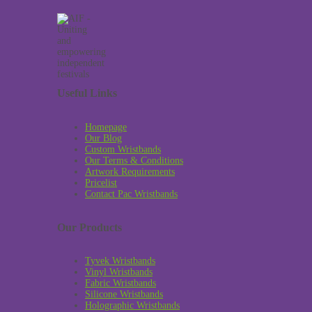
Useful Links
Homepage
Our Blog
Custom Wristbands
Our Terms & Conditions
Artwork Requirements
Pricelist
Contact Pac Wristbands
Our Products
Tyvek Wristbands
Vinyl Wristbands
Fabric Wristbands
Silicone Wristbands
Holographic Wristbands