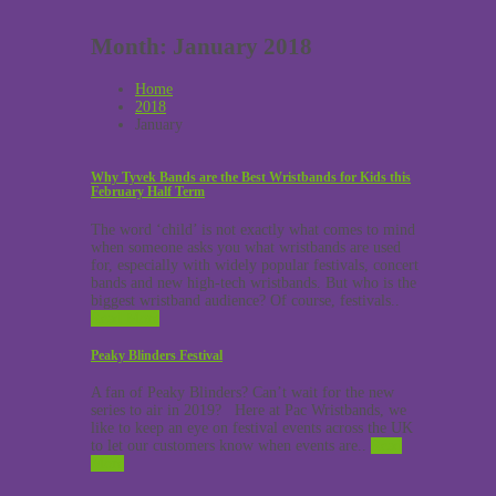
Month:
January 2018
Home
2018
January
Why Tyvek Bands are the Best Wristbands for Kids this
February Half Term
The word ‘child’ is not exactly what comes to mind
when someone asks you what wristbands are used
for, especially with widely popular festivals, concert
bands and new high-tech wristbands. But who is the
biggest wristband audience? Of course, festivals..
Read More
Peaky Blinders Festival
A fan of Peaky Blinders? Can’t wait for the new
series to air in 2019? Here at Pac Wristbands, we
like to keep an eye on festival events across the UK
to let our customers know when events are..
Read
More