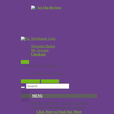
See Our Reviews
Shopping Basket
My Account
Checkout
£
0.00
0 items in the shopping cart
No products in the cart.
View Cart →
Checkout →
MENU
SPECIAL OFFER - End-of-line Wide
Face Vinyl Wristbands in 3 colours -
Click Here to Find Out More