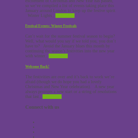
excitement of Christmas and New Year has passed,
so we’ve compiled a list of events taking place this
January around London to keep up the festive spirit.
Winter Lights..
Read More
Festival Events: Winter Festivals
Can’t wait for the summer festival season to begin?
Well, what would you say if we told you, you don’t
have to? Avoid the January blues this month by
continuing the season’s festivities into the new year
with winter..
Read More
Welcome Back!
The festivities are over and it’s back to work we’re
afraid (though we do hope you had a lovely
Christmas and New Year celebration). A new year
always prompts a new start or a string of resolutions
that last..
Read More
Connect with us