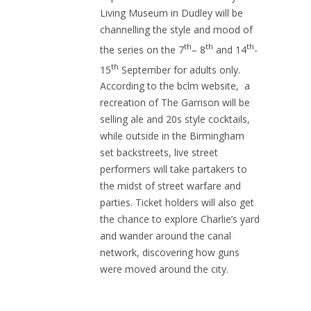
Living Museum in Dudley will be
channelling the style and mood of
th
th
th
the series on the 7
– 8
and 14
-
th
15
September for adults only.
According to the bclm website, a
recreation of The Garrison will be
selling ale and 20s style cocktails,
while outside in the Birmingham
set backstreets, live street
performers will take partakers to
the midst of street warfare and
parties. Ticket holders will also get
the chance to explore Charlie’s yard
and wander around the canal
network, discovering how guns
were moved around the city.