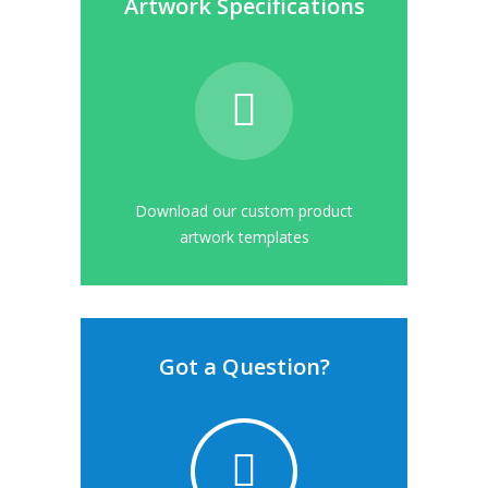
Artwork Specifications
Download our custom product
artwork templates
Got a Question?