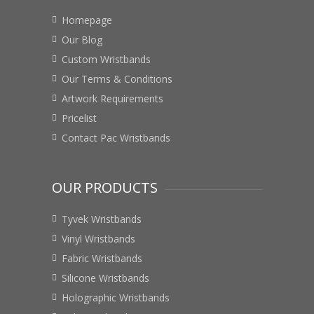
Homepage
Our Blog
Custom Wristbands
Our Terms & Conditions
Artwork Requirements
Pricelist
Contact Pac Wristbands
OUR PRODUCTS
Tyvek Wristbands
Vinyl Wristbands
Fabric Wristbands
Silicone Wristbands
Holographic Wristbands