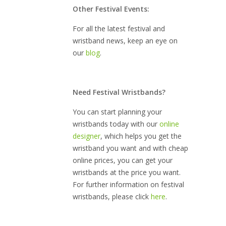
Other Festival Events:
For all the latest festival and
wristband news, keep an eye on
our
blog
.
Need Festival Wristbands?
You can start planning your
wristbands today with our
online
designer
, which helps you get the
wristband you want and with cheap
online prices, you can get your
wristbands at the price you want.
For further information on festival
wristbands, please click
here
.