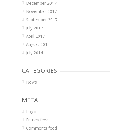
December 2017
November 2017
September 2017
July 2017
April 2017
August 2014
July 2014
CATEGORIES
News
META
Log in
Entries feed
Comments feed