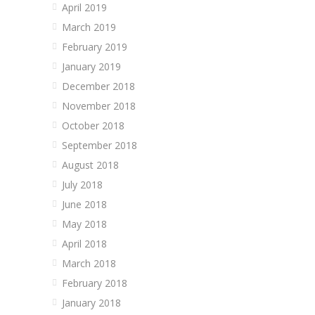
April 2019
March 2019
February 2019
January 2019
December 2018
November 2018
October 2018
September 2018
August 2018
July 2018
June 2018
May 2018
April 2018
March 2018
February 2018
January 2018