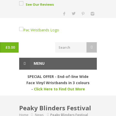
See Our Reviews
£
0.00
MENU
SPECIAL OFFER - End-of-line Wide
Face Vinyl Wristbands in 3 colours
-
Click Here to Find Out More
Peaky Blinders Festival
Home
News
Peaky Blinders Festival