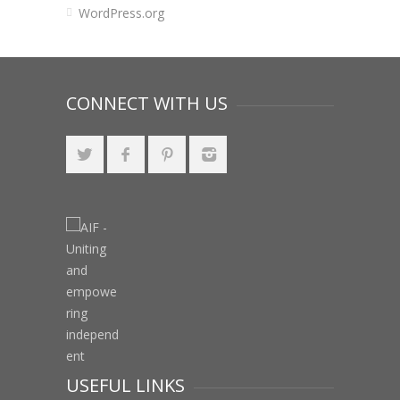
WordPress.org
CONNECT WITH US
USEFUL LINKS