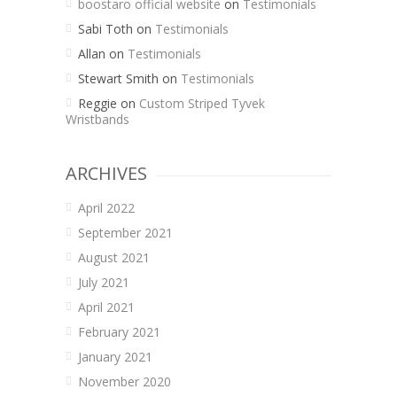
boostaro official website
on
Testimonials
Sabi Toth
on
Testimonials
Allan
on
Testimonials
Stewart Smith
on
Testimonials
Reggie
on
Custom Striped Tyvek
Wristbands
ARCHIVES
April 2022
September 2021
August 2021
July 2021
April 2021
February 2021
January 2021
November 2020