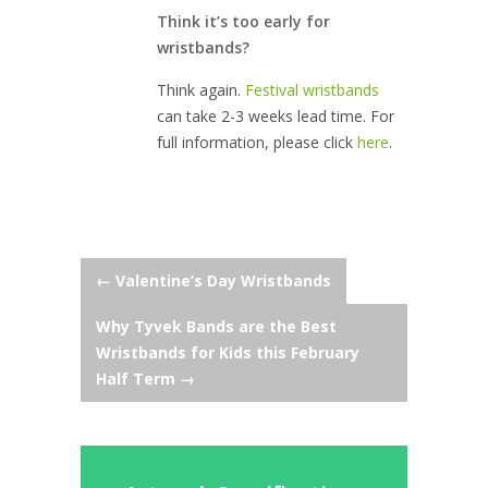
Think it’s too early for
wristbands?
Think again.
Festival wristbands
can take 2-3 weeks lead time. For
full information, please click
here
.
Post
←
Valentine’s Day Wristbands
Why Tyvek Bands are the Best
navigation
Wristbands for Kids this February
Half Term
→