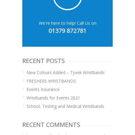
We're here to help! Call Us on
01379 872781
RECENT POSTS
New Colours Added – Tyvek Wristbands
FRESHERS WRISTBANDS
Events Insurance
Wristbands for Events 2021
School, Testing and Medical Wristbands
RECENT COMMENTS