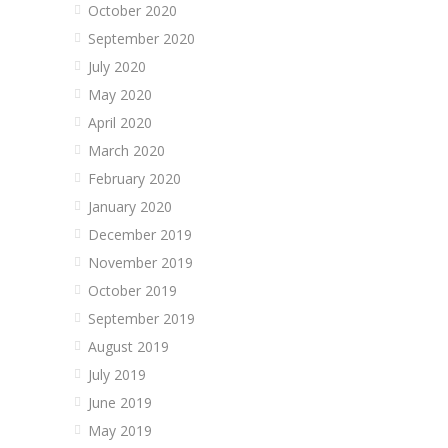
October 2020
September 2020
July 2020
May 2020
April 2020
March 2020
February 2020
January 2020
December 2019
November 2019
October 2019
September 2019
August 2019
July 2019
June 2019
May 2019