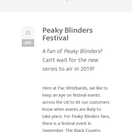
Peaky Blinders
25
Festival
JAN
A fan of
Peaky Blinders
?
Can’t wait for the new
series to air in 2019?
Here at Pac Wristbands, we like to
keep an eye on festival events
across the UK to let our customers
know when events are likely to
take place. For Peaky Blinders fans,
there is a festival event in
September. The Black Country