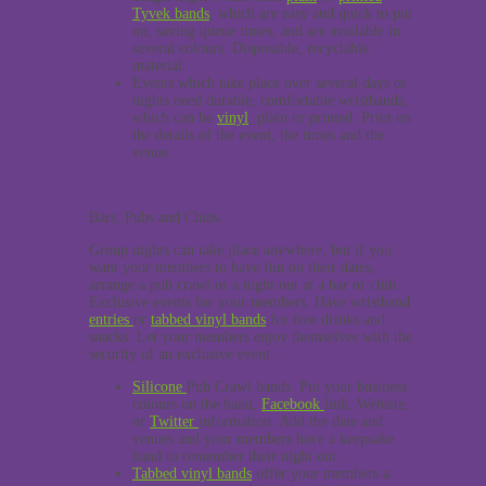
Tyvek bands
, which are easy and quick to put
on, saving queue times, and are available in
several colours. Disposable, recyclable
material.
Events which take place over several days or
nights need durable, comfortable wristbands,
which can be
vinyl
, plain or printed. Print on
the details of the event, the times and the
venue.
Bars, Pubs and Clubs
Group nights can take place anywhere, but if you
want your members to have fun on their dates,
arrange a pub crawl or a night out at a bar or club.
Exclusive events for your members. Have wristband
entries
or
tabbed vinyl bands
for free drinks and
snacks. Let your members enjoy themselves with the
security of an exclusive event.
Silicone
Pub Crawl bands. Put your business
colours on the band,
Facebook
link, Website,
or
Twitter
information. Add the date and
venues and your members have a keepsake
band to remember their night out.
Tabbed vinyl bands
offer your members a