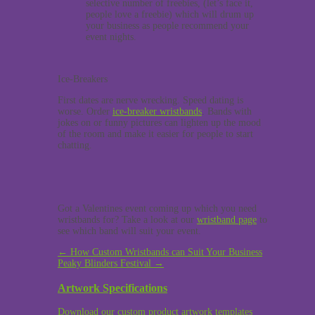
selective number of freebies, (let’s face it,
people love a freebie) which will drum up
your business as people recommend your
event nights.
Ice-Breakers
First dates are nerve wrecking. Speed dating is
worse. Order
ice-breaker wristbands
. Bands with
jokes on or funny pictures can lighten up the mood
of the room and make it easier for people to start
chatting.
Got a Valentines event coming up which you need
wristbands for? Take a look at our
wristband page
to
see which band will suit your event.
Post
←
How Custom Wristbands can Suit Your Business
Peaky Blinders Festival
→
navigation
Artwork Specifications
Download our custom product artwork templates