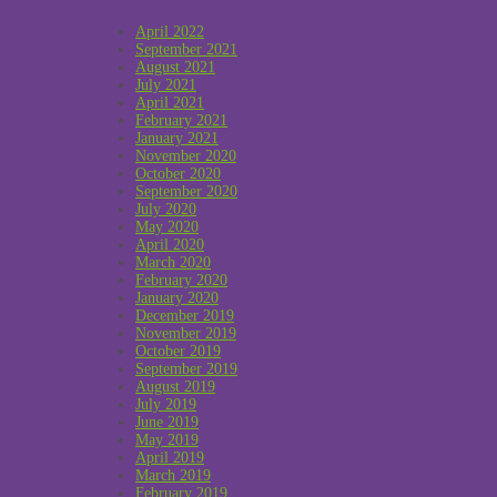
April 2022
September 2021
August 2021
July 2021
April 2021
February 2021
January 2021
November 2020
October 2020
September 2020
July 2020
May 2020
April 2020
March 2020
February 2020
January 2020
December 2019
November 2019
October 2019
September 2019
August 2019
July 2019
June 2019
May 2019
April 2019
March 2019
February 2019