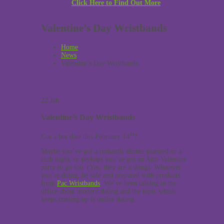
Click Here to Find Out More
Valentine’s Day Wristbands
Home
News
Valentine’s Day Wristbands
22
Jan
Valentine’s Day Wristbands
th
Got a hot date this February 14
?
Maybe you’ve got a romantic dinner planned or a
club night, or perhaps you’ve got an Anti-Valentine
party to go too. (Yes, they are a thing). Whatever
you’re doing, be safe and prepared with products
from
Pac Wristbands
. We’ve been talking in the
office about modern dating and the topic which
keeps coming up is online dating.