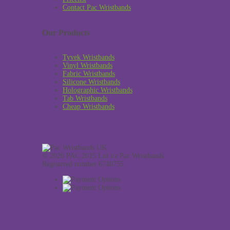
Contact Pac Wristbands
Our Products
Tyvek Wristbands
Vinyl Wristbands
Fabric Wristbands
Silicone Wristbands
Holographic Wristbands
Tab Wristbands
Cheap Wristbands
© 2020 PAC 2015 Ltd t/a Pac Wristbands.
Registered number 6740755.