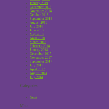
January 2019
December 2018
November 2018
October 2018
September 2018
August 2018
July 2018
June 2018
May 2018
April 2018
March 2018
February 2018
January 2018
December 2017
November 2017
September 2017
July 2017
April 2017
August 2014
July 2014
Categories
News
Meta