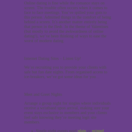
Online dating is fine while the romance stays on
screen. The trouble often occurs when it comes to
face to face meetings. You’ve spilled your guts to
this person. Admitted things in the comfort of being
behind a screen. It’s another matter entirely being
that person in the flesh. In the theme of Valentines
(but mostly to avoid the awkwardness of online
dating!), we’ve been thinking of ways to ease the
worst of modern dating.
Internet Dating Sites – Listen Up!
We’re recruiting you to provide your clients with
safe but fun date nights. From organised access to
ice-breakers, we’ve got some ideas for you…
Meet and Greet Nights
Arrange a group night for singles where individuals
receive a wristband upon arrival, making sure your
event stays exclusive to members and your clients
feel safe knowing they’re meeting legit site
members.
Single night events need
plain
or
printed