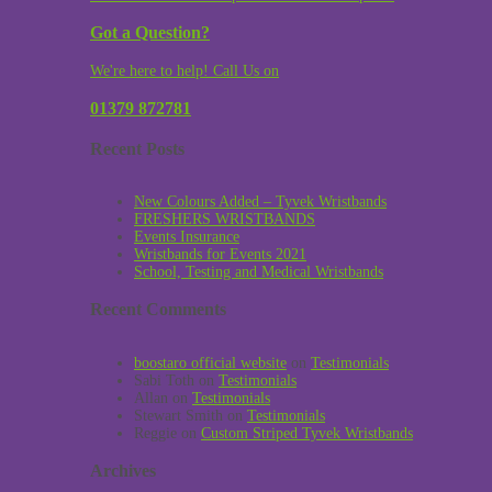
Got a Question?
We're here to help! Call Us on
01379 872781
Recent Posts
New Colours Added – Tyvek Wristbands
FRESHERS WRISTBANDS
Events Insurance
Wristbands for Events 2021
School, Testing and Medical Wristbands
Recent Comments
boostaro official website
on
Testimonials
Sabi Toth
on
Testimonials
Allan
on
Testimonials
Stewart Smith
on
Testimonials
Reggie
on
Custom Striped Tyvek Wristbands
Archives