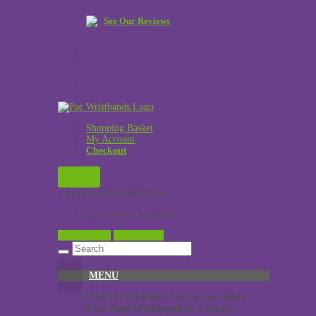
See Our Reviews
Shopping Basket
My Account
Checkout
£
0.00
0 items in the shopping cart
No products in the cart.
View Cart →
Checkout →
MENU
SPECIAL OFFER - End-of-line Wide
Face Vinyl Wristbands in 3 colours -