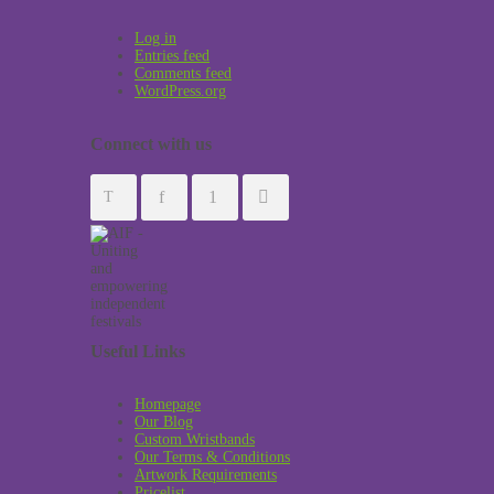
Log in
Entries feed
Comments feed
WordPress.org
Connect with us
Useful Links
Homepage
Our Blog
Custom Wristbands
Our Terms & Conditions
Artwork Requirements
Pricelist