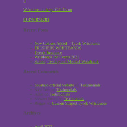
We're here to help! Call Us on
01379 872781
Recent Posts
New Colours Added – Tyvek Wristbands
FRESHERS WRISTBANDS
Events Insurance
Wristbands for Events 2021
School, Testing and Medical Wristbands
Recent Comments
boostaro official website
on
Testimonials
Sabi Toth
on
Testimonials
Allan
on
Testimonials
Stewart Smith
on
Testimonials
Reggie
on
Custom Striped Tyvek Wristbands
Archives
April 2022