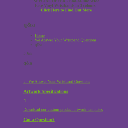
SPECIAL OFFER - End-of-line Wide
Face Vinyl Wristbands in 3 colours -
Click Here to Find Out More
q&a
Home
We Answer Your Wristband Questions
q&a
3
Jan
q&a
Post
←
We Answer Your Wristband Questions
navigation
Artwork Specifications
Download our custom product artwork templates
Got a Question?