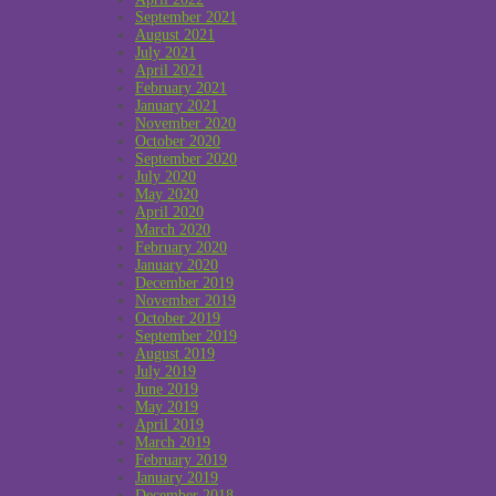
September 2021
August 2021
July 2021
April 2021
February 2021
January 2021
November 2020
October 2020
September 2020
July 2020
May 2020
April 2020
March 2020
February 2020
January 2020
December 2019
November 2019
October 2019
September 2019
August 2019
July 2019
June 2019
May 2019
April 2019
March 2019
February 2019
January 2019
December 2018