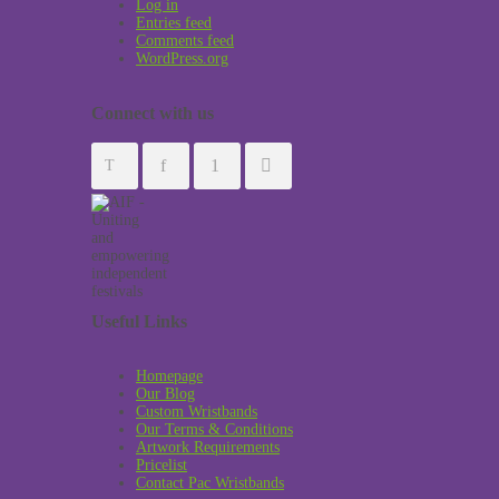
Log in
Entries feed
Comments feed
WordPress.org
Connect with us
Useful Links
Homepage
Our Blog
Custom Wristbands
Our Terms & Conditions
Artwork Requirements
Pricelist
Contact Pac Wristbands