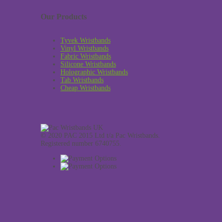
Our Products
Tyvek Wristbands
Vinyl Wristbands
Fabric Wristbands
Silicone Wristbands
Holographic Wristbands
Tab Wristbands
Cheap Wristbands
© 2020 PAC 2015 Ltd t/a Pac Wristbands.
Registered number 6740755.