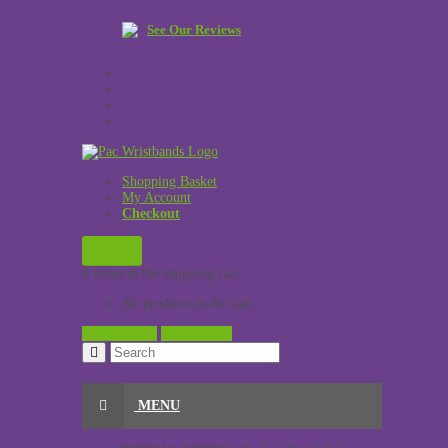
See Our Reviews
Shopping Basket
My Account
Checkout
£
0.00
0 items in the shopping cart
No products in the cart.
View Cart →
Checkout →
MENU