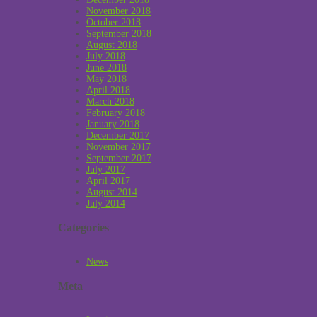
November 2018
October 2018
September 2018
August 2018
July 2018
June 2018
May 2018
April 2018
March 2018
February 2018
January 2018
December 2017
November 2017
September 2017
July 2017
April 2017
August 2014
July 2014
Categories
News
Meta