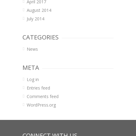
April 2017
August 2014
July 2014
CATEGORIES
News
META
Log in
Entries feed
Comments feed
WordPress.org
CONNECT WITH US