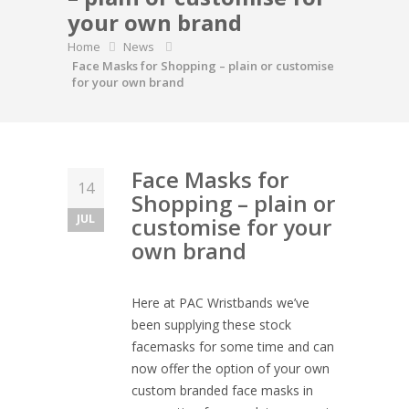
your own brand
Home
News
Face Masks for Shopping – plain or customise
for your own brand
Face Masks for
14
Shopping – plain or
JUL
customise for your
own brand
Here at PAC Wristbands we’ve
been supplying these stock
facemasks for some time and can
now offer the option of your own
custom branded face masks in