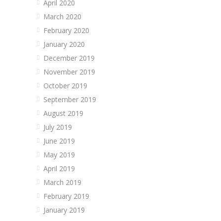
April 2020
March 2020
February 2020
January 2020
December 2019
November 2019
October 2019
September 2019
August 2019
July 2019
June 2019
May 2019
April 2019
March 2019
February 2019
January 2019