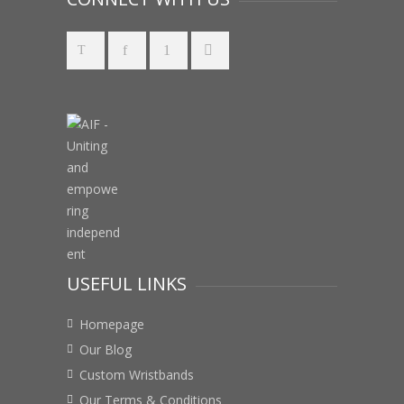
USEFUL LINKS
Homepage
Our Blog
Custom Wristbands
Our Terms & Conditions