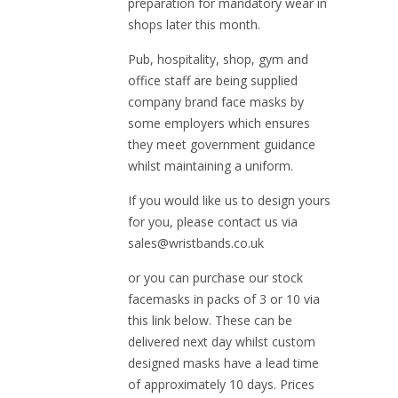
preparation for mandatory wear in
shops later this month.
Pub, hospitality, shop, gym and
office staff are being supplied
company brand face masks by
some employers which ensures
they meet government guidance
whilst maintaining a uniform.
If you would like us to design yours
for you, please contact us via
sales@wristbands.co.uk
or you can purchase our stock
facemasks in packs of 3 or 10 via
this link below. These can be
delivered next day whilst custom
designed masks have a lead time
of approximately 10 days. Prices