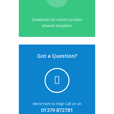
Download our custom product
artwork templates
Got a Question?
We're here to help! Call Us on
01379 872781