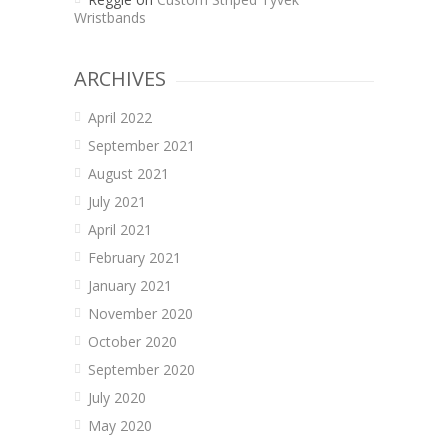
Wristbands
ARCHIVES
April 2022
September 2021
August 2021
July 2021
April 2021
February 2021
January 2021
November 2020
October 2020
September 2020
July 2020
May 2020