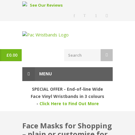
See Our Reviews
£
0.00
MENU
SPECIAL OFFER - End-of-line Wide
Face Vinyl Wristbands in 3 colours
-
Click Here to Find Out More
Face Masks for Shopping
– plain or customise for