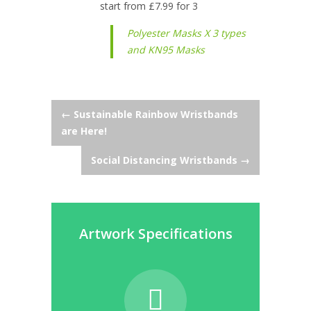
start from £7.99 for 3
Polyester Masks X 3 types
and KN95 Masks
Post
←
Sustainable Rainbow Wristbands
are Here!
navigation
Social Distancing Wristbands
→
Artwork Specifications