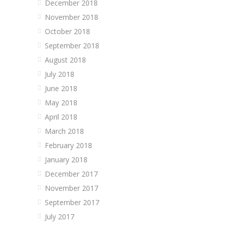
December 2018
November 2018
October 2018
September 2018
August 2018
July 2018
June 2018
May 2018
April 2018
March 2018
February 2018
January 2018
December 2017
November 2017
September 2017
July 2017