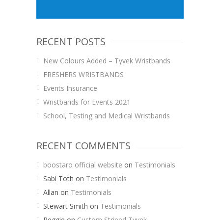
RECENT POSTS
New Colours Added – Tyvek Wristbands
FRESHERS WRISTBANDS
Events Insurance
Wristbands for Events 2021
School, Testing and Medical Wristbands
RECENT COMMENTS
boostaro official website
on
Testimonials
Sabi Toth
on
Testimonials
Allan
on
Testimonials
Stewart Smith
on
Testimonials
Reggie
on
Custom Striped Tyvek