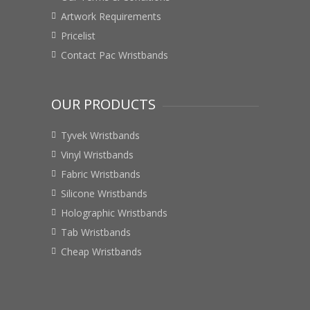
Artwork Requirements
Pricelist
Contact Pac Wristbands
OUR PRODUCTS
Tyvek Wristbands
Vinyl Wristbands
Fabric Wristbands
Silicone Wristbands
Holographic Wristbands
Tab Wristbands
Cheap Wristbands