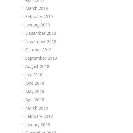
March 2019
February 2019
January 2019
December 2018
November 2018
October 2018
September 2018
August 2018
July 2018
June 2018
May 2018
April 2018
March 2018
February 2018
January 2018
December 2017