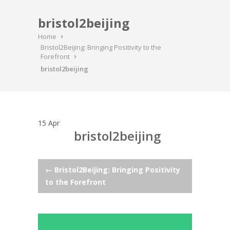
bristol2beijing
Home
Bristol2Beijing: Bringing Positivity to the
Forefront
bristol2beijing
15
Apr
bristol2beijing
Post
←
Bristol2Beijing: Bringing Positivity
to the Forefront
navigation