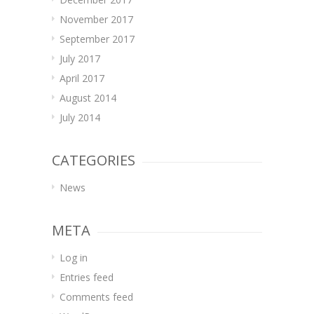
November 2017
September 2017
July 2017
April 2017
August 2014
July 2014
CATEGORIES
News
META
Log in
Entries feed
Comments feed