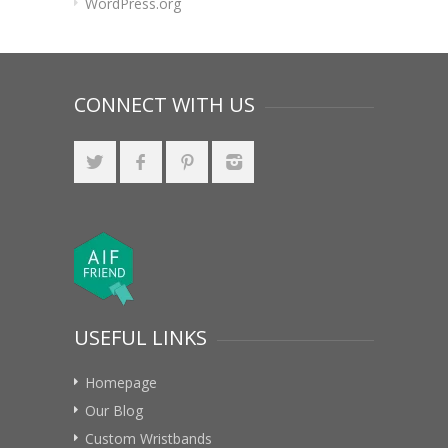
WordPress.org
CONNECT WITH US
USEFUL LINKS
Homepage
Our Blog
Custom Wristbands