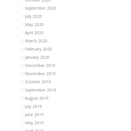
September 2020
July 2020
May 2020
April 2020
March 2020
February 2020
January 2020
December 2019
November 2019
October 2019
September 2019
August 2019
July 2019
June 2019
May 2019
April 2019