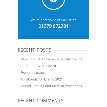
We're here to help! Call Us on
01379 872781
RECENT POSTS
New Colours Added – Tyvek Wristbands
FRESHERS WRISTBANDS
Events Insurance
Wristbands for Events 2021
School, Testing and Medical Wristbands
RECENT COMMENTS