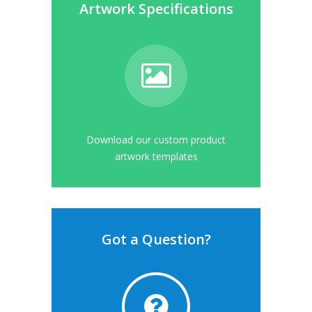
Artwork Specifications
Download our custom product
artwork templates
Got a Question?