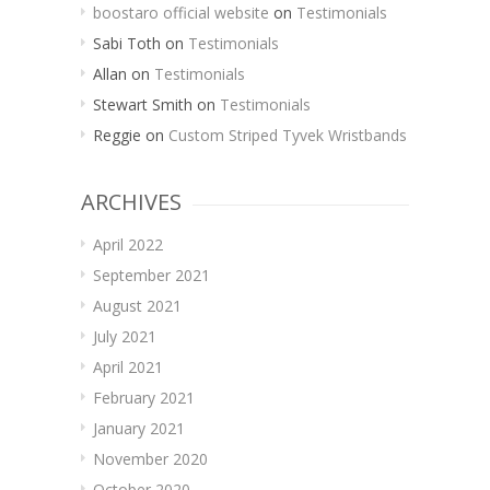
boostaro official website
on
Testimonials
Sabi Toth
on
Testimonials
Allan
on
Testimonials
Stewart Smith
on
Testimonials
Reggie
on
Custom Striped Tyvek Wristbands
ARCHIVES
April 2022
September 2021
August 2021
July 2021
April 2021
February 2021
January 2021
November 2020
October 2020