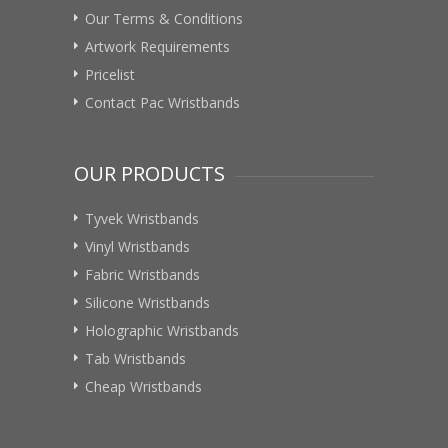
Our Terms & Conditions
Artwork Requirements
Pricelist
Contact Pac Wristbands
OUR PRODUCTS
Tyvek Wristbands
Vinyl Wristbands
Fabric Wristbands
Silicone Wristbands
Holographic Wristbands
Tab Wristbands
Cheap Wristbands