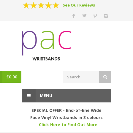
See Our Reviews
£
0.00
MENU
SPECIAL OFFER - End-of-line Wide
Face Vinyl Wristbands in 3 colours
-
Click Here to Find Out More