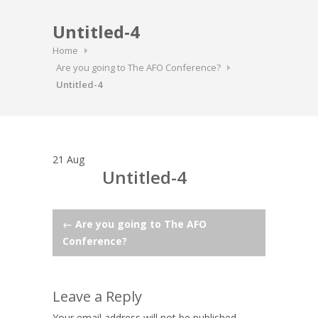
Untitled-4
Home
Are you going to The AFO Conference?
Untitled-4
21
Aug
Untitled-4
Post
←
Are you going to The AFO
Conference?
navigation
Leave a Reply
Your email address will not be published.