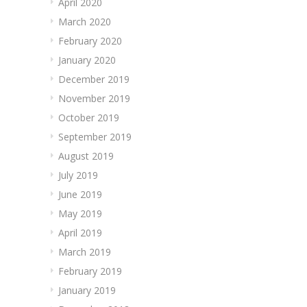
April 2020
March 2020
February 2020
January 2020
December 2019
November 2019
October 2019
September 2019
August 2019
July 2019
June 2019
May 2019
April 2019
March 2019
February 2019
January 2019