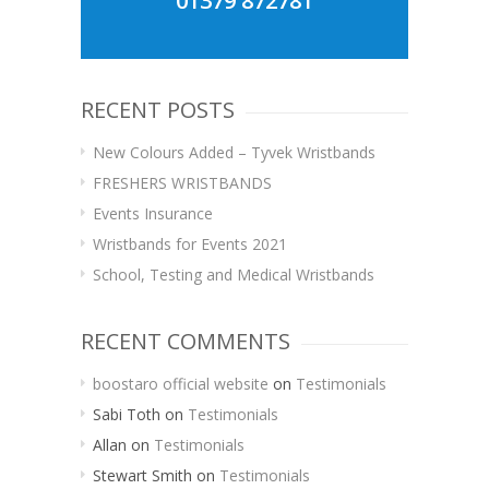
01379 872781
RECENT POSTS
New Colours Added – Tyvek Wristbands
FRESHERS WRISTBANDS
Events Insurance
Wristbands for Events 2021
School, Testing and Medical Wristbands
RECENT COMMENTS
boostaro official website
on
Testimonials
Sabi Toth
on
Testimonials
Allan
on
Testimonials
Stewart Smith
on
Testimonials