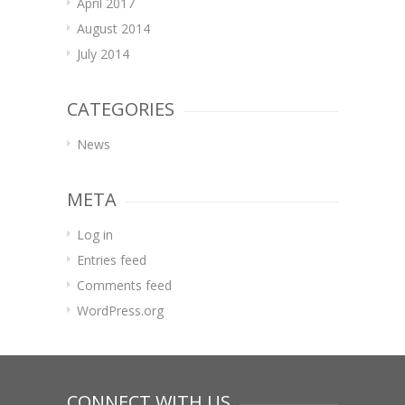
April 2017
August 2014
July 2014
CATEGORIES
News
META
Log in
Entries feed
Comments feed
WordPress.org
CONNECT WITH US