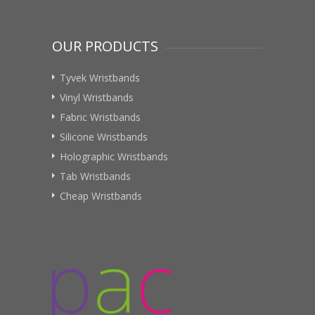
OUR PRODUCTS
Tyvek Wristbands
Vinyl Wristbands
Fabric Wristbands
Silicone Wristbands
Holographic Wristbands
Tab Wristbands
Cheap Wristbands