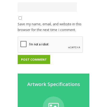
Save my name, email, and website in this
browser for the next time I comment.
Artwork Specifications