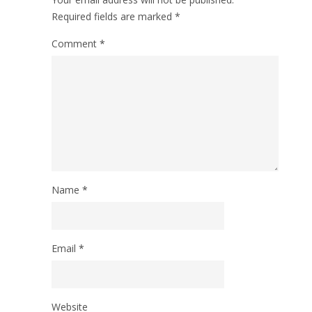
Required fields are marked
*
Comment
*
Name
*
Email
*
Website