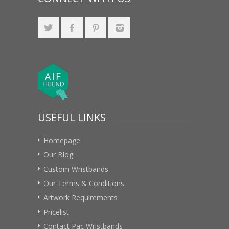
USEFUL LINKS
Homepage
Our Blog
Custom Wristbands
Our Terms & Conditions
Artwork Requirements
Pricelist
Contact Pac Wristbands