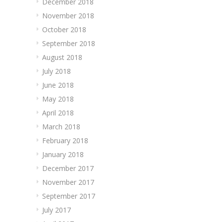
December 2018
November 2018
October 2018
September 2018
August 2018
July 2018
June 2018
May 2018
April 2018
March 2018
February 2018
January 2018
December 2017
November 2017
September 2017
July 2017