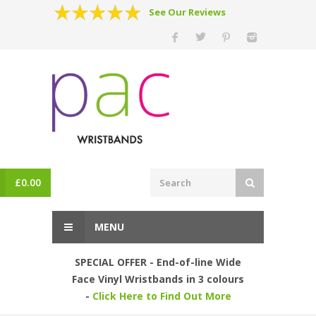
See Our Reviews
£
0.00
MENU
SPECIAL OFFER - End-of-line Wide
Face Vinyl Wristbands in 3 colours
-
Click Here to Find Out More