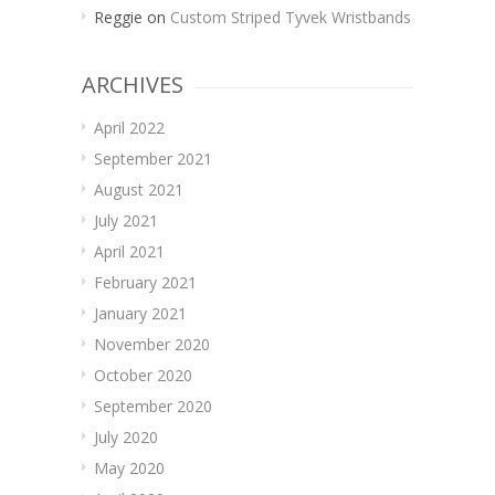
Reggie
on
Custom Striped Tyvek Wristbands
ARCHIVES
April 2022
September 2021
August 2021
July 2021
April 2021
February 2021
January 2021
November 2020
October 2020
September 2020
July 2020
May 2020