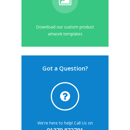
Download our custom product
artwork templates
Got a Question?
We're here to help! Call Us on