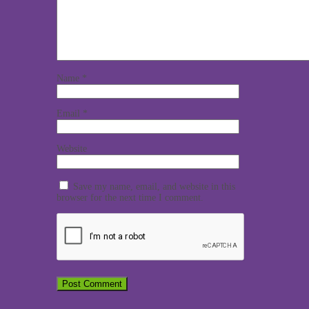
Name
*
Email
*
Website
Save my name, email, and website in this
browser for the next time I comment.