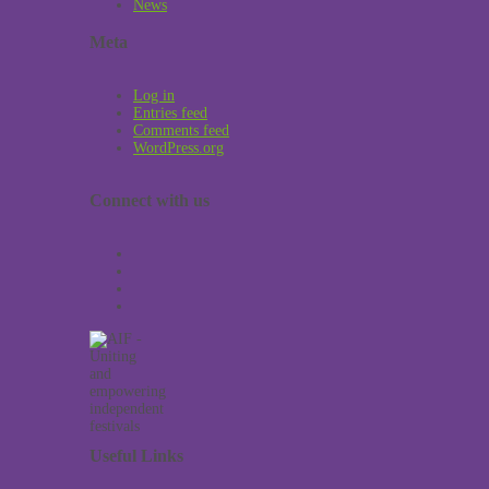
News
Meta
Log in
Entries feed
Comments feed
WordPress.org
Connect with us
Useful Links