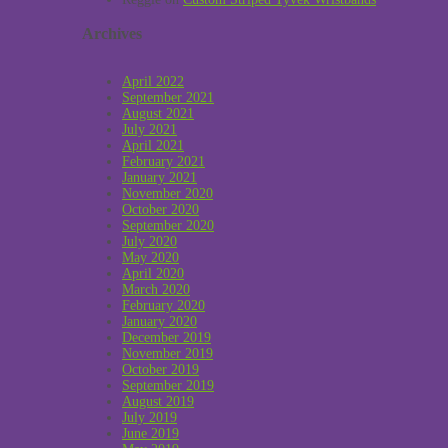
Archives
April 2022
September 2021
August 2021
July 2021
April 2021
February 2021
January 2021
November 2020
October 2020
September 2020
July 2020
May 2020
April 2020
March 2020
February 2020
January 2020
December 2019
November 2019
October 2019
September 2019
August 2019
July 2019
June 2019