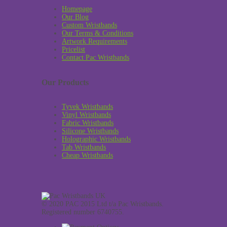
Homepage
Our Blog
Custom Wristbands
Our Terms & Conditions
Artwork Requirements
Pricelist
Contact Pac Wristbands
Our Products
Tyvek Wristbands
Vinyl Wristbands
Fabric Wristbands
Silicone Wristbands
Holographic Wristbands
Tab Wristbands
Cheap Wristbands
© 2020 PAC 2015 Ltd t/a Pac Wristbands.
Registered number 6740755.