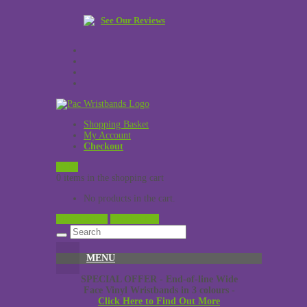
See Our Reviews
Shopping Basket
My Account
Checkout
£
0.00
0 items in the shopping cart
No products in the cart.
View Cart →
Checkout →
MENU
SPECIAL OFFER - End-of-line Wide
Face Vinyl Wristbands in 3 colours -
Click Here to Find Out More