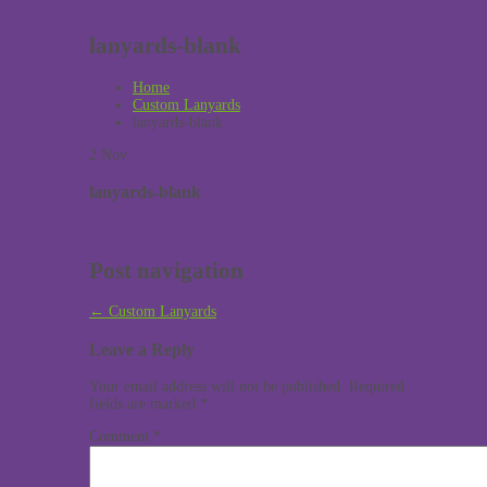
lanyards-blank
Home
Custom Lanyards
lanyards-blank
2
Nov
lanyards-blank
Post navigation
←
Custom Lanyards
Leave a Reply
Your email address will not be published.
Required
fields are marked
*
Comment
*