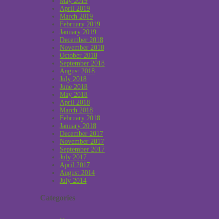
May 2019
April 2019
March 2019
February 2019
January 2019
December 2018
November 2018
October 2018
September 2018
August 2018
July 2018
June 2018
May 2018
April 2018
March 2018
February 2018
January 2018
December 2017
November 2017
September 2017
July 2017
April 2017
August 2014
July 2014
Categories