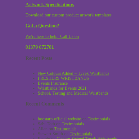
Artwork Specifications
Download our custom product artwork templates
Got a Question?
We're here to help! Call Us on
01379 872781
Recent Posts
New Colours Added – Tyvek Wristbands
FRESHERS WRISTBANDS
Events Insurance
Wristbands for Events 2021
School, Testing and Medical Wristbands
Recent Comments
boostaro official website
on
Testimonials
Sabi Toth
on
Testimonials
Allan
on
Testimonials
Stewart Smith
on
Testimonials
Reggie
on
Custom Striped Tyvek Wristbands