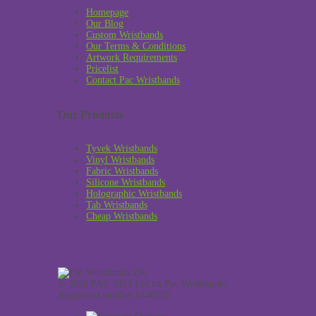
Homepage
Our Blog
Custom Wristbands
Our Terms & Conditions
Artwork Requirements
Pricelist
Contact Pac Wristbands
Our Products
Tyvek Wristbands
Vinyl Wristbands
Fabric Wristbands
Silicone Wristbands
Holographic Wristbands
Tab Wristbands
Cheap Wristbands
© 2020 PAC 2015 Ltd t/a Pac Wristbands.
Registered number 6740755.