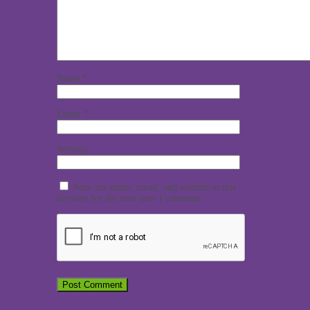
Name
*
Email
*
Website
Save my name, email, and website in this
browser for the next time I comment.