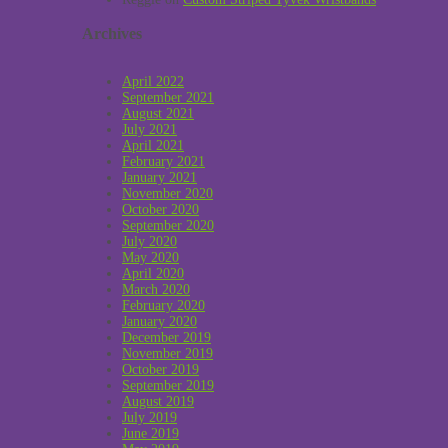
Archives
April 2022
September 2021
August 2021
July 2021
April 2021
February 2021
January 2021
November 2020
October 2020
September 2020
July 2020
May 2020
April 2020
March 2020
February 2020
January 2020
December 2019
November 2019
October 2019
September 2019
August 2019
July 2019
June 2019