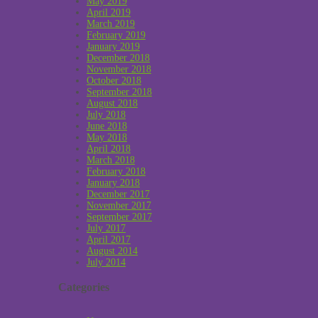
May 2019
April 2019
March 2019
February 2019
January 2019
December 2018
November 2018
October 2018
September 2018
August 2018
July 2018
June 2018
May 2018
April 2018
March 2018
February 2018
January 2018
December 2017
November 2017
September 2017
July 2017
April 2017
August 2014
July 2014
Categories