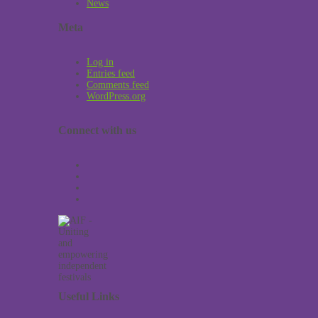
News
Meta
Log in
Entries feed
Comments feed
WordPress.org
Connect with us
Useful Links