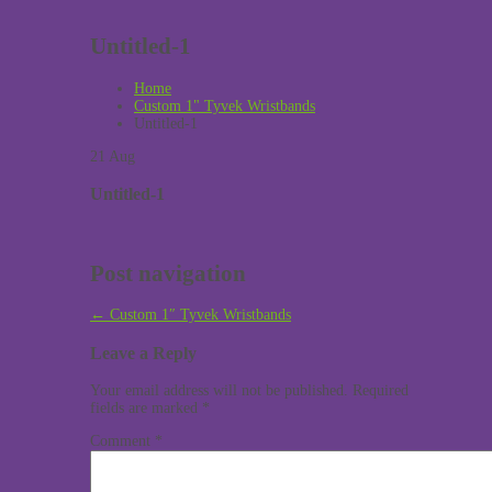
Untitled-1
Home
Custom 1" Tyvek Wristbands
Untitled-1
21
Aug
Untitled-1
Post navigation
←
Custom 1″ Tyvek Wristbands
Leave a Reply
Your email address will not be published.
Required
fields are marked
*
Comment
*