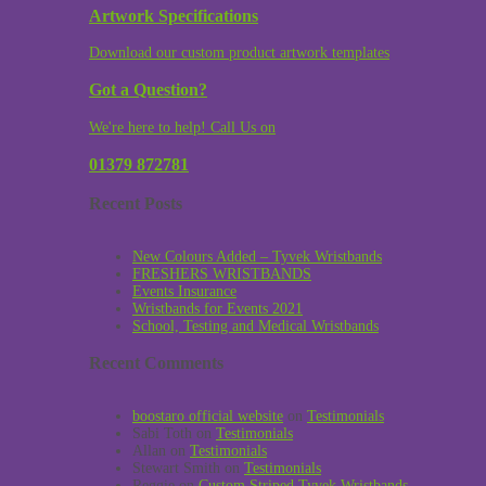
Artwork Specifications
Download our custom product artwork templates
Got a Question?
We're here to help! Call Us on
01379 872781
Recent Posts
New Colours Added – Tyvek Wristbands
FRESHERS WRISTBANDS
Events Insurance
Wristbands for Events 2021
School, Testing and Medical Wristbands
Recent Comments
boostaro official website
on
Testimonials
Sabi Toth
on
Testimonials
Allan
on
Testimonials
Stewart Smith
on
Testimonials
Reggie
on
Custom Striped Tyvek Wristbands