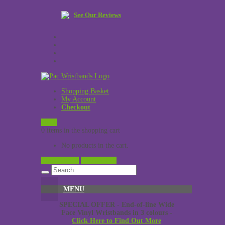
See Our Reviews
Shopping Basket
My Account
Checkout
£
0.00
0 items in the shopping cart
No products in the cart.
View Cart →
Checkout →
MENU
SPECIAL OFFER - End-of-line Wide
Face Vinyl Wristbands in 3 colours -
Click Here to Find Out More