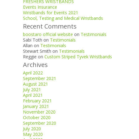
FRESHERS WRISTBANDS
Events Insurance
Wristbands for Events 2021
School, Testing and Medical Wristbands
Recent Comments
boostaro official website
on
Testimonials
Sabi Toth
on
Testimonials
Allan
on
Testimonials
Stewart Smith
on
Testimonials
Reggie
on
Custom Striped Tyvek Wristbands
Archives
April 2022
September 2021
August 2021
July 2021
April 2021
February 2021
January 2021
November 2020
October 2020
September 2020
July 2020
May 2020