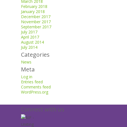
March 2018
February 2018
January 2018
December 2017
November 2017
September 2017
July 2017
April 2017
August 2014
July 2014
Categories
News
Meta
Log in
Entries feed
Comments feed
WordPress.org
Connect with us