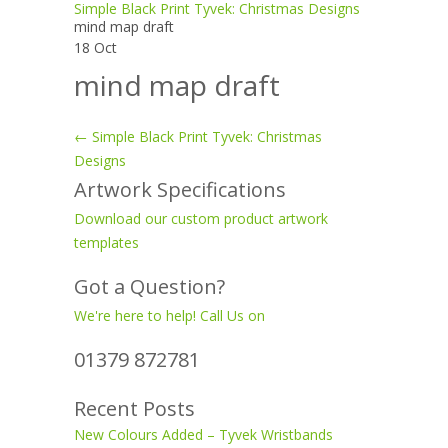
Simple Black Print Tyvek: Christmas Designs
mind map draft
18
Oct
mind map draft
←
Simple Black Print Tyvek: Christmas
Post
Designs
Artwork Specifications
navigation
Download our custom product artwork
templates
Got a Question?
We're here to help! Call Us on
01379 872781
Recent Posts
New Colours Added – Tyvek Wristbands