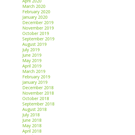
April 2020
March 2020
February 2020
January 2020
December 2019
November 2019
October 2019
September 2019
August 2019
July 2019
June 2019
May 2019
April 2019
March 2019
February 2019
January 2019
December 2018
November 2018
October 2018
September 2018
August 2018
July 2018
June 2018
May 2018
April 2018