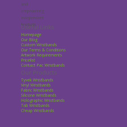
Useful Links
Homepage
Our Blog
Custom Wristbands
Our Terms & Conditions
Artwork Requirements
Pricelist
Contact Pac Wristbands
Our Products
Tyvek Wristbands
Vinyl Wristbands
Fabric Wristbands
Silicone Wristbands
Holographic Wristbands
Tab Wristbands
Cheap Wristbands