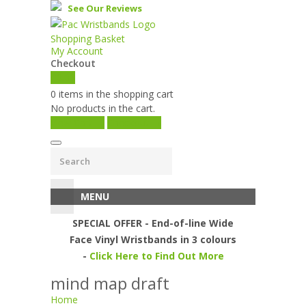
See Our Reviews
Shopping Basket
My Account
Checkout
£
0.00
0 items in the shopping cart
No products in the cart.
View Cart →
Checkout →
MENU
SPECIAL OFFER - End-of-line Wide
Face Vinyl Wristbands in 3 colours
-
Click Here to Find Out More
mind map draft
Home