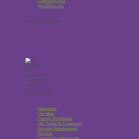
Comments feed
WordPress.org
Connect with us
Useful Links
Homepage
Our Blog
Custom Wristbands
Our Terms & Conditions
Artwork Requirements
Pricelist
Contact Pac Wristbands