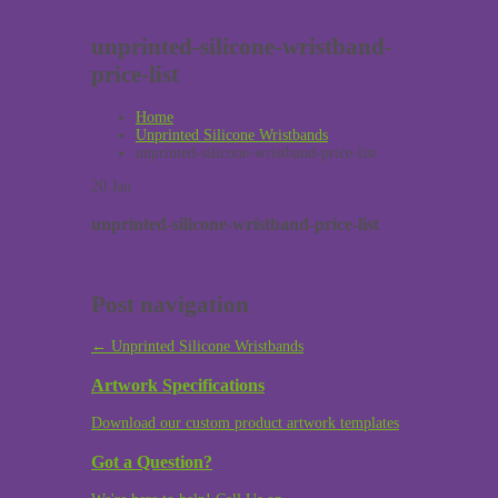
unprinted-silicone-wristband-
price-list
Home
Unprinted Silicone Wristbands
unprinted-silicone-wristband-price-list
20
Jan
unprinted-silicone-wristband-price-list
Post navigation
←
Unprinted Silicone Wristbands
Artwork Specifications
Download our custom product artwork templates
Got a Question?