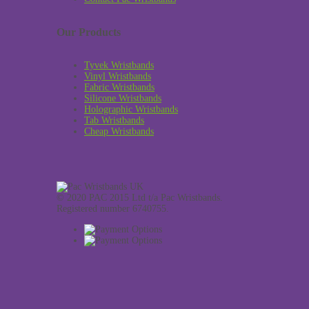
Our Products
Tyvek Wristbands
Vinyl Wristbands
Fabric Wristbands
Silicone Wristbands
Holographic Wristbands
Tab Wristbands
Cheap Wristbands
© 2020 PAC 2015 Ltd t/a Pac Wristbands.
Registered number 6740755.