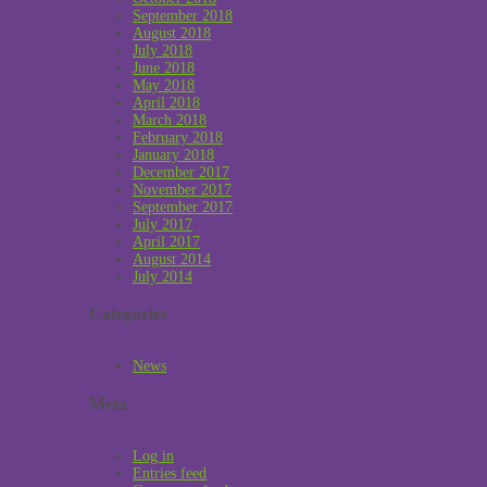
September 2018
August 2018
July 2018
June 2018
May 2018
April 2018
March 2018
February 2018
January 2018
December 2017
November 2017
September 2017
July 2017
April 2017
August 2014
July 2014
Categories
News
Meta
Log in
Entries feed