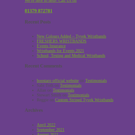
We're here to help! Call Us on
01379 872781
Recent Posts
New Colours Added – Tyvek Wristbands
FRESHERS WRISTBANDS
Events Insurance
Wristbands for Events 2021
School, Testing and Medical Wristbands
Recent Comments
boostaro official website
on
Testimonials
Sabi Toth
on
Testimonials
Allan
on
Testimonials
Stewart Smith
on
Testimonials
Reggie
on
Custom Striped Tyvek Wristbands
Archives
April 2022
September 2021
August 2021