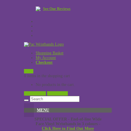
See Our Reviews
Shopping Basket
My Account
Checkout
£
0.00
0 items in the shopping cart
No products in the cart.
View Cart →
Checkout →
MENU
SPECIAL OFFER - End-of-line Wide
Face Vinyl Wristbands in 3 colours -
Click Here to Find Out More