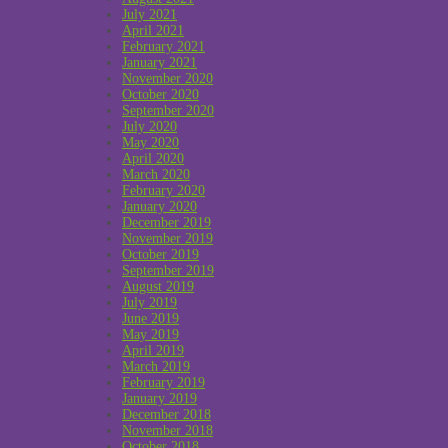
July 2021
April 2021
February 2021
January 2021
November 2020
October 2020
September 2020
July 2020
May 2020
April 2020
March 2020
February 2020
January 2020
December 2019
November 2019
October 2019
September 2019
August 2019
July 2019
June 2019
May 2019
April 2019
March 2019
February 2019
January 2019
December 2018
November 2018
October 2018