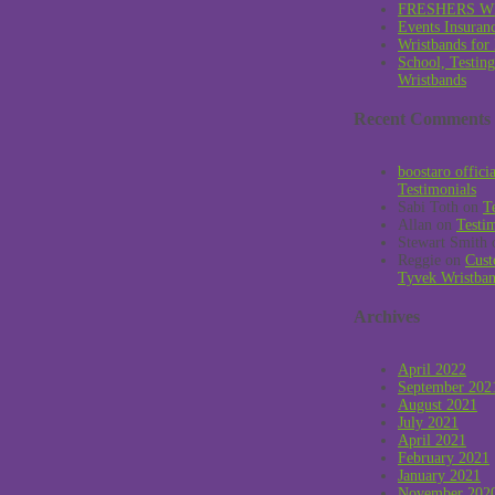
FRESHERS W
Events Insuran
Wristbands for
School, Testin
Wristbands
Recent Comments
boostaro offici
Testimonials
Sabi Toth
on
T
Allan
on
Testi
Stewart Smith
Reggie
on
Cust
Tyvek Wristba
Archives
April 2022
September 202
August 2021
July 2021
April 2021
February 2021
January 2021
November 202