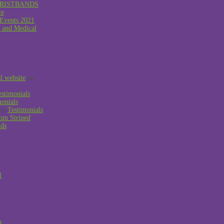
RISTBANDS
ce
 Events 2021
g and Medical
al website
on
estimonials
monials
on
Testimonials
om Striped
nds
1
0