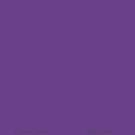
Connect with us
Useful Links