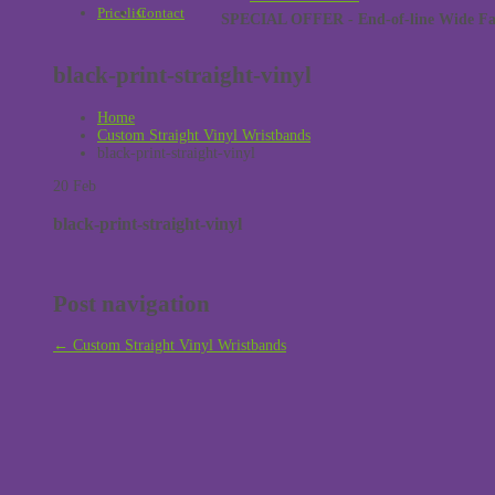
Pricelist
Contact
SPECIAL OFFER - End-of-line Wide Face
black-print-straight-vinyl
Home
Custom Straight Vinyl Wristbands
black-print-straight-vinyl
20
Feb
black-print-straight-vinyl
Post navigation
←
Custom Straight Vinyl Wristbands