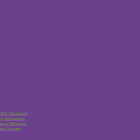
 PAC Wristbands
ry Information
ing a Wristband
and Security