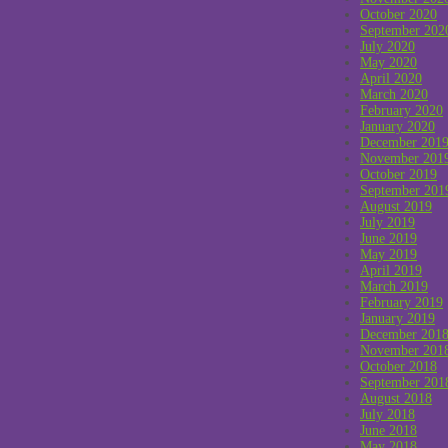
October 2020
September 202
July 2020
May 2020
April 2020
March 2020
February 2020
January 2020
December 201
November 201
October 2019
September 201
August 2019
July 2019
June 2019
May 2019
April 2019
March 2019
February 2019
January 2019
December 201
November 201
October 2018
September 201
August 2018
July 2018
June 2018
May 2018