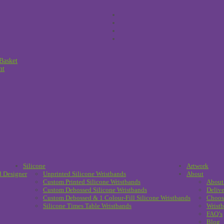
Basket
nt
Silicone
Artwork
d Designer
Unprinted Silicone Wristbands
About
Custom Printed Silicone Wristbands
About
Custom Debossed Silicone Wristbands
Delive
Custom Debossed & 1 Colour-Fill Silicone Wristbands
Choos
Silicone Times Table Wristbands
Wristb
FAQ’s
Blog