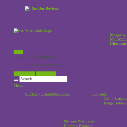
See Our Reviews
Shopping 
My Accou
Checkout
£
0.00
0 items in the shopping cart
No products in the cart.
View Cart →
Checkout →
Menu
Home
Design Online
Wristbands
!
Lanyards
Online Lanyar
Badge Holders
Silicone Wristbands
Rainbow Products