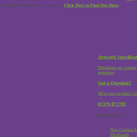
 Vinyl Wristbands in 3 colours -
Click Here to Find Out More
Artwork Specificat
Download our custom 
templates
Got a Question?
We're here to help! Ca
01379 872781
Recent Posts
New Colours A
Wristbands