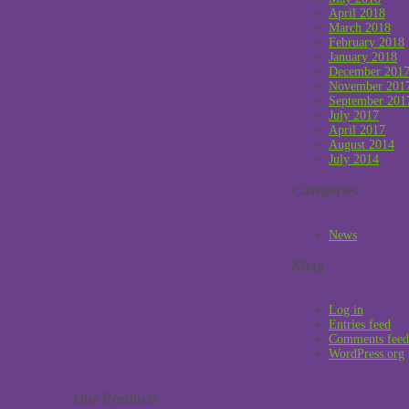
April 2018
March 2018
February 2018
January 2018
December 201
November 201
September 201
July 2017
April 2017
August 2014
July 2014
Categories
News
Meta
Log in
Entries feed
Comments feed
WordPress.org
Our Products