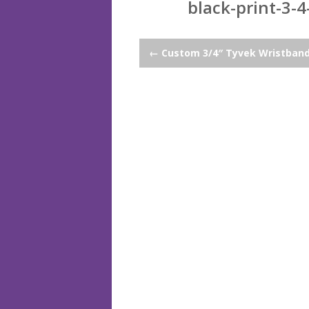
black-print-3-4
Post
←
Custom 3/4″ Tyvek Wristban
navigation