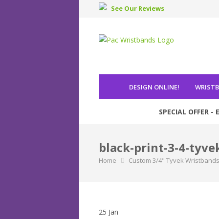
See Our Reviews
DESIGN ONLINE
!
WRIST
SPECIAL OFFER - E
black-print-3-4-tyve
Home
Custom 3/4" Tyvek Wristband
25
Jan