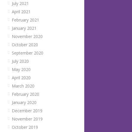
July 2021
April 2021
February 2021
January 2021
November 2020
October 2020
September 2020
July 2020
May 2020
April 2020
March 2020
February 2020
January 2020
December 2019
November 2019
October 2019