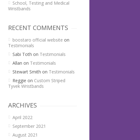
School, Testing and Medical
Wristbands
RECENT COMMENTS
boostaro official website
on
Testimonials
Sabi Toth
on
Testimonials
Allan
on
Testimonials
Stewart Smith
on
Testimonials
Reggie
on
Custom Striped
Tyvek Wristbands
ARCHIVES
April 2022
September 2021
August 2021