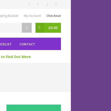
ping Basket
My Account
Checkout
£
0.00
ICELIST
CONTACT
 to Find Out More