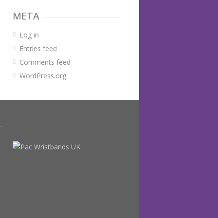
META
Log in
Entries feed
Comments feed
WordPress.org