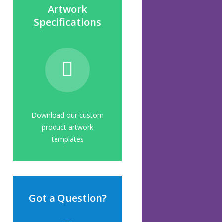
Artwork
Specifications
Download our custom
product artwork
templates
Got a Question?