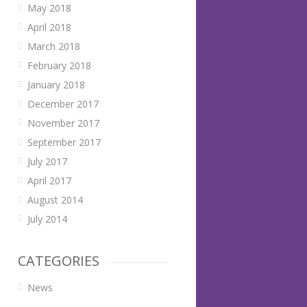
May 2018
April 2018
March 2018
February 2018
January 2018
December 2017
November 2017
September 2017
July 2017
April 2017
August 2014
July 2014
CATEGORIES
News