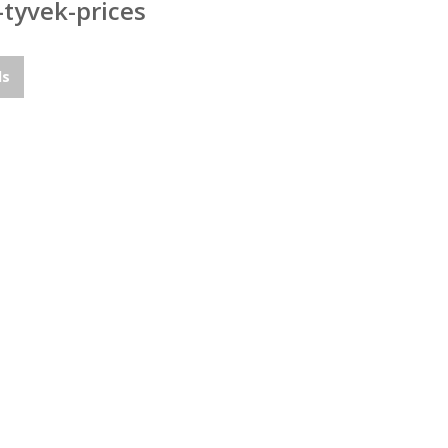
-tyvek-prices
ds