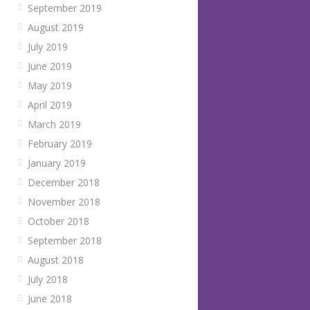
September 2019
August 2019
July 2019
June 2019
May 2019
April 2019
March 2019
February 2019
January 2019
December 2018
November 2018
October 2018
September 2018
August 2018
July 2018
June 2018