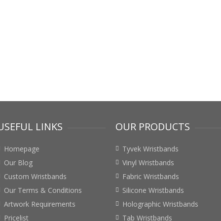
USEFUL LINKS
OUR PRODUCTS
Homepage
Tyvek Wristbands
Our Blog
Vinyl Wristbands
Custom Wristbands
Fabric Wristbands
Our Terms & Conditions
Silicone Wristbands
Artwork Requirements
Holographic Wristbands
Pricelist
Tab Wristbands