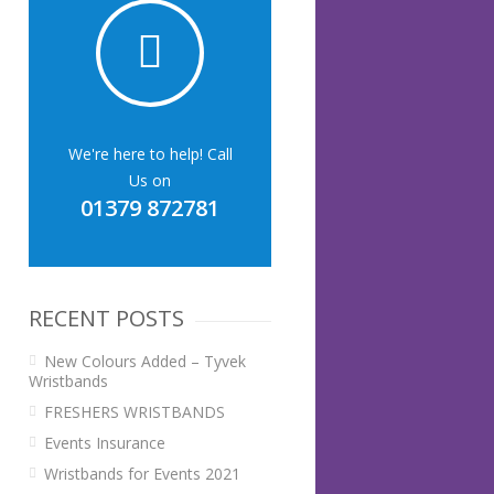
We're here to help! Call
Us on
01379 872781
RECENT POSTS
New Colours Added – Tyvek
Wristbands
FRESHERS WRISTBANDS
Events Insurance
Wristbands for Events 2021