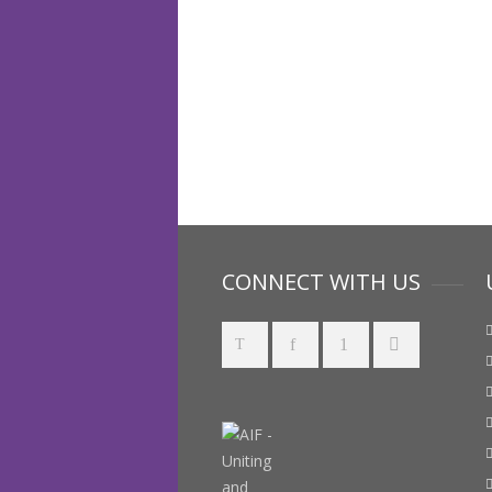
CONNECT WITH US