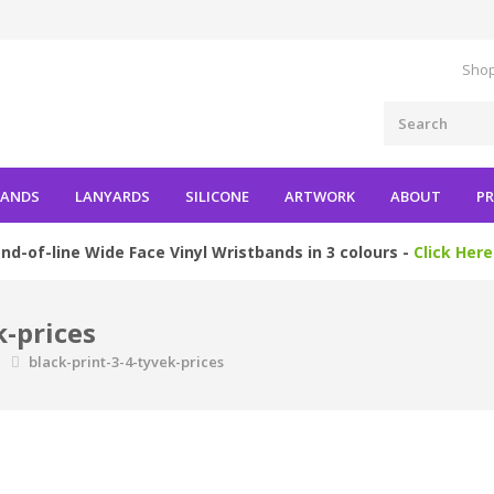
Shop
BANDS
LANYARDS
SILICONE
ARTWORK
ABOUT
PR
nd-of-line Wide Face Vinyl Wristbands in 3 colours -
Click Here
k-prices
s
black-print-3-4-tyvek-prices