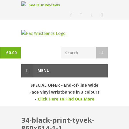
See Our Reviews
£
0.00
MENU
SPECIAL OFFER - End-of-line Wide
Face Vinyl Wristbands in 3 colours
-
Click Here to Find Out More
34-black-print-tyvek-
860×614-1-1