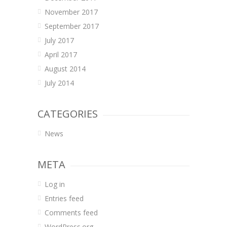
November 2017
September 2017
July 2017
April 2017
August 2014
July 2014
CATEGORIES
News
META
Log in
Entries feed
Comments feed
WordPress.org