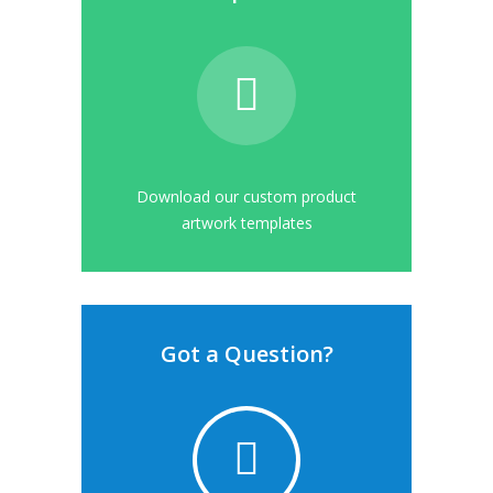
Download our custom product
artwork templates
Got a Question?