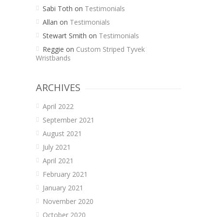
Sabi Toth
on
Testimonials
Allan
on
Testimonials
Stewart Smith
on
Testimonials
Reggie
on
Custom Striped Tyvek
Wristbands
ARCHIVES
April 2022
September 2021
August 2021
July 2021
April 2021
February 2021
January 2021
November 2020
October 2020