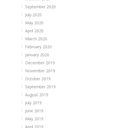
September 2020
July 2020
May 2020
April 2020
March 2020
February 2020
January 2020
December 2019
November 2019
October 2019
September 2019
August 2019
July 2019
June 2019
May 2019
April 2019