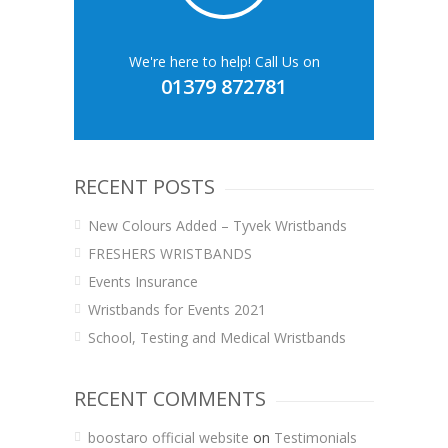
We're here to help! Call Us on
01379 872781
RECENT POSTS
New Colours Added – Tyvek Wristbands
FRESHERS WRISTBANDS
Events Insurance
Wristbands for Events 2021
School, Testing and Medical Wristbands
RECENT COMMENTS
boostaro official website
on
Testimonials