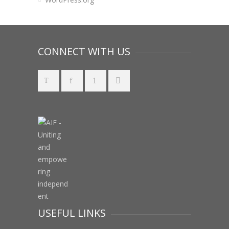
CONNECT WITH US
USEFUL LINKS