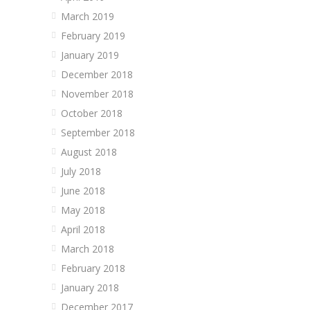
March 2019
February 2019
January 2019
December 2018
November 2018
October 2018
September 2018
August 2018
July 2018
June 2018
May 2018
April 2018
March 2018
February 2018
January 2018
December 2017