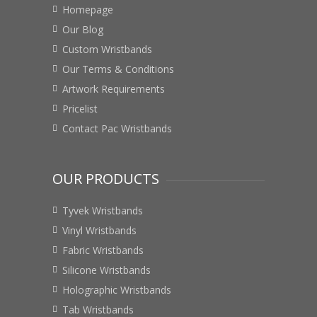
Homepage
Our Blog
Custom Wristbands
Our Terms & Conditions
Artwork Requirements
Pricelist
Contact Pac Wristbands
OUR PRODUCTS
Tyvek Wristbands
Vinyl Wristbands
Fabric Wristbands
Silicone Wristbands
Holographic Wristbands
Tab Wristbands