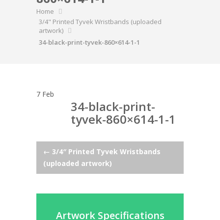
Home
3/4" Printed Tyvek Wristbands (uploaded
artwork)
34-black-print-tyvek-860×614-1-1
7
Feb
34-black-print-
tyvek-860×614-1-1
Post
←
3/4″ Printed Tyvek Wristbands
(uploaded artwork)
navigation
Artwork Specifications