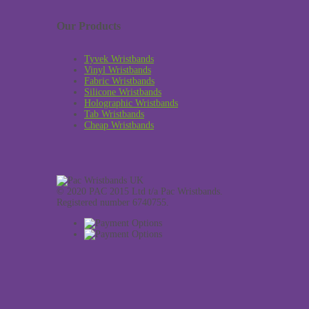
Our Products
Tyvek Wristbands
Vinyl Wristbands
Fabric Wristbands
Silicone Wristbands
Holographic Wristbands
Tab Wristbands
Cheap Wristbands
© 2020 PAC 2015 Ltd t/a Pac Wristbands.
Registered number 6740755.