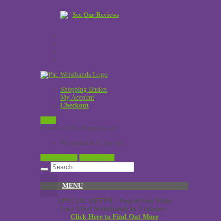
See Our Reviews
Shopping Basket
My Account
Checkout
£
0.00
0 items in the shopping cart
No products in the cart.
View Cart →
Checkout →
MENU
SPECIAL OFFER - End-of-line Wide
Face Vinyl Wristbands in 3 colours -
Click Here to Find Out More