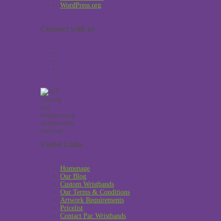
WordPress.org
Connect with us
Useful Links
Homepage
Our Blog
Custom Wristbands
Our Terms & Conditions
Artwork Requirements
Pricelist
Contact Pac Wristbands