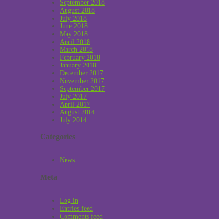
September 2018
August 2018
July 2018
June 2018
May 2018
April 2018
March 2018
February 2018
January 2018
December 2017
November 2017
September 2017
July 2017
April 2017
August 2014
July 2014
Categories
News
Meta
Log in
Entries feed
Comments feed