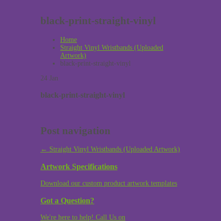
black-print-straight-vinyl
Home
Straight Vinyl Wristbands (Uploaded
Artwork)
black-print-straight-vinyl
24
Jan
black-print-straight-vinyl
Post navigation
←
Straight Vinyl Wristbands (Uploaded Artwork)
Artwork Specifications
Download our custom product artwork templates
Got a Question?
We're here to help! Call Us on