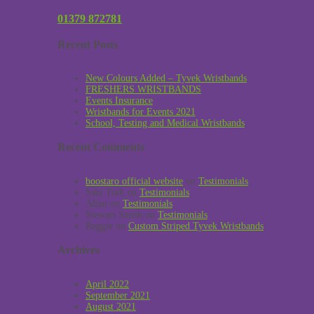
01379 872781
Recent Posts
New Colours Added – Tyvek Wristbands
FRESHERS WRISTBANDS
Events Insurance
Wristbands for Events 2021
School, Testing and Medical Wristbands
Recent Comments
boostaro official website
on
Testimonials
Sabi Toth
on
Testimonials
Allan
on
Testimonials
Stewart Smith
on
Testimonials
Reggie
on
Custom Striped Tyvek Wristbands
Archives
April 2022
September 2021
August 2021