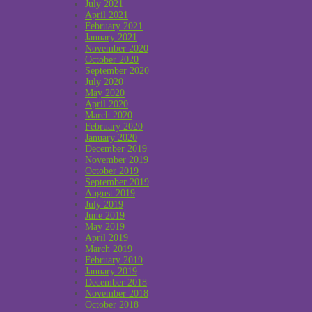
July 2021
April 2021
February 2021
January 2021
November 2020
October 2020
September 2020
July 2020
May 2020
April 2020
March 2020
February 2020
January 2020
December 2019
November 2019
October 2019
September 2019
August 2019
July 2019
June 2019
May 2019
April 2019
March 2019
February 2019
January 2019
December 2018
November 2018
October 2018