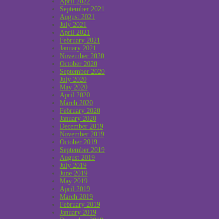
April 2022
September 2021
August 2021
July 2021
April 2021
February 2021
January 2021
November 2020
October 2020
September 2020
July 2020
May 2020
April 2020
March 2020
February 2020
January 2020
December 2019
November 2019
October 2019
September 2019
August 2019
July 2019
June 2019
May 2019
April 2019
March 2019
February 2019
January 2019