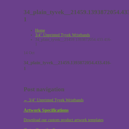
34_plain_tyvek__21459.1393872054.433
1
Home
3/4" Unprinted Tyvek Wristbands
34_plain_tyvek__21459.1393872054.433.416-
1
14
Oct
34_plain_tyvek__21459.1393872054.433.416-
1
Post navigation
←
3/4″ Unprinted Tyvek Wristbands
Artwork Specifications
Download our custom product artwork templates