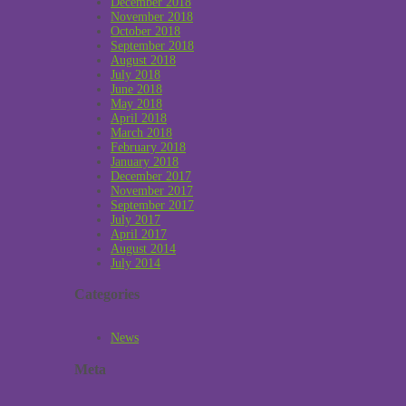
December 2018
November 2018
October 2018
September 2018
August 2018
July 2018
June 2018
May 2018
April 2018
March 2018
February 2018
January 2018
December 2017
November 2017
September 2017
July 2017
April 2017
August 2014
July 2014
Categories
News
Meta