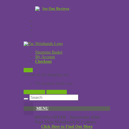
See Our Reviews
Shopping Basket
My Account
Checkout
£
0.00
0 items in the shopping cart
No products in the cart.
View Cart →
Checkout →
MENU
SPECIAL OFFER - End-of-line Wide
Face Vinyl Wristbands in 3 colours -
Click Here to Find Out More