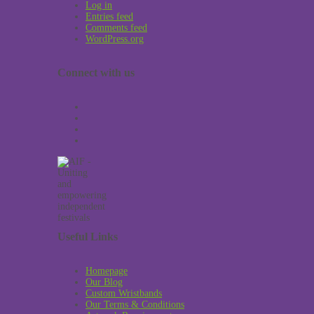
Log in
Entries feed
Comments feed
WordPress.org
Connect with us
Useful Links
Homepage
Our Blog
Custom Wristbands
Our Terms & Conditions