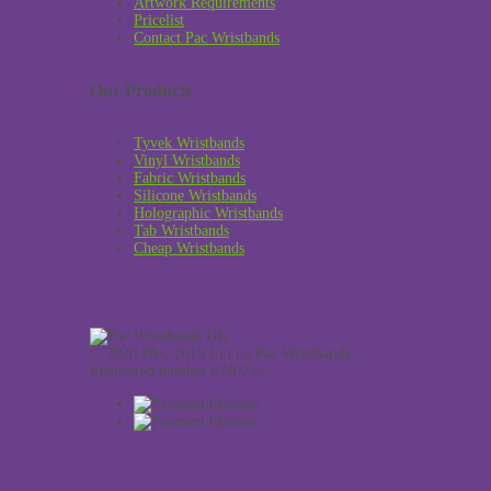
Artwork Requirements
Pricelist
Contact Pac Wristbands
Our Products
Tyvek Wristbands
Vinyl Wristbands
Fabric Wristbands
Silicone Wristbands
Holographic Wristbands
Tab Wristbands
Cheap Wristbands
© 2020 PAC 2015 Ltd t/a Pac Wristbands.
Registered number 6740755.