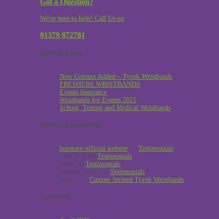
Got a Question?
We're here to help! Call Us on
01379 872781
Recent Posts
New Colours Added – Tyvek Wristbands
FRESHERS WRISTBANDS
Events Insurance
Wristbands for Events 2021
School, Testing and Medical Wristbands
Recent Comments
boostaro official website
on
Testimonials
Sabi Toth
on
Testimonials
Allan
on
Testimonials
Stewart Smith
on
Testimonials
Reggie
on
Custom Striped Tyvek Wristbands
Archives