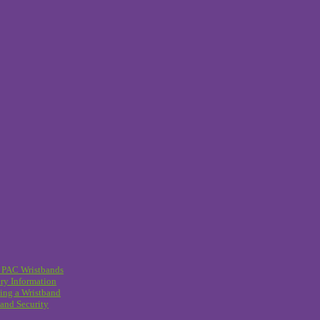
 PAC Wristbands
ry Information
ing a Wristband
and Security