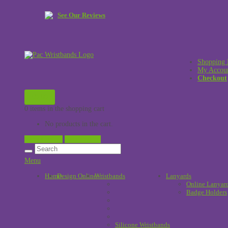
See Our Reviews
Shopping 
My Accou
Checkout
£
0.00
0 items in the shopping cart
No products in the cart.
View Cart →
Checkout →
Menu
Home
Design Online
Wristbands
!
Lanyards
Online Lanyar
Badge Holders
Silicone Wristbands