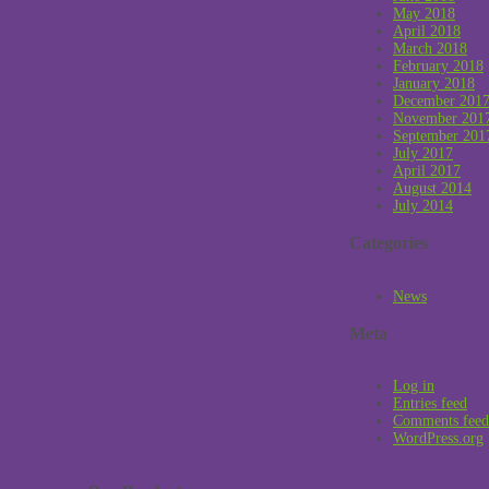
May 2018
April 2018
March 2018
February 2018
January 2018
December 201
November 201
September 201
July 2017
April 2017
August 2014
July 2014
Categories
News
Meta
Log in
Entries feed
Comments feed
WordPress.org