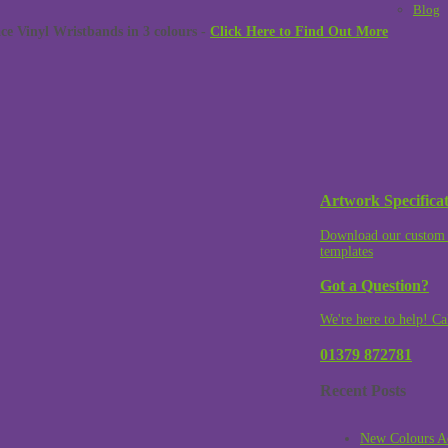
Blog
 Vinyl Wristbands in 3 colours -
Click Here to Find Out More
Artwork Specificat
Download our custom 
templates
Got a Question?
We're here to help! Ca
01379 872781
Recent Posts
New Colours A