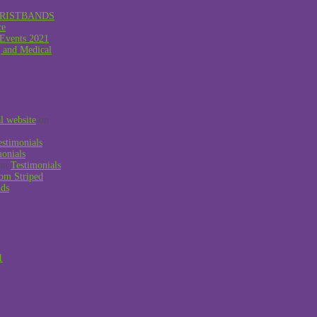
RISTBANDS
ce
 Events 2021
g and Medical
al website
on
estimonials
monials
on
Testimonials
om Striped
nds
1