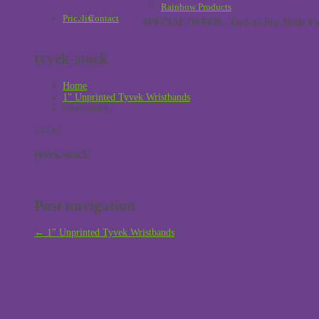
Rainbow Products
Pricelist
Contact
SPECIAL OFFER - End-of-line Wide Face
tyvek-stock
Home
1" Unprinted Tyvek Wristbands
tyvek-stock
14
Oct
tyvek-stock
Post navigation
←
1″ Unprinted Tyvek Wristbands