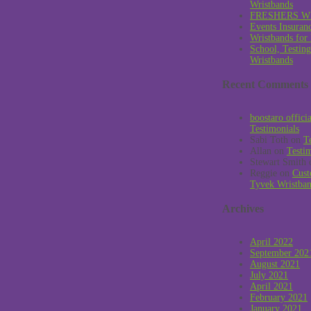
Wristbands
FRESHERS W
Events Insuran
Wristbands for
School, Testin
Wristbands
Recent Comments
boostaro offici
Testimonials
Sabi Toth
on
T
Allan
on
Testi
Stewart Smith
Reggie
on
Cust
Tyvek Wristba
Archives
April 2022
September 202
August 2021
July 2021
April 2021
February 2021
January 2021