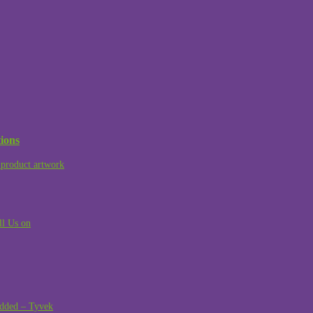
ions
product artwork
ll Us on
dded – Tyvek