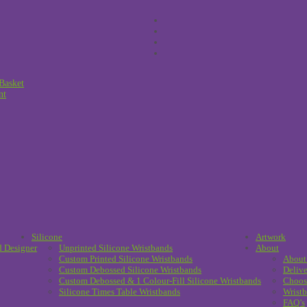
Basket
nt
Silicone
Artwork
d Designer
Unprinted Silicone Wristbands
About
Custom Printed Silicone Wristbands
About
Custom Debossed Silicone Wristbands
Delive
Custom Debossed & 1 Colour-Fill Silicone Wristbands
Choos
Silicone Times Table Wristbands
Wristb
FAQ’s