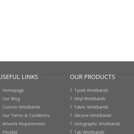
USEFUL LINKS
OUR PRODUCTS
Homepage
Tyvek Wristbands
Our Blog
Vinyl Wristbands
Custom Wristbands
Fabric Wristbands
Our Terms & Conditions
Silicone Wristbands
Artwork Requirements
Holographic Wristbands
Pricelist
Tab Wristbands