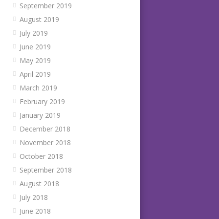
September 2019
August 2019
July 2019
June 2019
May 2019
April 2019
March 2019
February 2019
January 2019
December 2018
November 2018
October 2018
September 2018
August 2018
July 2018
June 2018