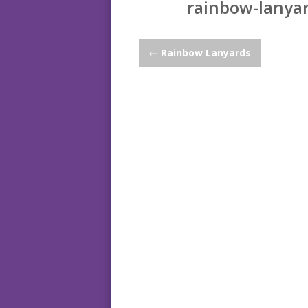
rainbow-lanyar
Post
←
Rainbow Lanyards
navigation