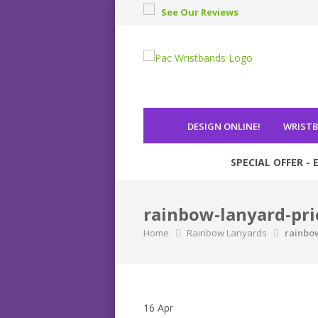
See Our Reviews
DESIGN ONLINE
!
WRIST
SPECIAL OFFER - E
rainbow-lanyard-pri
Home
Rainbow Lanyards
rainbo
16
Apr