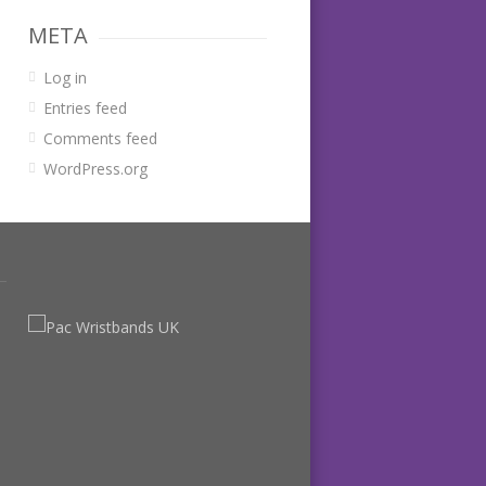
META
Log in
Entries feed
Comments feed
WordPress.org