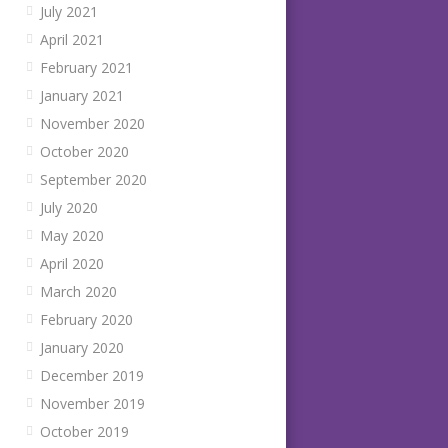
July 2021
April 2021
February 2021
January 2021
November 2020
October 2020
September 2020
July 2020
May 2020
April 2020
March 2020
February 2020
January 2020
December 2019
November 2019
October 2019