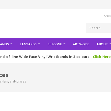
Shop
BANDS
LANYARDS
SILICONE
ARTWORK
ABOUT
nd-of-line Wide Face Vinyl Wristbands in 3 colours -
Click Here
ces
w-lanyard-prices