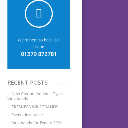
We're here to help! Call
Us on
01379 872781
RECENT POSTS
New Colours Added – Tyvek
Wristbands
FRESHERS WRISTBANDS
Events Insurance
Wristbands for Events 2021