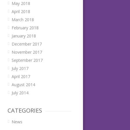
May 2018
April 2018
March 2018
February 2018
January 2018
December 2017
November 2017
September 2017
July 2017
April 2017
August 2014
July 2014
CATEGORIES
News