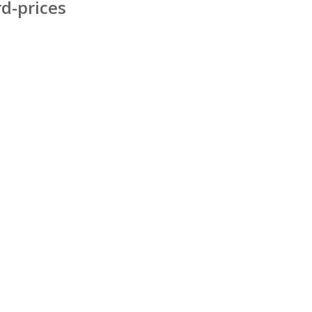
d-prices