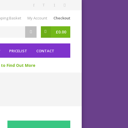
ping Basket
My Account
Checkout
£
0.00
PRICELIST
CONTACT
 to Find Out More