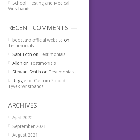
School, Testing and Medical
Wristbands
RECENT COMMENTS
boostaro official website
on
Testimonials
Sabi Toth
on
Testimonials
Allan
on
Testimonials
Stewart Smith
on
Testimonials
Reggie
on
Custom Striped
Tyvek Wristbands
ARCHIVES
April 2022
September 2021
August 2021