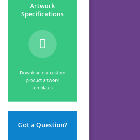
Artwork
Specifications
Download our custom
product artwork
templates
Got a Question?