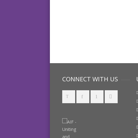
CONNECT WITH US