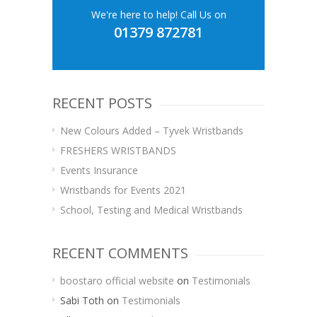
We're here to help! Call Us on
01379 872781
RECENT POSTS
New Colours Added – Tyvek Wristbands
FRESHERS WRISTBANDS
Events Insurance
Wristbands for Events 2021
School, Testing and Medical Wristbands
RECENT COMMENTS
boostaro official website
on
Testimonials
Sabi Toth
on
Testimonials