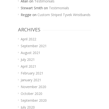
Allan
on
Testimonials
Stewart Smith
on
Testimonials
Reggie
on
Custom Striped Tyvek Wristbands
ARCHIVES
April 2022
September 2021
August 2021
July 2021
April 2021
February 2021
January 2021
November 2020
October 2020
September 2020
July 2020