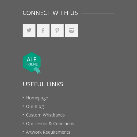
CONNECT WITH US
USEFUL LINKS
Homepage
Our Blog
Custom Wristbands
Our Terms & Conditions
Artwork Requirements