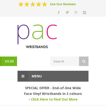
See Our Reviews
£
0.00
MENU
SPECIAL OFFER - End-of-line Wide
Face Vinyl Wristbands in 3 colours
-
Click Here to Find Out More