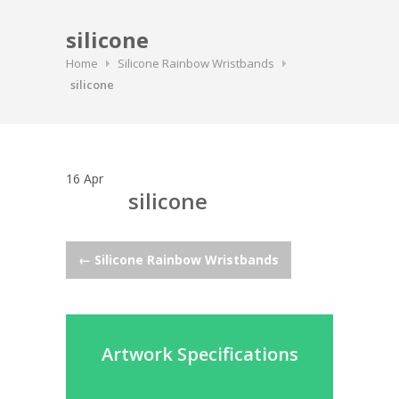
silicone
Home
Silicone Rainbow Wristbands
silicone
16
Apr
silicone
Post
←
Silicone Rainbow Wristbands
navigation
Artwork Specifications