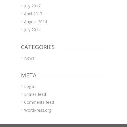
July 2017
April 2017
August 2014
July 2014
CATEGORIES
News
META
Log in
Entries feed
Comments feed
WordPress.org