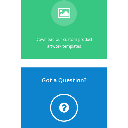
Download our custom product
artwork templates
Got a Question?