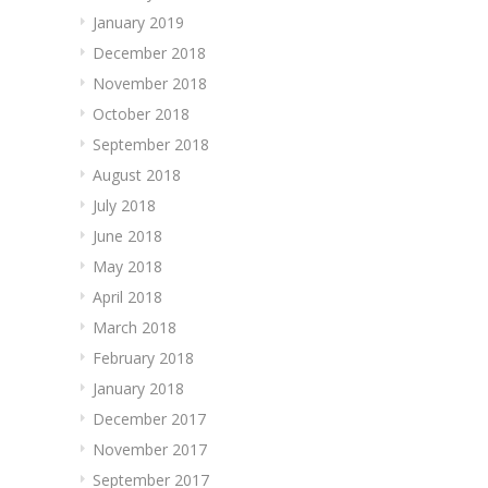
January 2019
December 2018
November 2018
October 2018
September 2018
August 2018
July 2018
June 2018
May 2018
April 2018
March 2018
February 2018
January 2018
December 2017
November 2017
September 2017