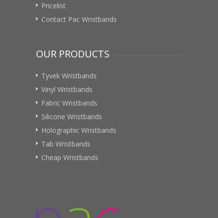
Pricelist
Contact Pac Wristbands
OUR PRODUCTS
Tyvek Wristbands
Vinyl Wristbands
Fabric Wristbands
Silicone Wristbands
Holographic Wristbands
Tab Wristbands
Cheap Wristbands