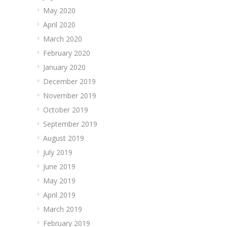
May 2020
April 2020
March 2020
February 2020
January 2020
December 2019
November 2019
October 2019
September 2019
August 2019
July 2019
June 2019
May 2019
April 2019
March 2019
February 2019