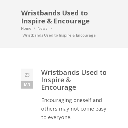
Wristbands Used to
Inspire & Encourage
Home
News
Wristbands Used to Inspire & Encourage
Wristbands Used to
23
Inspire &
JAN
Encourage
Encouraging oneself and
others may not come easy
to everyone.