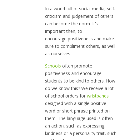
In a world full of social media, self-
criticism and judgement of others
can become the norm. It’s
important then, to
encourage positiveness and make
sure to compliment others, as well
as ourselves.
Schools
often promote
positiveness and encourage
students to be kind to others. How
do we know this? We receive a lot
of school orders for
wristbands
designed with a single positive
word or short phrase printed on
them. The language used is often
an action, such as expressing
kindness or a personality trait, such