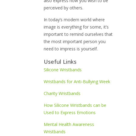
also express how you wish to be
perceived by others.
In today’s modern world where
image is everything for some, it’s
important to remind ourselves that
the most important person you
need to impress is yourself.
Useful Links
Silicone Wristbands
Wristbands for Anti-Bullying Week
Charity Wristbands
How Silicone Wristbands can be
Used to Express Emotions
Mental Health Awareness
Wristbands