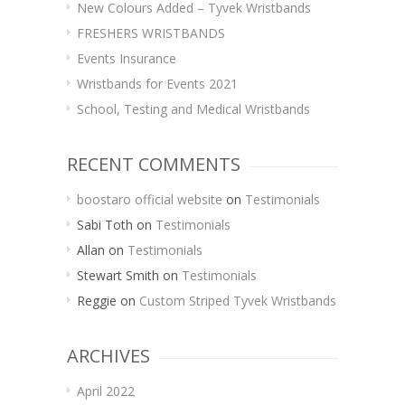
New Colours Added – Tyvek Wristbands
FRESHERS WRISTBANDS
Events Insurance
Wristbands for Events 2021
School, Testing and Medical Wristbands
RECENT COMMENTS
boostaro official website
on
Testimonials
Sabi Toth
on
Testimonials
Allan
on
Testimonials
Stewart Smith
on
Testimonials
Reggie
on
Custom Striped Tyvek Wristbands
ARCHIVES
April 2022