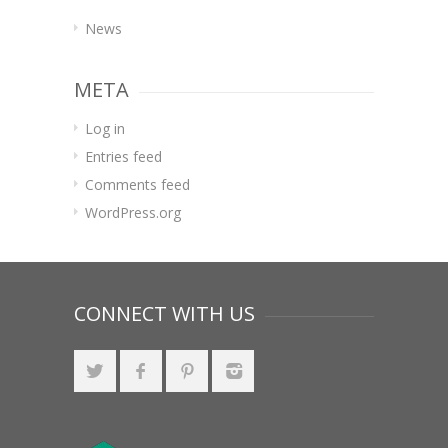
News
META
Log in
Entries feed
Comments feed
WordPress.org
CONNECT WITH US