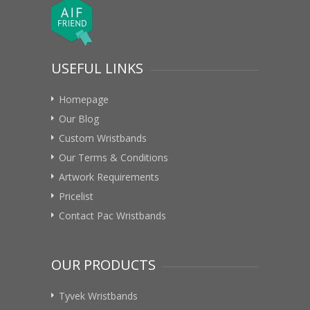
USEFUL LINKS
Homepage
Our Blog
Custom Wristbands
Our Terms & Conditions
Artwork Requirements
Pricelist
Contact Pac Wristbands
OUR PRODUCTS
Tyvek Wristbands