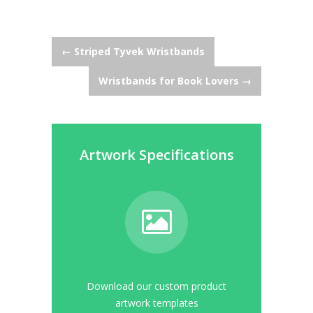
Post
←
Striped Tyvek Wristbands
Wristbands for Book Lovers
→
navigation
Artwork Specifications
Download our custom product
artwork templates