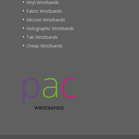
Vinyl Wristbands
Fabric Wristbands
Silicone Wristbands
Holographic Wristbands
Tab Wristbands
Cheap Wristbands