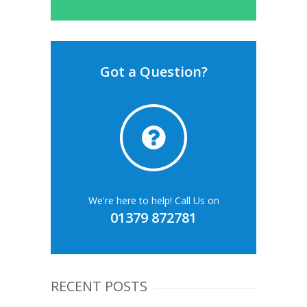
Got a Question?
We're here to help! Call Us on
01379 872781
RECENT POSTS