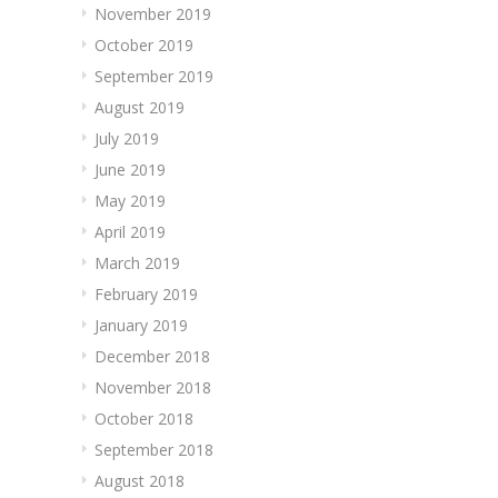
November 2019
October 2019
September 2019
August 2019
July 2019
June 2019
May 2019
April 2019
March 2019
February 2019
January 2019
December 2018
November 2018
October 2018
September 2018
August 2018