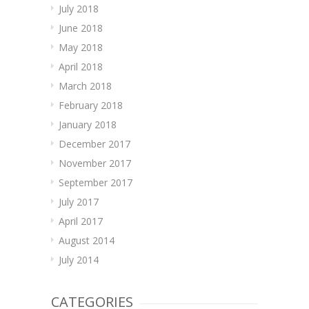
July 2018
June 2018
May 2018
April 2018
March 2018
February 2018
January 2018
December 2017
November 2017
September 2017
July 2017
April 2017
August 2014
July 2014
CATEGORIES