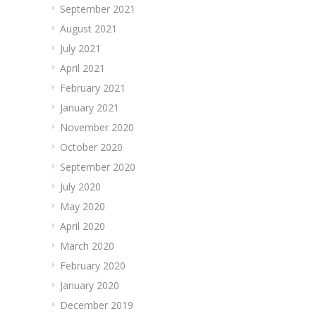
September 2021
August 2021
July 2021
April 2021
February 2021
January 2021
November 2020
October 2020
September 2020
July 2020
May 2020
April 2020
March 2020
February 2020
January 2020
December 2019