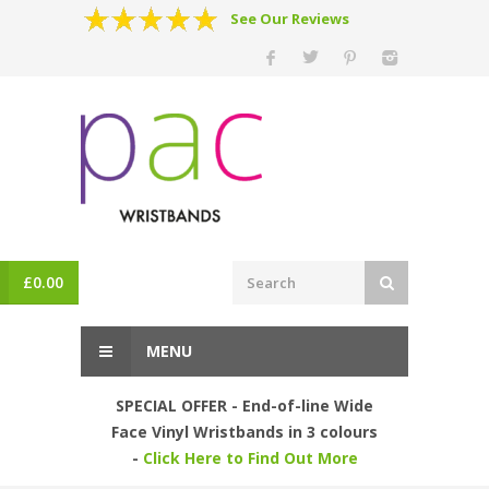
See Our Reviews
£
0.00
MENU
SPECIAL OFFER - End-of-line Wide
Face Vinyl Wristbands in 3 colours
-
Click Here to Find Out More