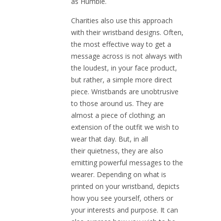
as Humble.
Charities also use this approach
with their wristband designs. Often,
the most effective way to get a
message across is not always with
the loudest, in your face product,
but rather, a simple more direct
piece. Wristbands are unobtrusive
to those around us. They are
almost a piece of clothing; an
extension of the outfit we wish to
wear that day. But, in all
their quietness, they are also
emitting powerful messages to the
wearer. Depending on what is
printed on your wristband, depicts
how you see yourself, others or
your interests and purpose. It can