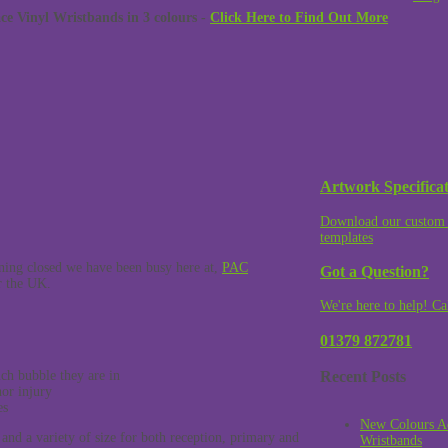
 Vinyl Wristbands in 3 colours -
Click Here to Find Out More
Artwork Specificat
Download our custom 
templates
ning closed we have been busy here at,
PAC
Got a Question?
er the UK.
We're here to help! Ca
01379 872781
Recent Posts
ich bubble they are in
or injury
es
New Colours A
 and a variety of size for both reception, primary and
Wristbands