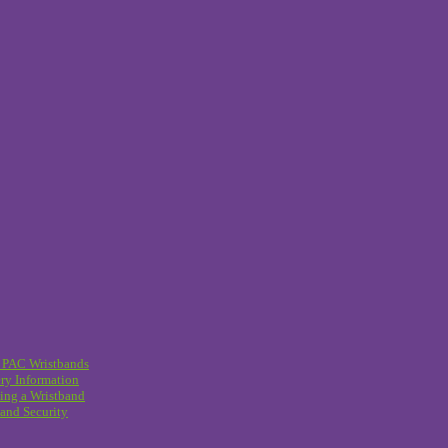
 PAC Wristbands
ry Information
ing a Wristband
and Security