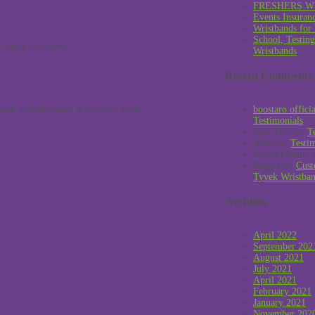
FRESHERS W
Events Insuran
Wristbands for
School, Testin
y happy customers.
Wristbands
Recent Comments
ish to order using a purchase order.
boostaro offici
Testimonials
Sabi Toth
on
T
Allan
on
Testi
Stewart Smith
Reggie
on
Cust
Tyvek Wristba
Archives
April 2022
September 202
August 2021
July 2021
April 2021
February 2021
January 2021
November 202