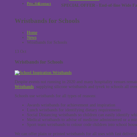
Pricelist
Contact
SPECIAL OFFER - End-of-line Wide Face
Wristbands for Schools
Home
News
Wristbands for Schools
13
Oct
Wristbands for Schools
Despite events not running in 2020 and many hospitality venues remai
Wristbands
, supplying silicone wristbands and tyvek to schools all ov
Schools use wristbands for all types of reasons:
Awards wristbands for achievement and inspiration
Lunch wristbands for identifying dietary requirements
Social Distancing wristbands so children can easily identify wh
Medical wristbands to advise of medicine administered or a min
Sport team wristbands to colour code children into school hous
We can offer plain or printed wristbands for all uses with fast delivery