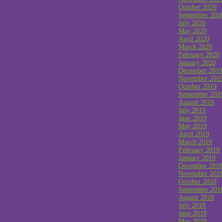
October 2020
September 202
July 2020
May 2020
April 2020
March 2020
February 2020
January 2020
December 201
November 201
October 2019
September 201
August 2019
July 2019
June 2019
May 2019
April 2019
March 2019
February 2019
January 2019
December 201
November 201
October 2018
September 201
August 2018
July 2018
June 2018
May 2018