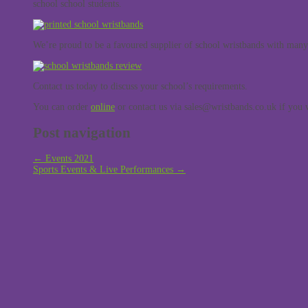
school school students.
We’re proud to be a favoured supplier of school wristbands with man
Contact us today to discuss your school’s requirements.
You can order
online
or contact us via sales@wristbands.co.uk if you w
Post navigation
←
Events 2021
Sports Events & Live Performances
→