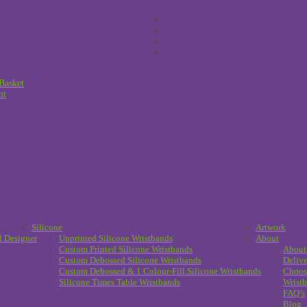
Basket
nt
Silicone
Artwork
d Designer
Unprinted Silicone Wristbands
About
Custom Printed Silicone Wristbands
About
Custom Debossed Silicone Wristbands
Delive
Custom Debossed & 1 Colour-Fill Silicone Wristbands
Choos
Silicone Times Table Wristbands
Wristb
FAQ’s
Blog