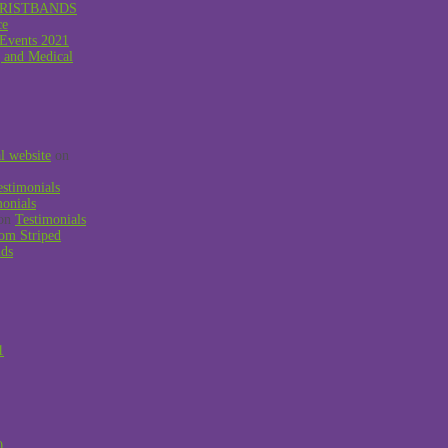
RISTBANDS
ce
 Events 2021
g and Medical
al website
on
estimonials
monials
on
Testimonials
om Striped
nds
1
0