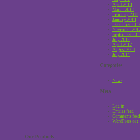
April 2018
March 2018
February 2018
January 2018
December 201
November 201
September 201
July 2017
April 2017
August 2014
July 2014
Categories
News
Meta
Log in
Entries feed
Comments feed
WordPress.org
Our Products