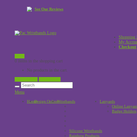
See Our Reviews
Shopping 
My Accou
Checkout
£
0.00
0 items in the shopping cart
No products in the cart.
View Cart →
Checkout →
Menu
Home
Design Online
Wristbands
!
Lanyards
Online Lanyar
Badge Holders
Silicone Wristbands
Rainbow Products