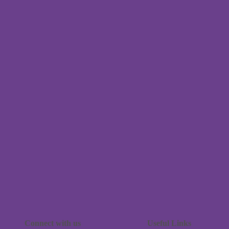
Connect with us
Useful Links