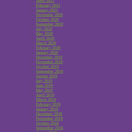
April 2021
February 2021
January 2021
November 2020
October 2020
September 2020
July 2020
May 2020
April 2020
March 2020
February 2020
January 2020
December 2019
November 2019
October 2019
September 2019
August 2019
July 2019
June 2019
May 2019
April 2019
March 2019
February 2019
January 2019
December 2018
November 2018
October 2018
September 2018