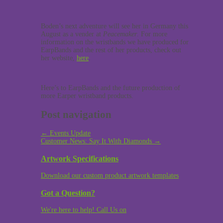
Boden’s next adventure will see her in Germany this
August as a vender at
Peacemaker
. For more
information on the wristbands we have produced for
EarpBands and the rest of her products, check out
her website,
here
.
Here’s to EarpBands and the future production of
more Earper wristband products.
Post navigation
←
Events Update
Customer News: Say It With Diamonds
→
Artwork Specifications
Download our custom product artwork templates
Got a Question?
We're here to help! Call Us on