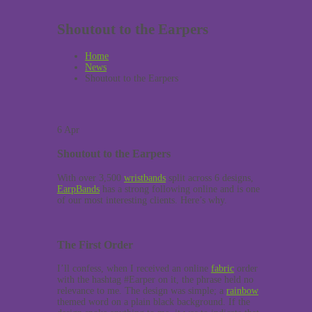
Shoutout to the Earpers
Home
News
Shoutout to the Earpers
6
Apr
Shoutout to the Earpers
With over 3,500
wristbands
split across 6 designs,
EarpBands
has a strong following online and is one
of our most interesting clients. Here’s why.
The First Order
I’ll confess, when I received an online
fabric
order
with the hashtag #Earper on it, the phrase held no
relevance to me. The design was simple; a
rainbow
themed word on a plain black background. If the