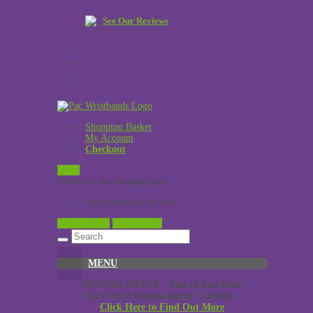
See Our Reviews
Shopping Basket
My Account
Checkout
£
0.00
0 items in the shopping cart
No products in the cart.
View Cart →
Checkout →
MENU
SPECIAL OFFER - End-of-line Wide
Face Vinyl Wristbands in 3 colours -
Click Here to Find Out More