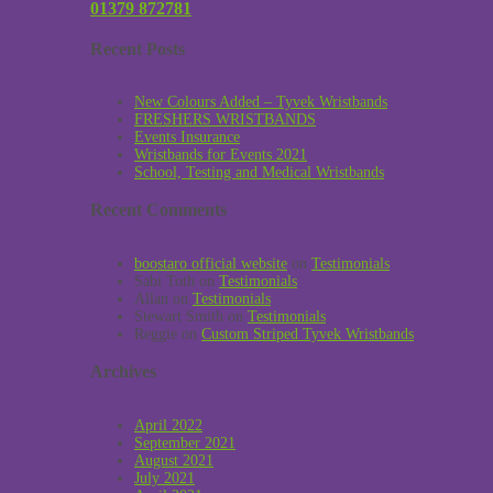
01379 872781
Recent Posts
New Colours Added – Tyvek Wristbands
FRESHERS WRISTBANDS
Events Insurance
Wristbands for Events 2021
School, Testing and Medical Wristbands
Recent Comments
boostaro official website
on
Testimonials
Sabi Toth
on
Testimonials
Allan
on
Testimonials
Stewart Smith
on
Testimonials
Reggie
on
Custom Striped Tyvek Wristbands
Archives
April 2022
September 2021
August 2021
July 2021