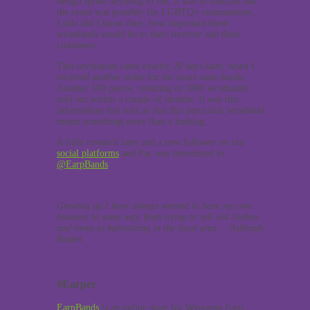
design spoke anything to me, it was to indicate that
the event was possibly for LGBTQ+ communities.
Little did I know then, how important these
wristbands would be to their receiver and their
customers.
This revolution came exactly 20 days later, when I
received another order for the exact same bands.
Another 500 pieces, resulting in 1000 wristbands
sold out within a couple of months. It was this
information that told us that this particular wristband
meant something more than a hashtag.
A little research later and a new follower on our
social platforms
and Pac was introduced to
@EarpBands
.
Growing up I have always wanted to have my own
business in some way, from trying to sell old clothes
and items to babysitting in the local area. – Ashleigh
Boden.
#Earper
EarpBands
is an online store for Wynonna Earp