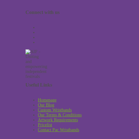
Connect with us
Useful Links
Homepage
Our Blog
Custom Wristbands
Our Terms & Conditions
Artwork Requirements
Pricelist
Contact Pac Wristbands