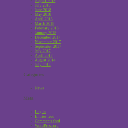
August 2018
July 2018
June 2018
May 2018
April 2018
March 2018
February 2018
January 2018
December 2017
November 2017
September 2017
July 2017
April 2017
August 2014
July 2014
Categories
News
Meta
Log in
Entries feed
Comments feed
WordPress.org