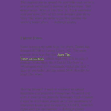
This inspired me to spread the positivity and create a
new pride wristband in honour of Dominique. This
design reads,
#Out Is The New In
.
Each wristband
sold will have 50% of it’s total donated directly to
Start The Wave
for them to put into making the
world a better place. – Ashleigh Boden
Future Plans
Since teaming up with Start the Wave, Boden has
donated $1000 to Saving Grace, NC. The most
popular item was the blue
Start The
Wave
wristbands
, which sold over 100 in only 3
months. Since then, the # Out Is The New In
Wristbands sold 170 wristbands within the first 7
days of pre-order and has raised $600 directly for
Start The Wave.
Moving forward, I want to continue to spread
happiness and positivity throughout the world and
start to branch out from the Wynonna Earp Fandom.
I want to reach more people and raise awareness of
important issues such as equality, LGBTQ, women’s
rights and the environment. – Ashleigh Boden