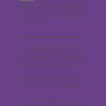
fanfare merchandise; created and run by Ashleigh
Boden since 2019. The online collection features a
wide range of Wynonna Earp themed wristbands,
buttons, prints and stickers; all of which Boden sells,
along with her
Start the Wave
campaign products to
help the environment.
Goals, Start the Wave & Out is the New In
In 2019, Wynonna Earp cast member, Dominique
Provost-Chalky founded
Start The Wave;
a non-
profit organisation encouraging individuals to find a
way to create positive change. Teaming up, Boden
placed her forth order with us for her Start The
Wave wristbands, which she would sell and donate
80% of the profit to
Saving Grace NC
.
Boden’s support for worldwide causes would
continue to grow with her next wristband design
which came in this March and will be available to
buy on her website in April. #OutIsTheNewIn
On March 24th, the founder of
Start The Wave
came
out as Queer online to celebrate her 30th Birthday.