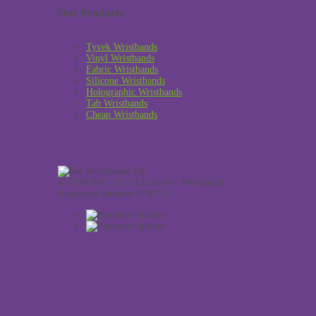
Our Products
Tyvek Wristbands
Vinyl Wristbands
Fabric Wristbands
Silicone Wristbands
Holographic Wristbands
Tab Wristbands
Cheap Wristbands
© 2020 PAC 2015 Ltd t/a Pac Wristbands.
Registered number 6740755.