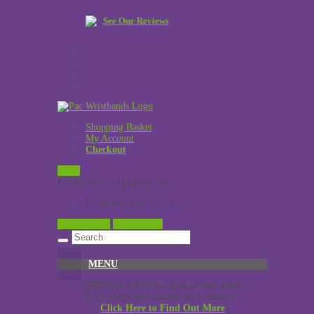
See Our Reviews
Shopping Basket
My Account
Checkout
£
0.00
0 items in the shopping cart
No products in the cart.
View Cart →
Checkout →
MENU
SPECIAL OFFER - End-of-line Wide
Face Vinyl Wristbands in 3 colours -
Click Here to Find Out More