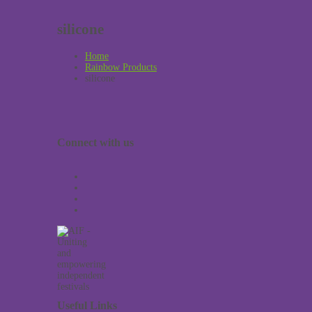
silicone
Home
Rainbow Products
silicone
Connect with us
Useful Links