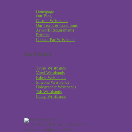
Homepage
Our Blog
Custom Wristbands
Our Terms & Conditions
Artwork Requirements
Pricelist
Contact Pac Wristbands
Our Products
Tyvek Wristbands
Vinyl Wristbands
Fabric Wristbands
Silicone Wristbands
Holographic Wristbands
Tab Wristbands
Cheap Wristbands
© 2020 PAC 2015 Ltd t/a Pac Wristbands.
Registered number 6740755.