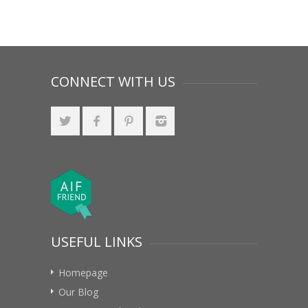
CONNECT WITH US
USEFUL LINKS
Homepage
Our Blog