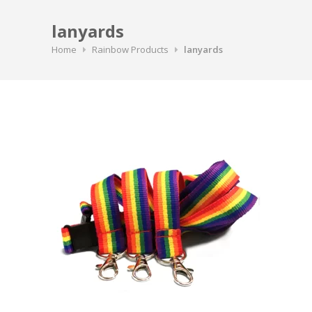
lanyards
Home
Rainbow Products
lanyards