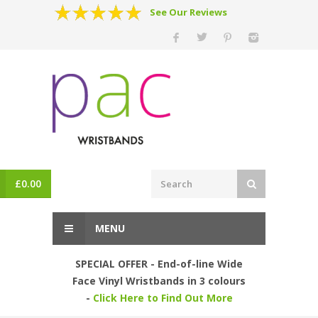
See Our Reviews
£
0.00
MENU
SPECIAL OFFER - End-of-line Wide
Face Vinyl Wristbands in 3 colours
-
Click Here to Find Out More