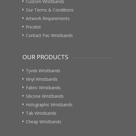
Custom Wristbands
Our Terms & Conditions
Artwork Requirements
Pricelist
Contact Pac Wristbands
OUR PRODUCTS
Tyvek Wristbands
Vinyl Wristbands
Fabric Wristbands
Silicone Wristbands
Holographic Wristbands
Tab Wristbands
Cheap Wristbands