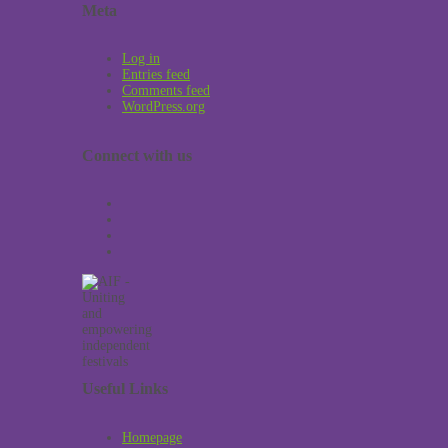
Meta
Log in
Entries feed
Comments feed
WordPress.org
Connect with us
Useful Links
Homepage