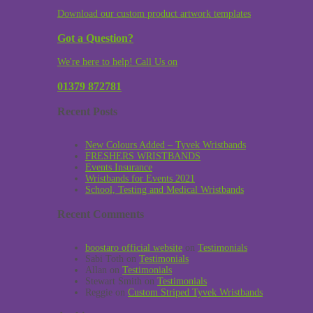
Download our custom product artwork templates
Got a Question?
We're here to help! Call Us on
01379 872781
Recent Posts
New Colours Added – Tyvek Wristbands
FRESHERS WRISTBANDS
Events Insurance
Wristbands for Events 2021
School, Testing and Medical Wristbands
Recent Comments
boostaro official website
on
Testimonials
Sabi Toth
on
Testimonials
Allan
on
Testimonials
Stewart Smith
on
Testimonials
Reggie
on
Custom Striped Tyvek Wristbands