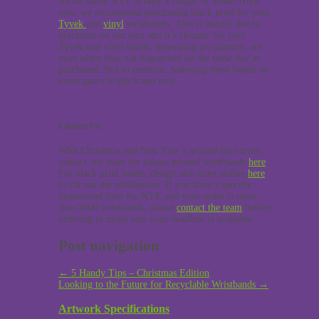
As we know NYE is only a couple of weeks from
now, we recommend purchasing black print for your
Tyvek
and
vinyl
wristbands. This is mainly due to
quickness on our part and it’s cheaper for you!
Tyvek and vinyl bands, depending on quantity, are
most often than not dispatched on the same day as
purchased. Not to mention, fastening these bands on
event goers is quick and easy.
Contact Us:
With Christmas and New Year’s around the corner,
contact our team for colour printed wristbands
here
.
For black print bands, design and order online
here
to cut out the middleman. If you have a specific
turnaround time for NYE and your order is more
than 2000 wristbands, please
contact the team
before
ordering to make sure your deadline is available.
Post navigation
←
5 Handy Tips – Christmas Edition
Looking to the Future for Recyclable Wristbands
→
Artwork Specifications