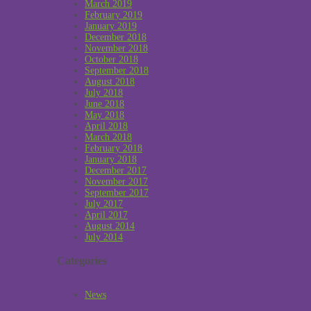
March 2019
February 2019
January 2019
December 2018
November 2018
October 2018
September 2018
August 2018
July 2018
June 2018
May 2018
April 2018
March 2018
February 2018
January 2018
December 2017
November 2017
September 2017
July 2017
April 2017
August 2014
July 2014
Categories
News