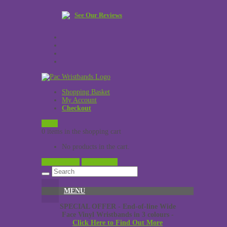
See Our Reviews
Shopping Basket
My Account
Checkout
£
0.00
0 items in the shopping cart
No products in the cart.
View Cart →
Checkout →
MENU
SPECIAL OFFER - End-of-line Wide
Face Vinyl Wristbands in 3 colours -
Click Here to Find Out More