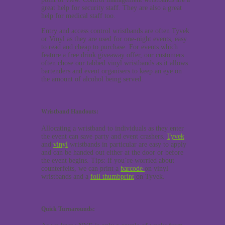
great help for security staff. They are also a great
help for medical staff too.
Entry and access control wristbands are often Tyvek
or Vinyl as they are used for one-night events, easy
to read and cheap to purchase. For events which
feature a free drink giveaway offer, our customers
often chose our tabbed vinyl wristbands as it allows
bartenders and event organisers to keep an eye on
the amount of alcohol being served.
Wristband Handouts:
Allocating a wristband to individuals as they enter
the event can save party and event crashers.
Tyvek
and
vinyl
wristbands in particular are easy to apply
and can be handed out either at the door or before
the event begins. Tips: if you’re worried about
counterfeits, we can print a
barcode
on vinyl
wristbands and a
foil thumbprint
on Tyvek.
Quick Turnarounds: