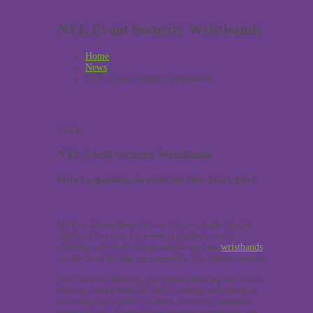
NYE Event Security Wristbands
Home
News
NYE Event Security Wristbands
13
Dec
NYE Event Security Wristbands
Who’s organising an event for New Year’s Eve?
NYE is almost here and, as it’s one of the biggest
nights of the year for event organisers, we’re
offering some last minute advise on how
wristbands
can be used to help your security this holiday season.
With alcohol flowing, partygoers dancing and music
blaring, taking note of who’s coming and going at
an event can be difficult from a security measure
point of view. Control management wristbands are a