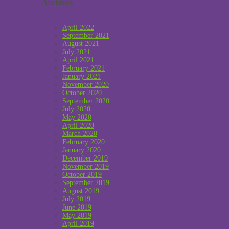
Archives
April 2022
September 2021
August 2021
July 2021
April 2021
February 2021
January 2021
November 2020
October 2020
September 2020
July 2020
May 2020
April 2020
March 2020
February 2020
January 2020
December 2019
November 2019
October 2019
September 2019
August 2019
July 2019
June 2019
May 2019
April 2019