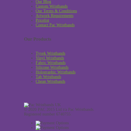
Our Blog
Custom Wristbands
Our Terms & Conditions
Artwork Requirements
Pricelist
Contact Pac Wristbands
Our Products
Tyvek Wristbands
Vinyl Wristbands
Fabric Wristbands
Silicone Wristbands
Holographic Wristbands
Tab Wristbands
Cheap Wristbands
© 2020 PAC 2015 Ltd t/a Pac Wristbands.
Registered number 6740755.