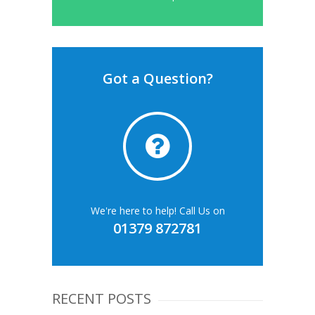
Got a Question?
We're here to help! Call Us on
01379 872781
RECENT POSTS