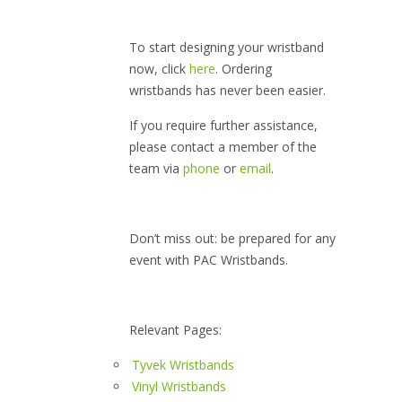
To start designing your wristband
now, click
here
. Ordering
wristbands has never been easier.
If you require further assistance,
please contact a member of the
team via
phone
or
email
.
Don’t miss out: be prepared for any
event with PAC Wristbands.
Relevant Pages:
Tyvek Wristbands
Vinyl Wristbands