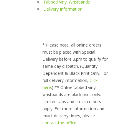
Tabbed Vinyl Wristbands
Delivery Information
* Please note, all online orders
must be placed with Special
Delivery before 3.pm to qualify for
same day dispatch. (Quantity
Dependent & Black Print Only. For
full delivery information,
click
here
.) ** Online tabbed vinyl
wristbands are black print only.
Limited tabs and stock colours
apply. For more information and
exact delivery times, please
contact the office
.