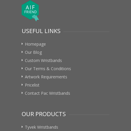
USEFUL LINKS
Homepage
Our Blog
Custom Wristbands
Our Terms & Conditions
Artwork Requirements
Pricelist
Contact Pac Wristbands
OUR PRODUCTS
Tyvek Wristbands