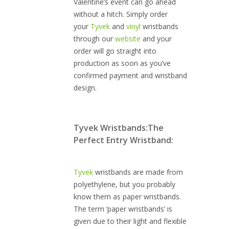
Valentine’s event can go ahead
without a hitch. Simply order
your
Tyvek
and
vinyl
wristbands
through our
website
and your
order will go straight into
production as soon as you’ve
confirmed payment and wristband
design.
Tyvek Wristbands:
The
Perfect Entry Wristband:
Tyvek
wristbands are made from
polyethylene, but you probably
know them as paper wristbands.
The term ‘paper wristbands’ is
given due to their light and flexible