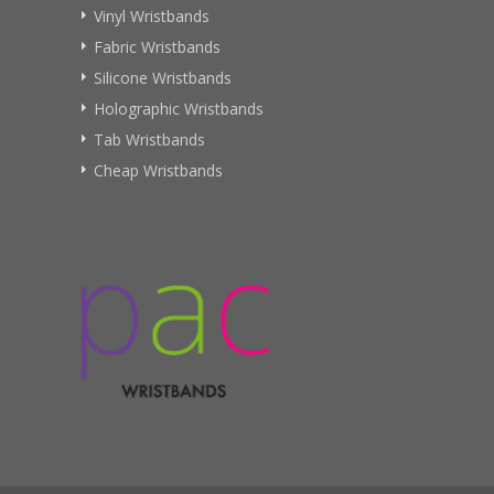
Vinyl Wristbands
Fabric Wristbands
Silicone Wristbands
Holographic Wristbands
Tab Wristbands
Cheap Wristbands