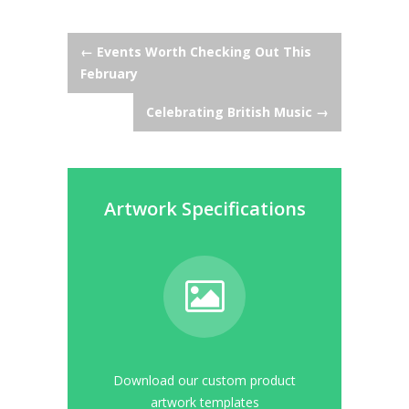
Post
←
Events Worth Checking Out This
February
navigation
Celebrating British Music
→
Artwork Specifications
Download our custom product
artwork templates