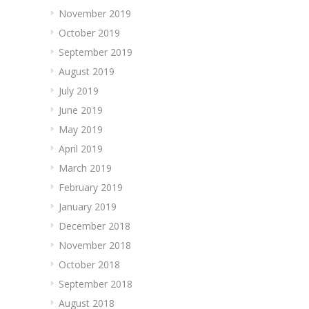
November 2019
October 2019
September 2019
August 2019
July 2019
June 2019
May 2019
April 2019
March 2019
February 2019
January 2019
December 2018
November 2018
October 2018
September 2018
August 2018