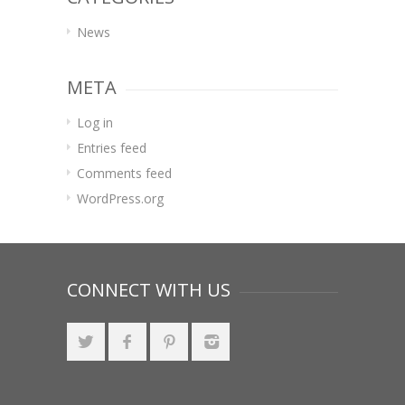
News
META
Log in
Entries feed
Comments feed
WordPress.org
CONNECT WITH US