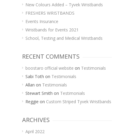
New Colours Added – Tyvek Wristbands
FRESHERS WRISTBANDS
Events Insurance
Wristbands for Events 2021
School, Testing and Medical Wristbands
RECENT COMMENTS
boostaro official website
on
Testimonials
Sabi Toth
on
Testimonials
Allan
on
Testimonials
Stewart Smith
on
Testimonials
Reggie
on
Custom Striped Tyvek Wristbands
ARCHIVES
April 2022