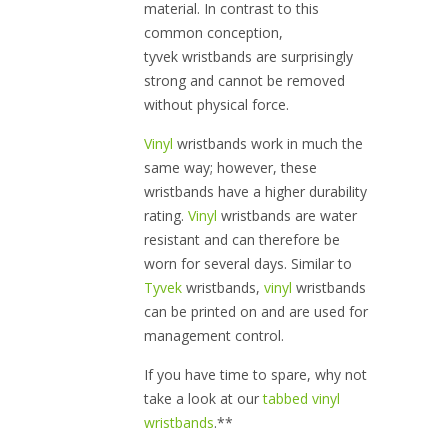
material. In contrast to this
common conception,
tyvek wristbands are surprisingly
strong and cannot be removed
without physical force.
Vinyl
wristbands work in much the
same way; however, these
wristbands have a higher durability
rating.
Vinyl
wristbands are water
resistant and can therefore be
worn for several days. Similar to
Tyvek
wristbands,
vinyl
wristbands
can be printed on and are used for
management control.
If you have time to spare, why not
take a look at our
tabbed vinyl
wristbands
.**