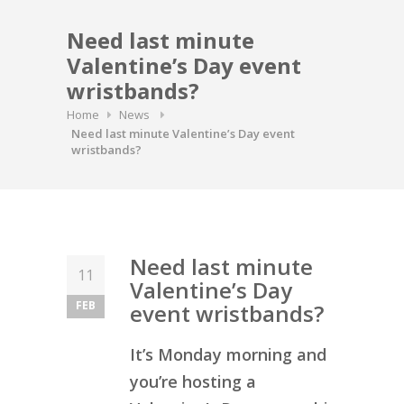
Need last minute
Valentine’s Day event
wristbands?
Home
News
Need last minute Valentine’s Day event
wristbands?
Need last minute
11
Valentine’s Day
FEB
event wristbands?
It’s Monday morning and
you’re hosting a