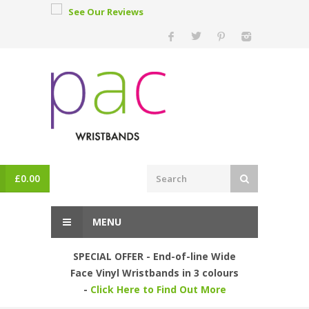
See Our Reviews
£
0.00
MENU
SPECIAL OFFER - End-of-line Wide
Face Vinyl Wristbands in 3 colours
-
Click Here to Find Out More