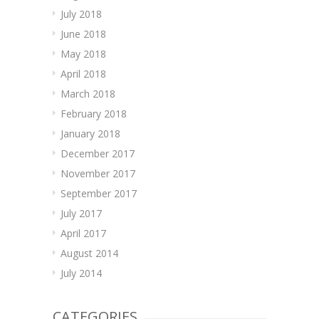
July 2018
June 2018
May 2018
April 2018
March 2018
February 2018
January 2018
December 2017
November 2017
September 2017
July 2017
April 2017
August 2014
July 2014
CATEGORIES