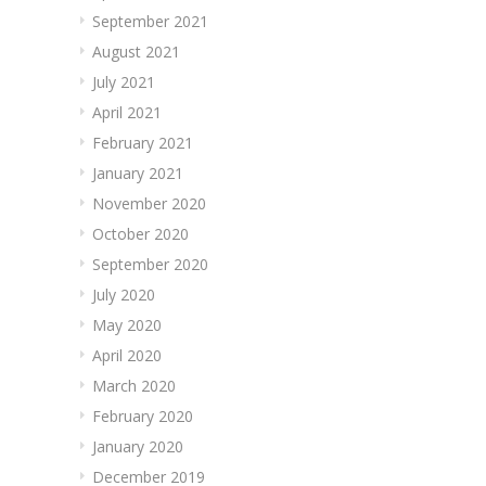
September 2021
August 2021
July 2021
April 2021
February 2021
January 2021
November 2020
October 2020
September 2020
July 2020
May 2020
April 2020
March 2020
February 2020
January 2020
December 2019