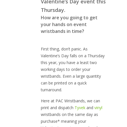
Valentine’s Day event this
Thursday.
How are you going to get
your hands on event
wristbands in time?
First thing, don’t panic. As
Valentine’s Day falls on a Thursday
this year, you have a least two
working days to order your
wristbands. Even a large quantity
can be printed on a quick
turnaround.
Here at PAC Wristbands, we can
print and dispatch
Tyvek
and
vinyl
wristbands on the same day as
purchase* meaning your