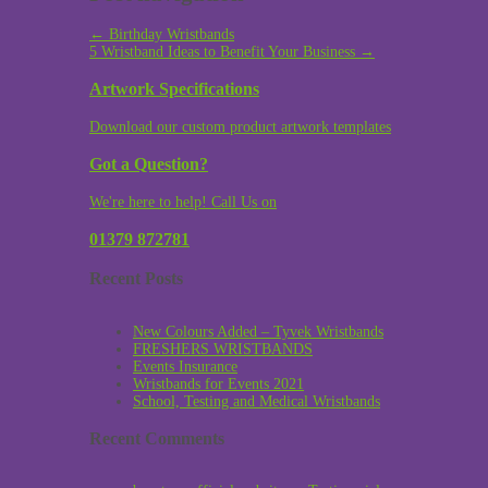
←
Birthday Wristbands
5 Wristband Ideas to Benefit Your Business
→
Artwork Specifications
Download our custom product artwork templates
Got a Question?
We're here to help! Call Us on
01379 872781
Recent Posts
New Colours Added – Tyvek Wristbands
FRESHERS WRISTBANDS
Events Insurance
Wristbands for Events 2021
School, Testing and Medical Wristbands
Recent Comments