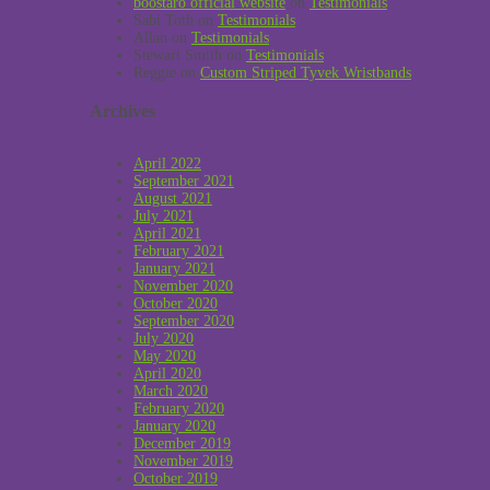
boostaro official website
on
Testimonials
Sabi Toth
on
Testimonials
Allan
on
Testimonials
Stewart Smith
on
Testimonials
Reggie
on
Custom Striped Tyvek Wristbands
Archives
April 2022
September 2021
August 2021
July 2021
April 2021
February 2021
January 2021
November 2020
October 2020
September 2020
July 2020
May 2020
April 2020
March 2020
February 2020
January 2020
December 2019
November 2019
October 2019