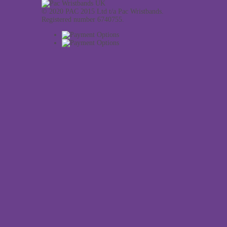
© 2020 PAC 2015 Ltd t/a Pac Wristbands.
Registered number 6740755.