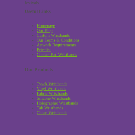
Useful Links
Homepage
Our Blog
Custom Wristbands
Our Terms & Conditions
Artwork Requirements
Pricelist
Contact Pac Wristbands
Our Products
Tyvek Wristbands
Vinyl Wristbands
Fabric Wristbands
Silicone Wristbands
Holographic Wristbands
Tab Wristbands
Cheap Wristbands