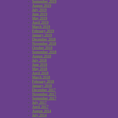
September 2019
August 2019
July 2019
June 2019
May 2019
April 2019
March 2019
February 2019
January 2019
December 2018
November 2018
October 2018
September 2018
August 2018
July 2018
June 2018
May 2018
April 2018
March 2018
February 2018
January 2018
December 2017
November 2017
September 2017
July 2017
April 2017
August 2014
July 2014