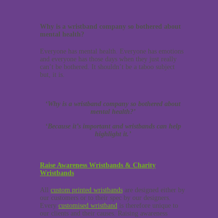
Why is a wristband company so bothered about
mental health?
Everyone has mental health. Everyone has emotions
and everyone has those days when they just really
can’t be bothered. It shouldn’t be a taboo subject
but, it is.
‘Why is a wristband company so bothered about
mental health?’
‘Because it’s important and wristbands can help
highlight it.’
Raise Awareness Wristbands & Charity
Wristbands
All
custom printed wristbands
are designed either by
our customers or to their spec by our designers.
Every
customised wristband
is therefore unique to
our clients and their causes. Raising awareness