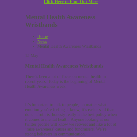
Click Here to Find Out More
Mental Health Awareness
Wristbands
Home
News
Mental Health Awareness Wristbands
13
May
Mental Health Awareness Wristbands
There’s been a lot of focus on mental health in
recent years. Today is the beginning of Mental
Health Awareness week.
It’s important to talk to people, no matter what
emotion you’re feeling. I know, it’s easier said than
done. Truth is, honesty really is the best policy when
it comes to mental health. Anyone looking at our
twitter profile will know we retweet and like a lot of
‘raise awareness’ causes and fundraisers. We’re
strong believers in communication.