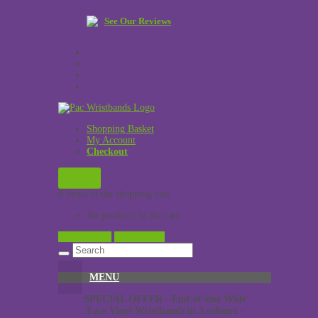
See Our Reviews
Shopping Basket
My Account
Checkout
£
0.00
0 items in the shopping cart
No products in the cart.
View Cart →
Checkout →
MENU
SPECIAL OFFER - End-of-line Wide
Face Vinyl Wristbands in 3 colours -