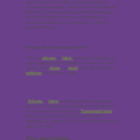
doesn’t have to be in the form of protesting or
inspirational speeches. While these are brilliant and
effective, some experiencing a mental illness may
not be comfortable with them. Wristbands are
product that allows the conversation to start in a
non-intrusive way.
Getting the conversation started
Visit our
silicone
or
fabric
wristband web-pages to
start designing your wristband or contact our sales
office on the
phone
, on
email
, through web-chat or
webform
. We’re here to help.
*
Silicone
or
fabric
wristbands have a turnaround
time of 2-3 weeks after payment and artwork have
been completed and approved.
Turnaround times
may vary either side of the 2/3 week period
depending on quantity. Our sales team will contact if
such is the case.
Post navigation