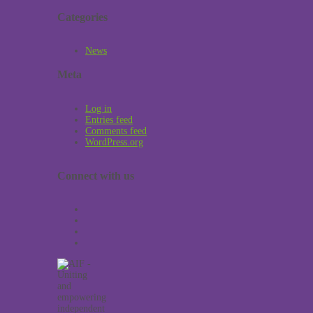
Categories
News
Meta
Log in
Entries feed
Comments feed
WordPress.org
Connect with us