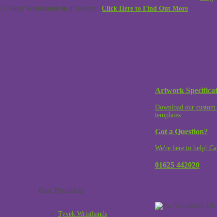
 Vinyl Wristbands in 3 colours -
Click Here to Find Out More
Artwork Specificat
Download our custom 
templates
Got a Question?
We're here to help! Ca
01625 442020
Our Products
Tyvek Wristbands