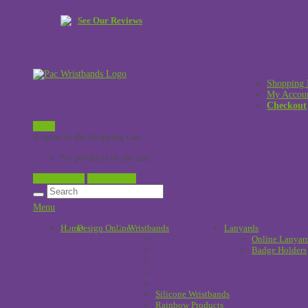
See Our Reviews
Shopping 
My Accou
Checkout
£
0.00
0 items in the shopping cart
No products in the cart.
View Cart →
Checkout →
Menu
Home
Design Online
Wristbands
!
Lanyards
Online Lanyar
Badge Holders
Silicone Wristbands
Rainbow Products