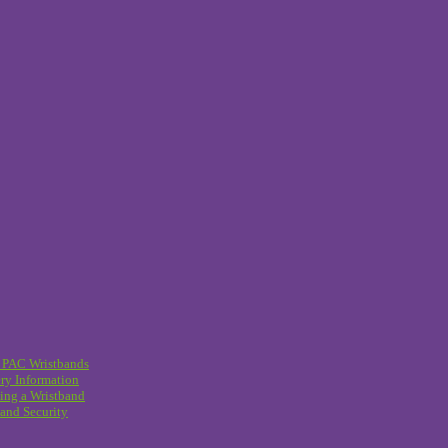
 PAC Wristbands
ry Information
ing a Wristband
and Security