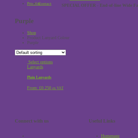
Pricelist
Contact
SPECIAL OFFER - End-of-line Wide Face
Purple
Shop
Product Lanyard Colour
Purple
Select options
Lanyards
Plain Lanyards
From:
£
0.250
ex VAT
Connect with us
Useful Links
Homepage