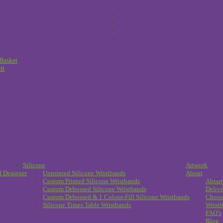
Basket
nt
Silicone
Artwork
d Designer
Unprinted Silicone Wristbands
About
Custom Printed Silicone Wristbands
About
Custom Debossed Silicone Wristbands
Delive
Custom Debossed & 1 Colour-Fill Silicone Wristbands
Choos
Silicone Times Table Wristbands
Wristb
FAQ’s
Blog