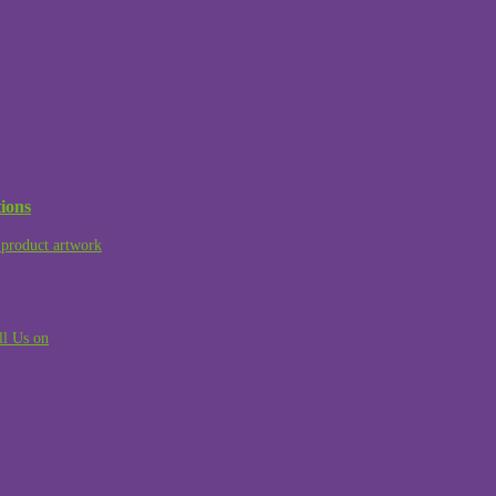
ions
product artwork
ll Us on