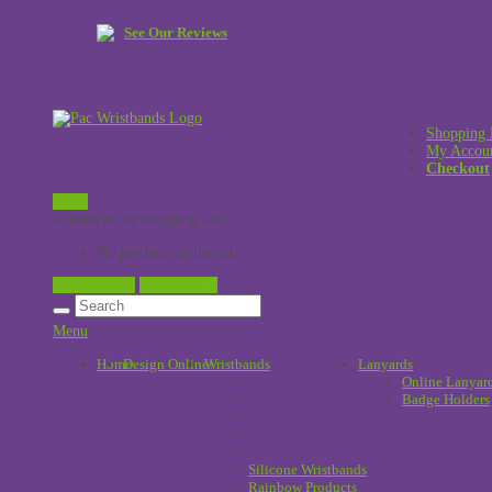
See Our Reviews
Shopping 
My Accou
Checkout
£
0.00
0 items in the shopping cart
No products in the cart.
View Cart →
Checkout →
Menu
Home
Design Online
Wristbands
!
Lanyards
Online Lanyar
Badge Holders
Silicone Wristbands
Rainbow Products