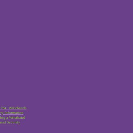
 PAC Wristbands
ry Information
ing a Wristband
and Security