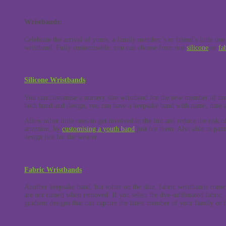
Wristbands:
Celebrate the arrival of yours, a family member’s or friend’s little one 
wristband. Fully customisable, you can choose from our
silicone
or
fa
Silicone Wristbands
You can customise a nursery size wristband for the new member of the
both band and design, you can have a keepsake band with name, date a
Allow other little ones to get involved in the fun and reduce the risk of
attention, by
customising a youth band
just for them. Also able to pan
design just for the wearer.
Fabric Wristbands
Another keepsake band, but softer on the skin, fabric wristbands com
are not ruined when removed. If you select the dye-sublimated fabric, t
gradient designs that can capture the latest member of your family or 