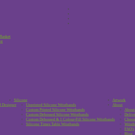
Basket
nt
Silicone
Artwork
d Designer
Unprinted Silicone Wristbands
About
Custom Printed Silicone Wristbands
About
Custom Debossed Silicone Wristbands
Delive
Custom Debossed & 1 Colour-Fill Silicone Wristbands
Choos
Silicone Times Table Wristbands
Wristb
FAQ’s
Blog