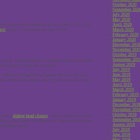
October 2020
September 202
July 2020
May 2020
this year with the addition of It’s a Boy / It’s a Girl
April 2020
bric
ranges to welcome the new arrival.
March 2020
February 2020
January 2020
December 201
November 201
October 2019
September 201
 group, with the option to pantone match colours for
August 2019
nd weight to mark the occasion.
July 2019
June 2019
 children feeling left out against the new arrivals
May 2019
tone match these bands, you can choose a colour and
April 2019
March 2019
February 2019
January 2019
December 201
November 201
October 2018
e with a
sliding bead closure
, which means the bands
September 201
hese satin finish wristbands can feature pictures and
August 2018
friendship group.
July 2018
June 2018
May 2018