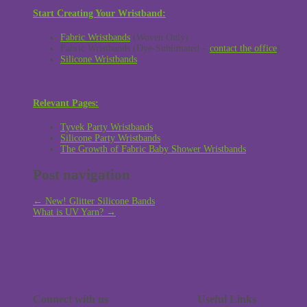
Start Creating Your Wristband:
Fabric Wristbands
(Woven Only)
Fabric Wristbands (Dye-Sublimated –
contact the office
)
Silicone Wristbands
Relevant Pages:
Tyvek Party Wristbands
Silicone Party Wristbands
The Growth of Fabric Baby Shower Wristbands
Post navigation
←
New! Glitter Silicone Bands
What is UV Yarn?
→
Connect with us
Useful Links