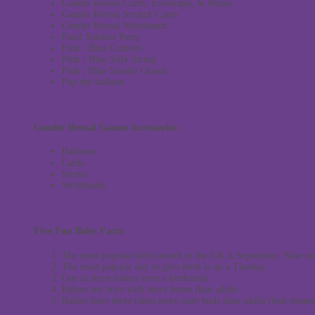
Gender Reveal Cards, Envelopes, & Boxes
Gender Reveal Scratch Cards
Gender Reveal Wristbands
Paint Splatter Party
Pink / Blue Confetti
Pink / Blue Silly String
Pink / Blue Smoke Clouds
Pop the balloon
Gender Reveal Games Accessories:
Balloons
Cards
Straws
Wristbands
Five Fun Baby Facts:
The most popular birth month in the UK is September. Nine m
The most popular day to give birth is on a Tuesday
One in three babies have a birthmark
Babies are born with more bones than adults
Babies have three times more taste buds than adults (that mean