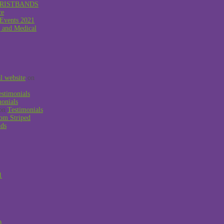
RISTBANDS
ce
 Events 2021
g and Medical
al website
on
estimonials
monials
on
Testimonials
om Striped
nds
1
0