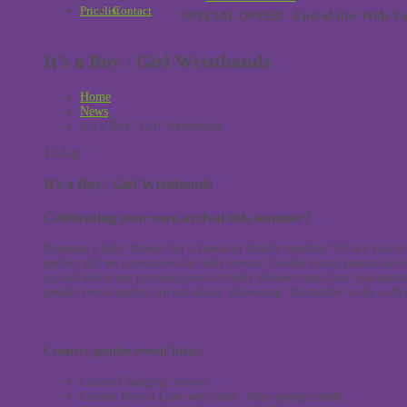
Pricelist
Contact
SPECIAL OFFER - End-of-line Wide Face
It’s a Boy / Girl Wristbands
Home
News
It’s a Boy / Girl Wristbands
13
Aug
It’s a Boy / Girl Wristbands
Celebrating your own arrival this summer?
Planning a baby shower for a friend or family member? Or are you in t
perfect gift set accessories for baby events? Gender reveal parties hav
so, and while our previous posts on baby showers may have you questi
gender reveal parties are not about ‘showering’ the mother-to-be with gi
Creative gender reveal Ideas:
Colour Changing Straws
Gender Reveal Cake with pink / blue sponge inside