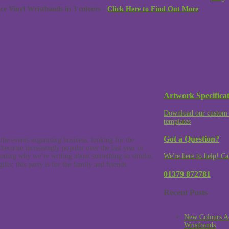
 Vinyl Wristbands in 3 colours -
Click Here to Find Out More
Artwork Specificat
Download our custom 
templates
Got a Question?
he events organising business, looking for the
e become increasingly popular over the last year or
oning why we’re writing about something so similar,
We're here to help! Ca
fts; this party is for the family and friends.
01379 872781
Recent Posts
New Colours A
Wristbands