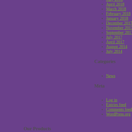
April 2018
March 2018
February 2018
January 2018
December 201
November 201
September 201
July 2017
April 2017
August 2014
July 2014
Categories
News
Meta
Log in
Entries feed
Comments feed
WordPress.org
Our Products