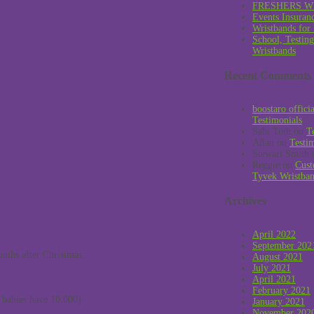
FRESHERS W
Events Insuran
Wristbands for
School, Testin
Wristbands
Recent Comments
boostaro offici
Testimonials
Sabi Toth
on
T
Allan
on
Testi
Stewart Smith
Reggie
on
Cust
Tyvek Wristba
Archives
April 2022
September 202
onths after Christmas…
August 2021
July 2021
April 2021
February 2021
s babies have 10,000)
January 2021
November 202