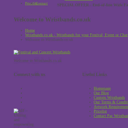
Pricelist
Contact
SPECIAL OFFER - End-of-line Wide Face
Welcome to Wristbands.co.uk
Home
Wristbands.co.uk - Wristbands for your Festival, Event or Char
Welcome to Wristbands.co.uk
Welcome to Wristbands.co.uk
Connect with us
Useful Links
Homepage
Our Blog
Custom Wristbands
Our Terms & Condit
Artwork Requiremen
Pricelist
Contact Pac Wristba