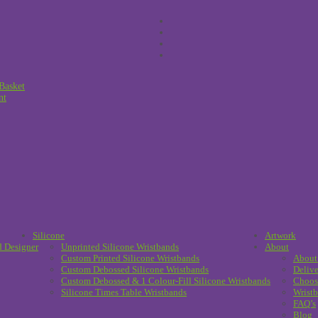
Basket
nt
Silicone
Artwork
d Designer
Unprinted Silicone Wristbands
About
Custom Printed Silicone Wristbands
About
Custom Debossed Silicone Wristbands
Delive
Custom Debossed & 1 Colour-Fill Silicone Wristbands
Choos
Silicone Times Table Wristbands
Wristb
FAQ’s
Blog