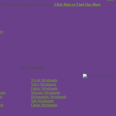
 Vinyl Wristbands in 3 colours -
Click Here to Find Out More
ity
Our Products
Tyvek Wristbands
Vinyl Wristbands
Fabric Wristbands
ions
Silicone Wristbands
ts
Holographic Wristbands
Tab Wristbands
nds
Cheap Wristbands