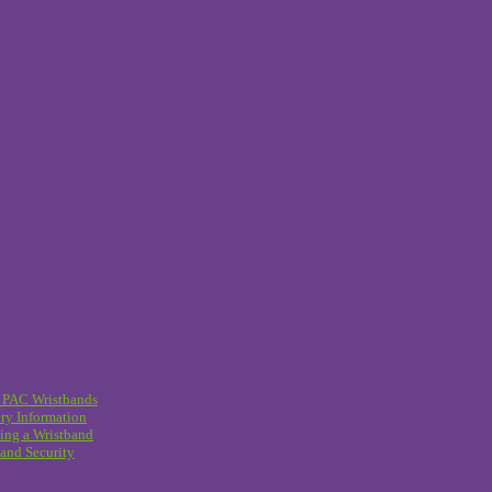
 PAC Wristbands
ry Information
ing a Wristband
and Security