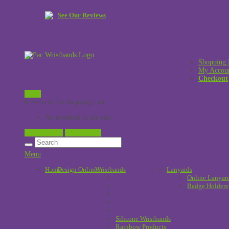
See Our Reviews
Shopping 
My Accou
Checkout
£
0.00
0 items in the shopping cart
No products in the cart.
View Cart →
Checkout →
Menu
Home
Design Online
Wristbands
!
Lanyards
Online Lanyar
Badge Holders
Silicone Wristbands
Rainbow Products