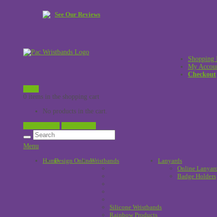
See Our Reviews
Shopping 
My Accou
Checkout
£
0.00
0 items in the shopping cart
No products in the cart.
View Cart →
Checkout →
Menu
Home
Design Online
Wristbands
!
Lanyards
Online Lanyar
Badge Holders
Silicone Wristbands
Rainbow Products