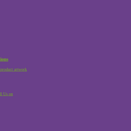
ions
product artwork
ll Us on