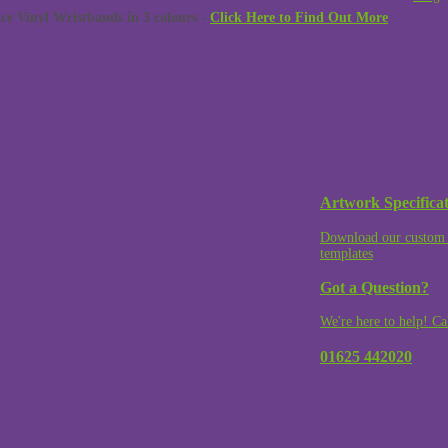
 Vinyl Wristbands in 3 colours -
Click Here to Find Out More
Artwork Specificat
Download our custom 
templates
Got a Question?
We're here to help! Ca
01625 442020