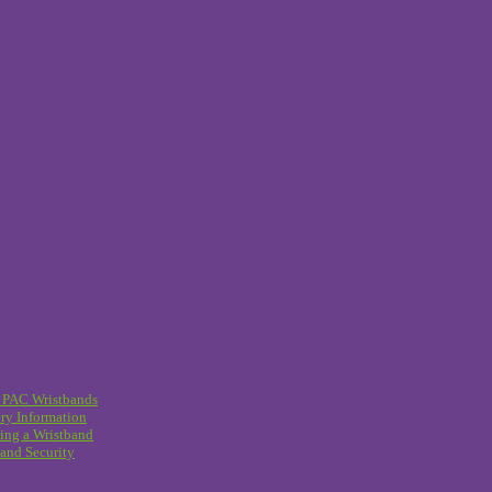
 PAC Wristbands
ry Information
ing a Wristband
and Security