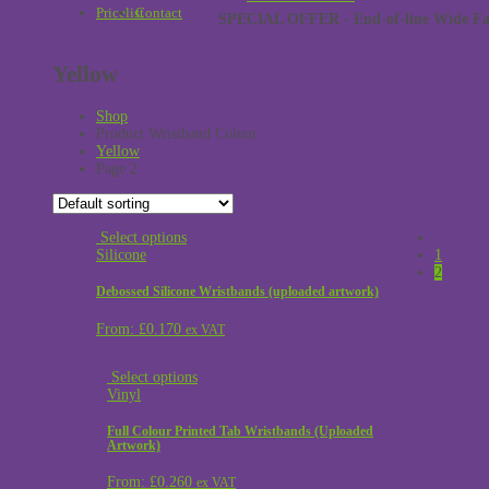
Pricelist
Contact
SPECIAL OFFER - End-of-line Wide Face
Yellow
Shop
Product Wristband Colour
Yellow
Page 2
Select options
Silicone
1
2
Debossed Silicone Wristbands (uploaded artwork)
From:
£
0.170
ex VAT
Select options
Vinyl
Full Colour Printed Tab Wristbands (Uploaded
Artwork)
From:
£
0.260
ex VAT