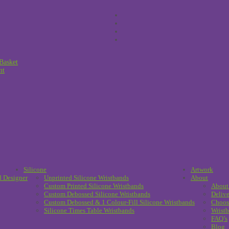
Basket
nt
Silicone
Artwork
d Designer
Unprinted Silicone Wristbands
About
Custom Printed Silicone Wristbands
About
Custom Debossed Silicone Wristbands
Delive
Custom Debossed & 1 Colour-Fill Silicone Wristbands
Choos
Silicone Times Table Wristbands
Wristb
FAQ’s
Blog