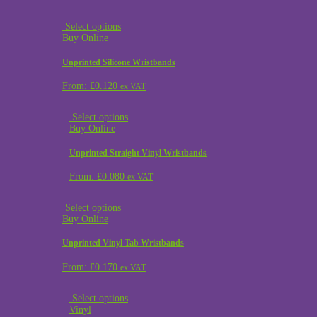
Select options
Buy Online
Unprinted Silicone Wristbands
From:
£
0.120
ex VAT
Select options
Buy Online
Unprinted Straight Vinyl Wristbands
From:
£
0.080
ex VAT
Select options
Buy Online
Unprinted Vinyl Tab Wristbands
From:
£
0.170
ex VAT
Select options
Vinyl