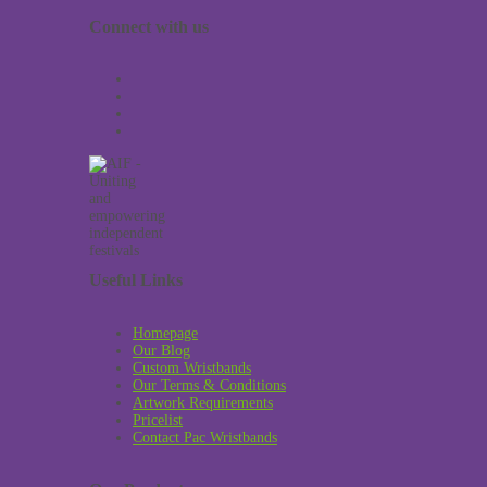
Connect with us
Useful Links
Homepage
Our Blog
Custom Wristbands
Our Terms & Conditions
Artwork Requirements
Pricelist
Contact Pac Wristbands