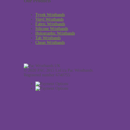
Our Products
Tyvek Wristbands
Vinyl Wristbands
Fabric Wristbands
Silicone Wristbands
Holographic Wristbands
Tab Wristbands
Cheap Wristbands
© 2020 PAC 2015 Ltd t/a Pac Wristbands.
Registered number 6740755.