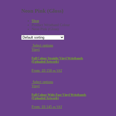
Neon Pink (Gloss)
Shop
Product Wristband Colour
Neon Pink (Gloss)
Select options
Vinyl
Full Colour Straight Vinyl Wristbands
(Uploaded Artwork)
From:
£
0.150
ex VAT
Select options
Vinyl
Full Colour Wide-Face Vinyl Wristbands
(Uploaded Artwork)
From:
£
0.145
ex VAT