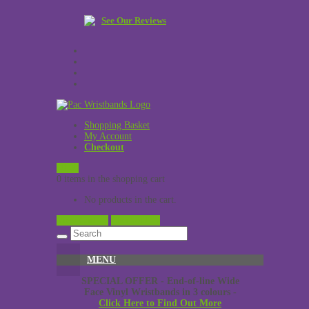
See Our Reviews
Shopping Basket
My Account
Checkout
£
0.00
0 items in the shopping cart
No products in the cart.
View Cart →
Checkout →
MENU
SPECIAL OFFER - End-of-line Wide
Face Vinyl Wristbands in 3 colours -
Click Here to Find Out More