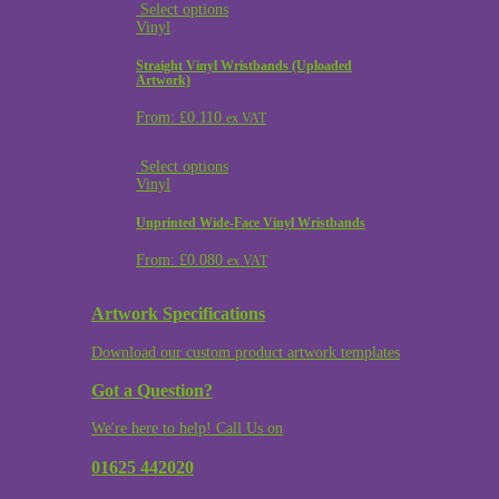
Select options
Vinyl
Straight Vinyl Wristbands (Uploaded
Artwork)
From:
£
0.110
ex VAT
Select options
Vinyl
Unprinted Wide-Face Vinyl Wristbands
From:
£
0.080
ex VAT
Artwork Specifications
Download our custom product artwork templates
Got a Question?
We're here to help! Call Us on
01625 442020