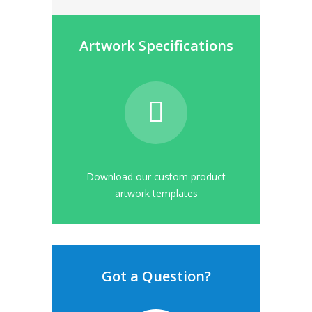
Artwork Specifications
Download our custom product
artwork templates
Got a Question?