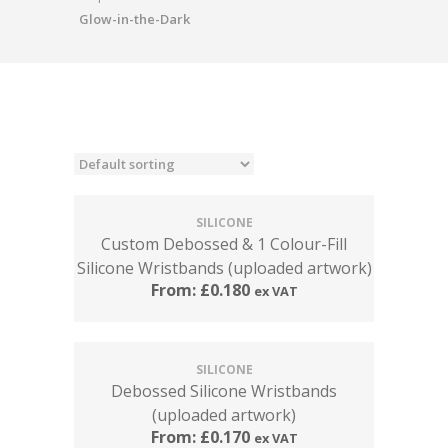
Glow-in-the-Dark
SILICONE
Custom Debossed & 1 Colour-Fill
Silicone Wristbands (uploaded artwork)
From:
£
0.180
ex VAT
SILICONE
Debossed Silicone Wristbands
(uploaded artwork)
From:
£
0.170
ex VAT