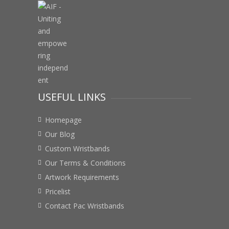
USEFUL LINKS
Homepage
Our Blog
Custom Wristbands
Our Terms & Conditions
Artwork Requirements
Pricelist
Contact Pac Wristbands