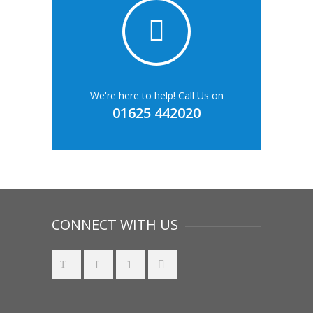
We're here to help! Call Us on
01625 442020
CONNECT WITH US