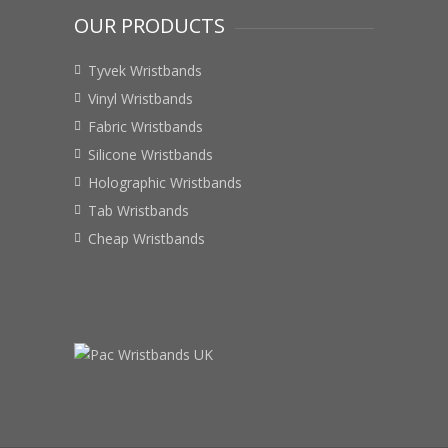
OUR PRODUCTS
Tyvek Wristbands
Vinyl Wristbands
Fabric Wristbands
Silicone Wristbands
Holographic Wristbands
Tab Wristbands
Cheap Wristbands