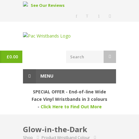
See Our Reviews
£
0.00
MENU
SPECIAL OFFER - End-of-line Wide
Face Vinyl Wristbands in 3 colours
-
Click Here to Find Out More
Glow-in-the-Dark
Shop
Product Wristband Colour