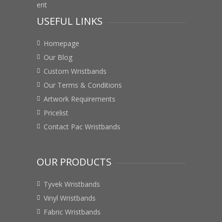
USEFUL LINKS
Homepage
Our Blog
Custom Wristbands
Our Terms & Conditions
Artwork Requirements
Pricelist
Contact Pac Wristbands
OUR PRODUCTS
Tyvek Wristbands
Vinyl Wristbands
Fabric Wristbands