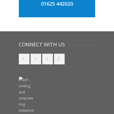
01625 442020
CONNECT WITH US