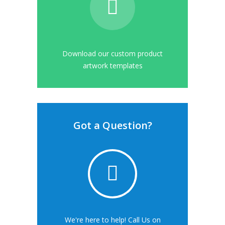
Download our custom product
artwork templates
Got a Question?
We're here to help! Call Us on