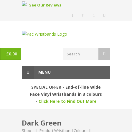
See Our Reviews
£
0.00
MENU
SPECIAL OFFER - End-of-line Wide
Face Vinyl Wristbands in 3 colours
-
Click Here to Find Out More
Dark Green
Shop
Product Wristband Colour