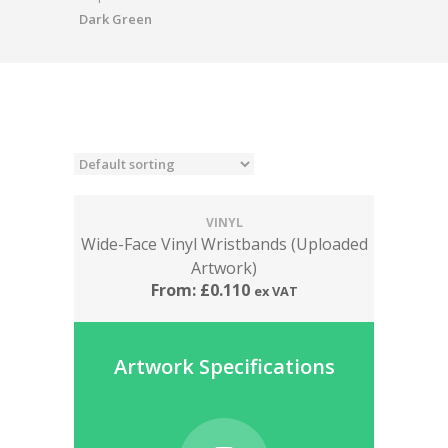
Dark Green
VINYL
Wide-Face Vinyl Wristbands (Uploaded
Artwork)
From:
£
0.110
ex VAT
Artwork Specifications