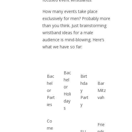
How many events take place
exclusively for men? Probably more
than you think. Just brainstorming
wristband ideas for a male
audience is mind-blowing. Here’s
what we have so far:
Bac
Bac
Birt
hel
hel
hda
Bar
or
or
y
Mitz
Holi
Part
Part
vah
day
ies
y
s
Co
Frie
me
SU
nds