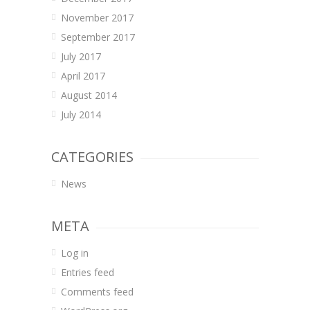
November 2017
September 2017
July 2017
April 2017
August 2014
July 2014
CATEGORIES
News
META
Log in
Entries feed
Comments feed