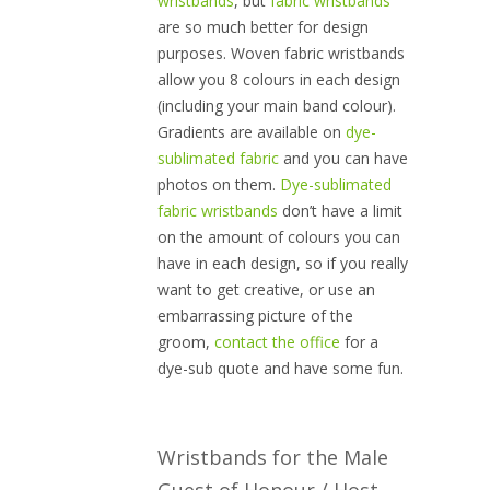
wristbands
, but
fabric wristbands
are so much better for design
purposes. Woven fabric wristbands
allow you 8 colours in each design
(including your main band colour).
Gradients are available on
dye-
sublimated fabric
and you can have
photos on them.
Dye-sublimated
fabric wristbands
don’t have a limit
on the amount of colours you can
have in each design, so if you really
want to get creative, or use an
embarrassing picture of the
groom,
contact the office
for a
dye-sub quote and have some fun.
Wristbands for the Male