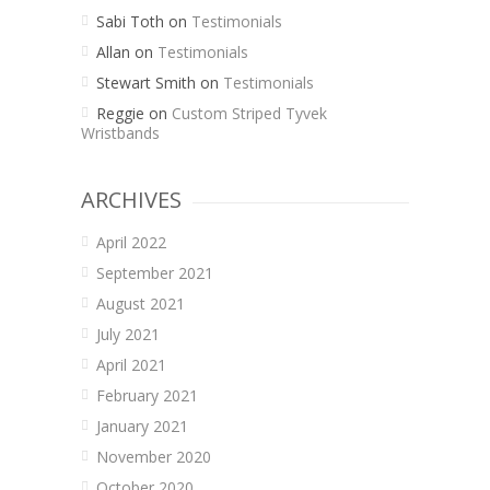
Sabi Toth
on
Testimonials
Allan
on
Testimonials
Stewart Smith
on
Testimonials
Reggie
on
Custom Striped Tyvek
Wristbands
ARCHIVES
April 2022
September 2021
August 2021
July 2021
April 2021
February 2021
January 2021
November 2020
October 2020