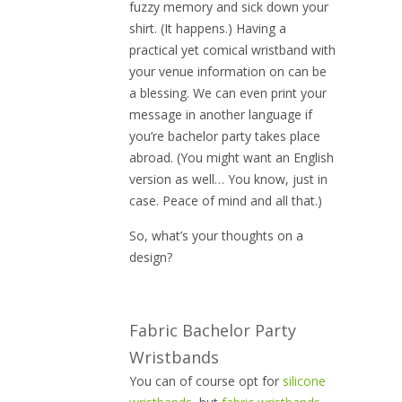
fuzzy memory and sick down your
shirt. (It happens.) Having a
practical yet comical wristband with
your venue information on can be
a blessing. We can even print your
message in another language if
you’re bachelor party takes place
abroad. (You might want an English
version as well… You know, just in
case. Peace of mind and all that.)
So, what’s your thoughts on a
design?
Fabric Bachelor Party
Wristbands
You can of course opt for
silicone