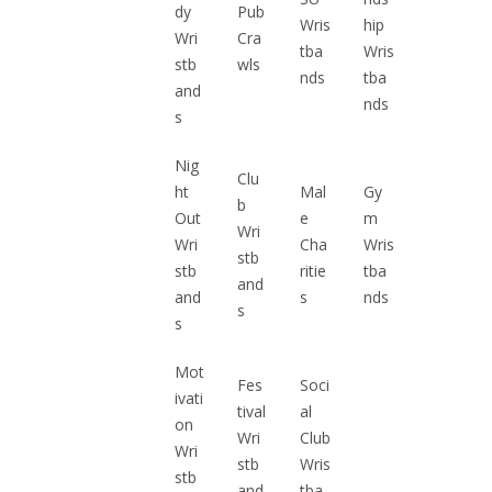
dy
Pub
Wris
hip
Wri
Cra
tba
Wris
stb
wls
nds
tba
and
nds
s
Nig
Clu
ht
Mal
Gy
b
Out
e
m
Wri
Wri
Cha
Wris
stb
stb
ritie
tba
and
and
s
nds
s
s
Mot
Fes
Soci
ivati
tival
al
on
Wri
Club
Wri
stb
Wris
stb
and
tba