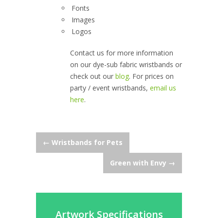
Fonts
Images
Logos
Contact us for more information
on our dye-sub fabric wristbands or
check out our
blog
. For prices on
party / event wristbands,
email us
here
.
Post
←
Wristbands for Pets
Green with Envy
→
navigation
Artwork Specifications