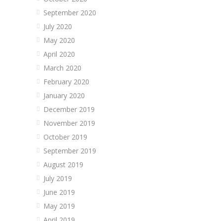
September 2020
July 2020
May 2020
April 2020
March 2020
February 2020
January 2020
December 2019
November 2019
October 2019
September 2019
August 2019
July 2019
June 2019
May 2019
April 2019