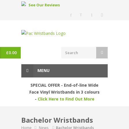
See Our Reviews
£
0.00
MENU
SPECIAL OFFER - End-of-line Wide
Face Vinyl Wristbands in 3 colours
-
Click Here to Find Out More
Bachelor Wristbands
Home
News
Bachelor Wristbands