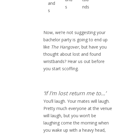
and
s
nds
s
Now, we’re not suggesting your
bachelor party is going to end up
like
The Hangover
, but have you
thought about lost and found
wristbands? Hear us out before
you start scoffing.
‘If I’m lost return me to…’
You’ll laugh. Your mates will laugh.
Pretty much everyone at the venue
will laugh, but you won’t be
laughing come the morning when
you wake up with a heavy head,