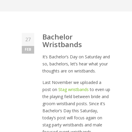
Bachelor
27
Wristbands
FEB
It’s Bachelor’s Day on Saturday and
so, bachelors, let’s hear what your
thoughts are on wristbands.
Last November we uploaded a
post on
Stag wristbands
to even up
the playing field between bride and
groom wristband posts. Since it’s
Bachelor’s Day this Saturday,
today’s post will focus again on
stag party wristbands and male
focused event wristbands.