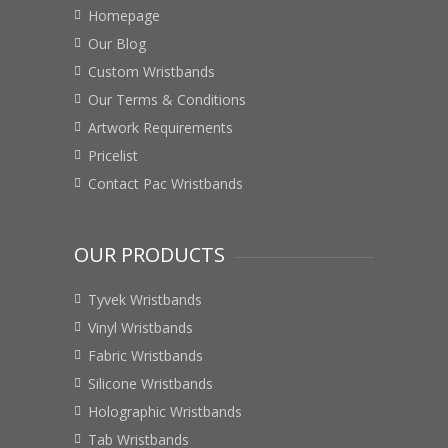
Homepage
Our Blog
Custom Wristbands
Our Terms & Conditions
Artwork Requirements
Pricelist
Contact Pac Wristbands
OUR PRODUCTS
Tyvek Wristbands
Vinyl Wristbands
Fabric Wristbands
Silicone Wristbands
Holographic Wristbands
Tab Wristbands