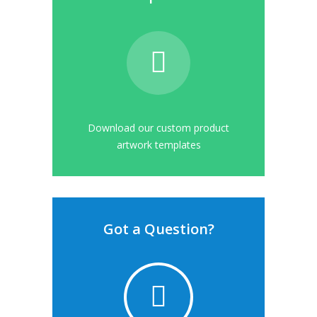
Download our custom product
artwork templates
Got a Question?