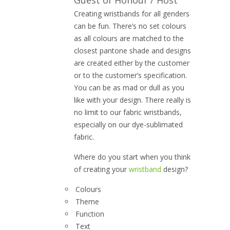
Guest of Honour / Host
Creating wristbands for all genders
can be fun. There’s no set colours
as all colours are matched to the
closest pantone shade and designs
are created either by the customer
or to the customer’s specification.
You can be as mad or dull as you
like with your design. There really is
no limit to our fabric wristbands,
especially on our dye-sublimated
fabric.
Where do you start when you think
of creating your
wristband
design?
Colours
Theme
Function
Text