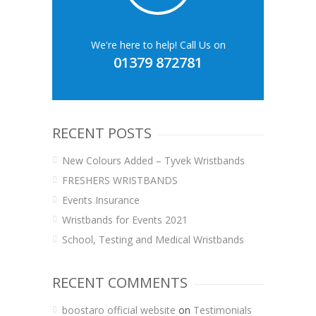
We're here to help! Call Us on
01379 872781
RECENT POSTS
New Colours Added – Tyvek Wristbands
FRESHERS WRISTBANDS
Events Insurance
Wristbands for Events 2021
School, Testing and Medical Wristbands
RECENT COMMENTS
boostaro official website
on
Testimonials