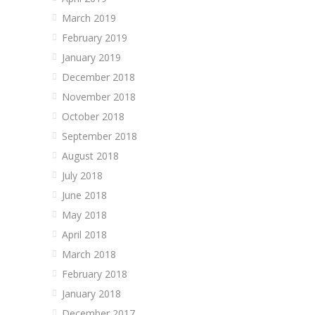
March 2019
February 2019
January 2019
December 2018
November 2018
October 2018
September 2018
August 2018
July 2018
June 2018
May 2018
April 2018
March 2018
February 2018
January 2018
December 2017