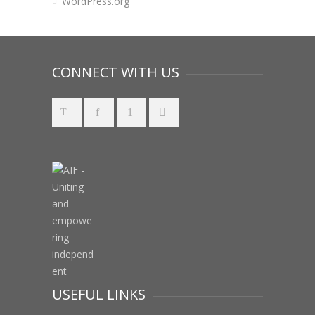
WordPress.org
CONNECT WITH US
USEFUL LINKS