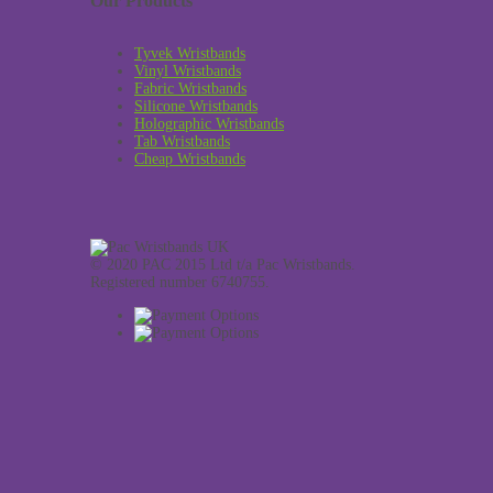
Our Products
Tyvek Wristbands
Vinyl Wristbands
Fabric Wristbands
Silicone Wristbands
Holographic Wristbands
Tab Wristbands
Cheap Wristbands
© 2020 PAC 2015 Ltd t/a Pac Wristbands.
Registered number 6740755.