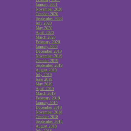
January 2021
November 2020
October 2020
September 2020
July 2020
May 2020
April 2020
March 2020
February 2020
January 2020
December 2019
November 2019
October 2019
September 2019
August 2019
July 2019
June 2019
May 2019
April 2019
March 2019
February 2019
January 2019
December 2018
November 2018
October 2018
September 2018
August 2018
July 2018