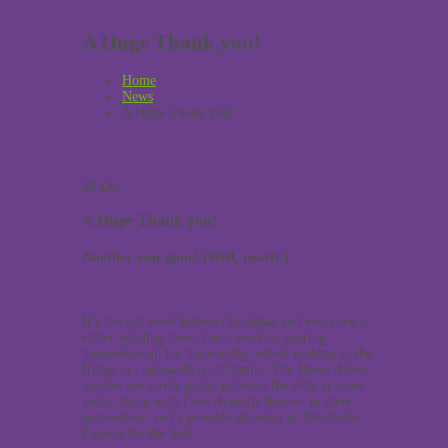
A Huge Thank you!
Home
News
A Huge Thank you!
20
Dec
A Huge Thank you!
Another year gone! (Well, nearly.)
It’s the last week before Christmas and everyone is
either winding down from work or gearing
themselves up for the one day where nothing in the
fridge or cupboards is off limits. The
Home Alone
movies are surely going to be on the telly at some
point, along with
Love Actually
thrown in there
somewhere, and a possible showing of
The Polar
Express
for the kids.