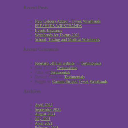
Recent Posts
New Colours Added – Tyvek Wristbands
FRESHERS WRISTBANDS
Events Insurance
Wristbands for Events 2021
School, Testing and Medical Wristbands
Recent Comments
boostaro official website
on
Testimonials
Sabi Toth
on
Testimonials
Allan
on
Testimonials
Stewart Smith
on
Testimonials
Reggie
on
Custom Striped Tyvek Wristbands
Archives
April 2022
September 2021
August 2021
July 2021
April 2021
February 2021