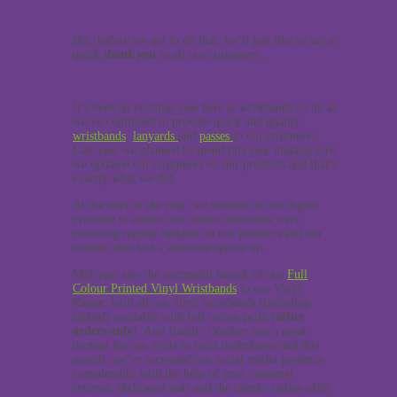
But, before we get to all that, we’d just like to say a
quick
thank you
to all our customers…
It’s been an exciting year here at wristbands.co.uk as
we’ve continued to provide quick and quality
wristbands
,
lanyards
and
passes
to our customers.
Last year we planned to spend this year making sure
we updated our customers on our products and that’s
exactly what we did.
At the start of the year, we worked on our digital
presence to ensure our online customers were
receiving regular updates on our products and our
website also had a welcome spruce up.
Mid-year saw the successful launch of our
Full
Colour Printed Vinyl Wristbands
to our Vinyl
Range; with all our vinyl wristbands (including
tabbed) available with full colour print (
office
orders only
). And finally, October saw a great
turnout for our visits to local tradeshows and this
month, we’ve increased our social media presence
considerably with the help of your customer
reviews, dedicated staff and the cheeky online offer