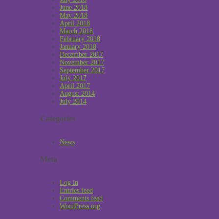
June 2018
May 2018
April 2018
March 2018
February 2018
January 2018
December 2017
November 2017
September 2017
July 2017
April 2017
August 2014
July 2014
Categories
News
Meta
Log in
Entries feed
Comments feed
WordPress.org