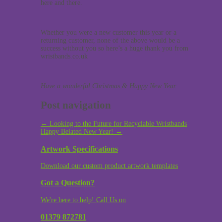
here and there.
Whether you were a new customer this year or a
returning customer, none of the above would be a
success without you so here’s a huge thank you from
wristbands.co.uk
Have a wonderful Christmas & Happy New Year.
Post navigation
←
Looking to the Future for Recyclable Wristbands
Happy Belated New Year!
→
Artwork Specifications
Download our custom product artwork templates
Got a Question?
We're here to help! Call Us on
01379 872781