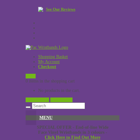
See Our Reviews
Shopping Basket
My Account
Checkout
£
0.00
0 items in the shopping cart
No products in the cart.
View Cart →
Checkout →
MENU
SPECIAL OFFER - End-of-line Wide
Face Vinyl Wristbands in 3 colours -
Click Here to Find Out More