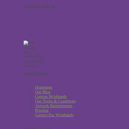
Connect with us
Useful Links
Homepage
Our Blog
Custom Wristbands
Our Terms & Conditions
Artwork Requirements
Pricelist
Contact Pac Wristbands