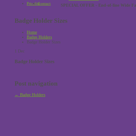
Pricelist
Contact
SPECIAL OFFER - End-of-line Wide Face
Badge Holder Sizes
Home
Badge Holders
Badge Holder Sizes
1
Dec
Badge Holder Sizes
Post navigation
←
Badge Holders