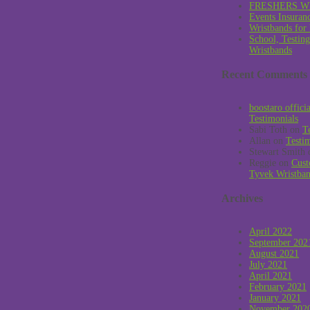
FRESHERS W
Events Insuran
Wristbands for
School, Testin
Wristbands
Recent Comments
boostaro offici
Testimonials
Sabi Toth
on
T
Allan
on
Testi
Stewart Smith
Reggie
on
Cust
Tyvek Wristba
Archives
April 2022
September 202
August 2021
July 2021
April 2021
February 2021
January 2021
November 202