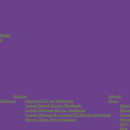
Basket
nt
Silicone
Artwork
d Designer
Unprinted Silicone Wristbands
About
Custom Printed Silicone Wristbands
About
Custom Debossed Silicone Wristbands
Delive
Custom Debossed & 1 Colour-Fill Silicone Wristbands
Choos
Silicone Times Table Wristbands
Wristb
FAQ’s
Blog