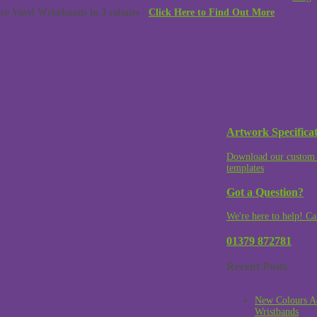
 Vinyl Wristbands in 3 colours -
Click Here to Find Out More
Artwork Specificat
Download our custom 
templates
Got a Question?
We're here to help! Ca
01379 872781
Recent Posts
New Colours A
Wristbands