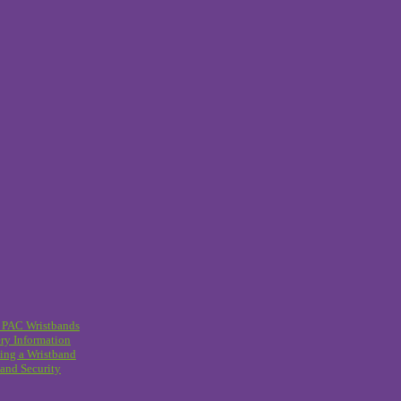
 PAC Wristbands
ry Information
ing a Wristband
and Security