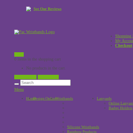
See Our Reviews
Shopping 
My Accou
Checkout
£
0.00
0 items in the shopping cart
No products in the cart.
View Cart →
Checkout →
Menu
Home
Design Online
Wristbands
!
Lanyards
Online Lanyar
Badge Holders
Silicone Wristbands
Rainbow Products