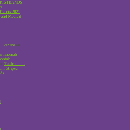
RISTBANDS
ce
 Events 2021
g and Medical
al website
on
estimonials
monials
on
Testimonials
om Striped
nds
1
0