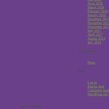
April 2018
March 2018
February 2018
January 2018
December 201
November 201
September 201
July 2017
April 2017
August 2014
July 2014
Categories
News
Meta
Log in
Entries feed
Comments feed
WordPress.org
Our Products