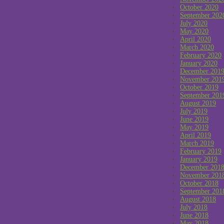
October 2020
September 202
July 2020
May 2020
April 2020
March 2020
February 2020
January 2020
December 201
November 201
October 2019
September 201
August 2019
July 2019
June 2019
May 2019
April 2019
March 2019
February 2019
January 2019
December 201
November 201
October 2018
September 201
August 2018
July 2018
June 2018
May 2018