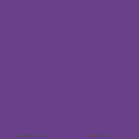
Connect with us
Useful Links