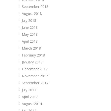
September 2018
August 2018
July 2018
June 2018
May 2018
April 2018
March 2018
February 2018
January 2018
December 2017
November 2017
September 2017
July 2017
April 2017
August 2014
July 2014