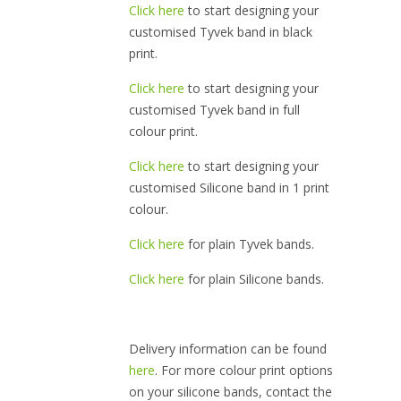
Click here
to start designing your
customised Tyvek band in black
print.
Click here
to start designing your
customised Tyvek band in full
colour print.
Click here
to start designing your
customised Silicone band in 1 print
colour.
Click here
for plain Tyvek bands.
Click here
for plain Silicone bands.
Delivery information can be found
here
. For more colour print options
on your silicone bands, contact the