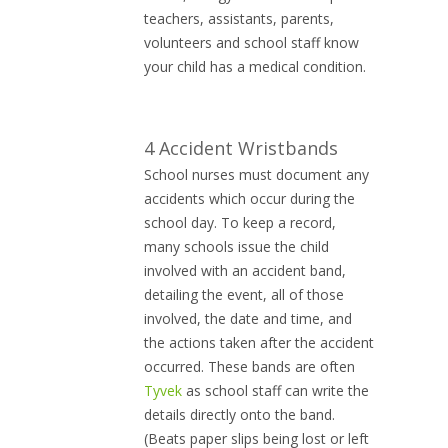
teachers, assistants, parents,
volunteers and school staff know
your child has a medical condition.
4 Accident Wristbands
School nurses must document any
accidents which occur during the
school day. To keep a record,
many schools issue the child
involved with an accident band,
detailing the event, all of those
involved, the date and time, and
the actions taken after the accident
occurred. These bands are often
Tyvek
as school staff can write the
details directly onto the band.
(Beats paper slips being lost or left