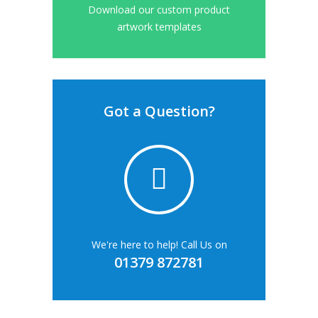
Download our custom product
artwork templates
Got a Question?
We're here to help! Call Us on
01379 872781