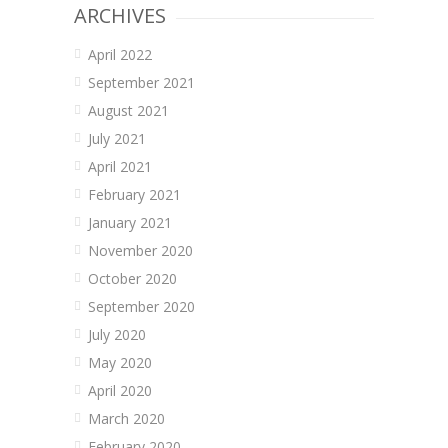
ARCHIVES
April 2022
September 2021
August 2021
July 2021
April 2021
February 2021
January 2021
November 2020
October 2020
September 2020
July 2020
May 2020
April 2020
March 2020
February 2020