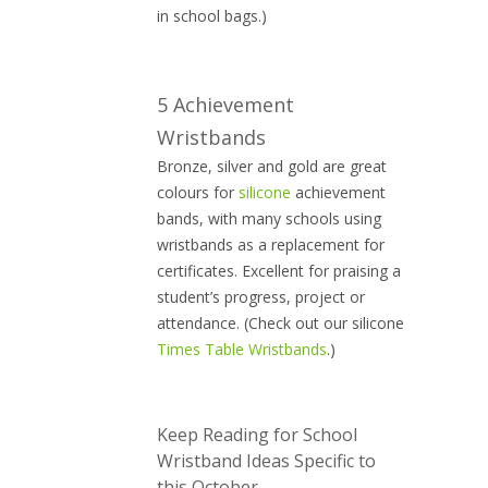
in school bags.)
5 Achievement
Wristbands
Bronze, silver and gold are great
colours for
silicone
achievement
bands, with many schools using
wristbands as a replacement for
certificates. Excellent for praising a
student’s progress, project or
attendance. (Check out our silicone
Times Table Wristbands
.)
Keep Reading for School
Wristband Ideas Specific to
this October