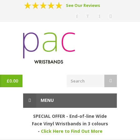
See Our Reviews
£
0.00
MENU
SPECIAL OFFER - End-of-line Wide
Face Vinyl Wristbands in 3 colours
-
Click Here to Find Out More