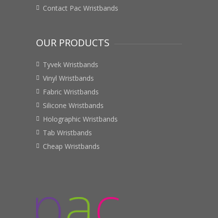
Contact Pac Wristbands
OUR PRODUCTS
Tyvek Wristbands
Vinyl Wristbands
Fabric Wristbands
Silicone Wristbands
Holographic Wristbands
Tab Wristbands
Cheap Wristbands