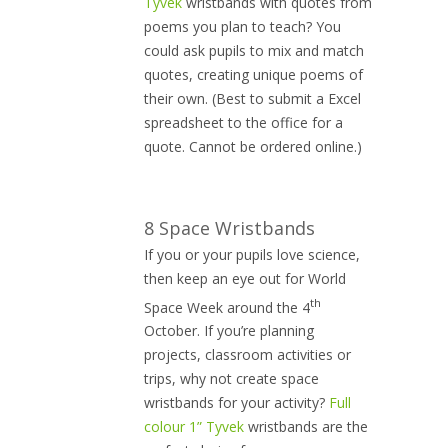
Tyvek
wristbands with quotes from
poems you plan to teach? You
could ask pupils to mix and match
quotes, creating unique poems of
their own. (Best to submit a Excel
spreadsheet to the office for a
quote. Cannot be ordered online.)
8 Space Wristbands
If you or your pupils love science,
then keep an eye out for World
th
Space Week around the 4
October. If you’re planning
projects, classroom activities or
trips, why not create space
wristbands for your activity?
Full
colour 1” Tyvek
wristbands are the