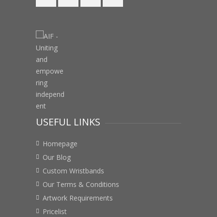
USEFUL LINKS
Homepage
Our Blog
Custom Wristbands
Our Terms & Conditions
Artwork Requirements
Pricelist