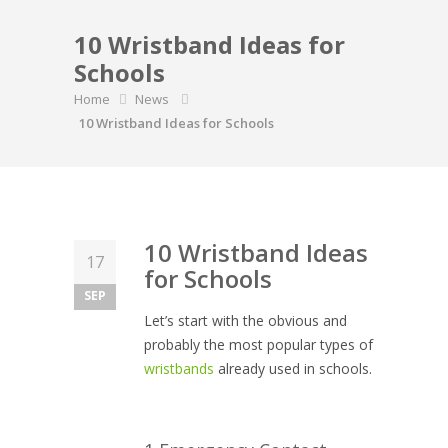
10 Wristband Ideas for
Schools
Home
News
10 Wristband Ideas for Schools
10 Wristband Ideas
17
for Schools
SEP
Let’s start with the obvious and
probably the most popular types of
wristbands
already used in schools.