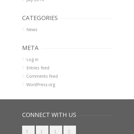
CATEGORIES
News
META
Log in
Entries feed
Comments feed
WordPress.org
CONNECT WITH US