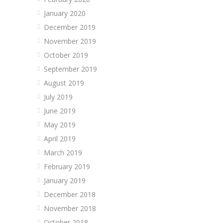
January 2020
December 2019
November 2019
October 2019
September 2019
August 2019
July 2019
June 2019
May 2019
April 2019
March 2019
February 2019
January 2019
December 2018
November 2018
October 2018