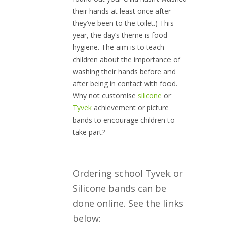
their hands at least once after
they’ve been to the toilet.) This
year, the day’s theme is food
hygiene. The aim is to teach
children about the importance of
washing their hands before and
after being in contact with food.
Why not customise
silicone
or
Tyvek
achievement or picture
bands to encourage children to
take part?
Ordering school Tyvek or
Silicone bands can be
done online. See the links
below: