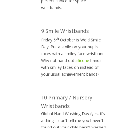
perfect choice for space
wristbands.
9 Smile Wristbands
th
Friday 5
October is Wold Smile
Day. Put a smile on your pupils
faces with a smiley face wristband.
Why not hand out
silicone
bands
with smiley faces on instead of
your usual achievement bands?
10 Primary / Nursery
Wristbands
Global Hand Washing Day (yes, it’s
a thing – don’t tell me you haven’t
found out your child hasn’t washed