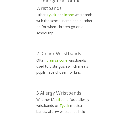
1 Emergency Contact
Wristbands
Either
Tyvek
or
silicone
wristbands
with the school name and number
on for when children go on a
school trip.
2 Dinner Wristbands
Often
plain silicone
wristbands
used to distinguish which meals
pupils have chosen for lunch.
3 Allergy Wristbands
Whether it’s
silicone
food allergy
wristbands or
Tyvek
medical
bands, allergy wristbands help