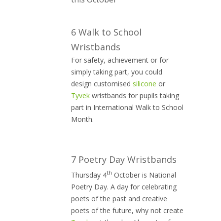
6 Walk to School
Wristbands
For safety, achievement or for
simply taking part, you could
design customised
silicone
or
Tyvek
wristbands for pupils taking
part in International Walk to School
Month.
7 Poetry Day Wristbands
th
Thursday 4
October is National
Poetry Day. A day for celebrating
poets of the past and creative
poets of the future, why not create