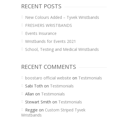
RECENT POSTS
New Colours Added – Tyvek Wristbands
FRESHERS WRISTBANDS
Events Insurance
Wristbands for Events 2021
School, Testing and Medical Wristbands
RECENT COMMENTS
boostaro official website
on
Testimonials
Sabi Toth
on
Testimonials
Allan
on
Testimonials
Stewart Smith
on
Testimonials
Reggie
on
Custom Striped Tyvek
Wristbands