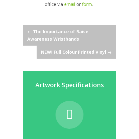
office via
email
or
form
.
Post
←
The Importance of Raise
Awareness Wristbands
navigation
NEW! Full Colour Printed Vinyl
→
Artwork Specifications